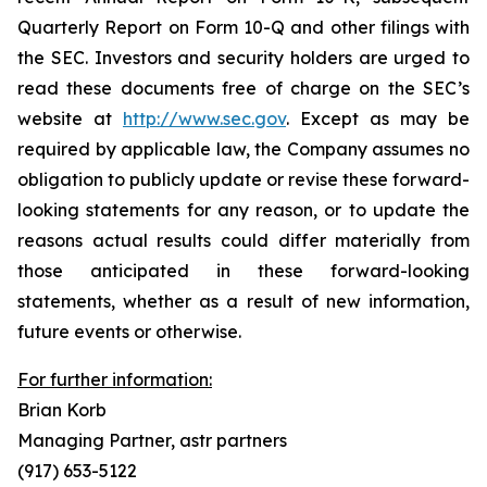
Quarterly Report on Form 10-Q and other filings with
the SEC. Investors and security holders are urged to
read these documents free of charge on the SEC’s
website at
http://www.sec.gov
. Except as may be
required by applicable law, the Company assumes no
obligation to publicly update or revise these forward-
looking statements for any reason, or to update the
reasons actual results could differ materially from
those anticipated in these forward-looking
statements, whether as a result of new information,
future events or otherwise.
For further information:
Brian Korb
Managing Partner, astr partners
(917) 653-5122