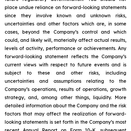
place undue reliance on forward-looking statements
since they involve known and unknown risks,
uncertainties and other factors which are, in some
cases, beyond the Company’s control and which
could, and likely will, materially affect actual results,
levels of activity, performance or achievements. Any
forward-looking statement reflects the Company’s
current views with respect to future events and is
subject to these and other risks, including
uncertainties and assumptions relating to the
Company’s operations, results of operations, growth
strategy, and, among other things, liquidity. More
detailed information about the Company and the risk
factors that may affect the realization of forward-
looking statements is set forth in the Company’s most
recent Annual Report on Form 10-K, subsequent