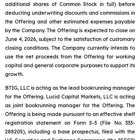
additional shares of Common Stock in full) before
deducting underwriting discounts and commissions in
the Offering and other estimated expenses payable
by the Company. The Offering is expected to close on
June 4, 2026, subject to the satisfaction of customary
closing conditions. The Company currently intends to
use the net proceeds from the Offering for working
capital and general corporate purposes to support its
growth.
BTIG, LLC is acting as the lead bookrunning manager
for the Offering. Lucid Capital Markets, LLC is acting
as joint bookrunning manager for the Offering. The
Offering is being made pursuant to an effective shelf
registration statement on Form S-3 (File No. 333-
288205), including a base prospectus, filed with the