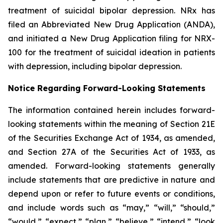
treatment of suicidal bipolar depression. NRx has
filed an Abbreviated New Drug Application (ANDA),
and initiated a New Drug Application filing for NRX-
100 for the treatment of suicidal ideation in patients
with depression, including bipolar depression.
Notice Regarding Forward-Looking Statements
The information contained herein includes forward-
looking statements within the meaning of Section 21E
of the Securities Exchange Act of 1934, as amended,
and Section 27A of the Securities Act of 1933, as
amended. Forward-looking statements generally
include statements that are predictive in nature and
depend upon or refer to future events or conditions,
and include words such as “may,” “will,” “should,”
“would,” “expect,” “plan,” “believe,” “intend,” “look