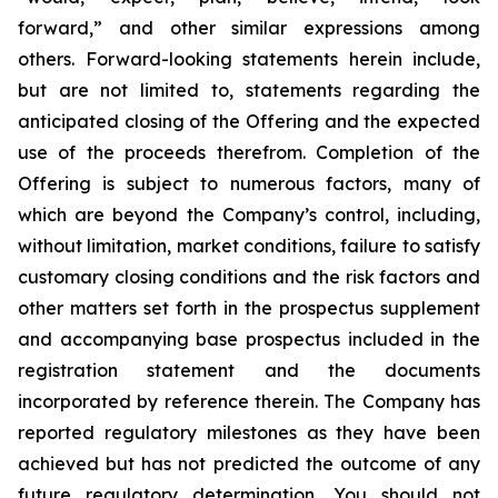
forward,” and other similar expressions among
others. Forward-looking statements herein include,
but are not limited to, statements regarding the
anticipated closing of the Offering and the expected
use of the proceeds therefrom. Completion of the
Offering is subject to numerous factors, many of
which are beyond the Company’s control, including,
without limitation, market conditions, failure to satisfy
customary closing conditions and the risk factors and
other matters set forth in the prospectus supplement
and accompanying base prospectus included in the
registration statement and the documents
incorporated by reference therein. The Company has
reported regulatory milestones as they have been
achieved but has not predicted the outcome of any
future regulatory determination. You should not