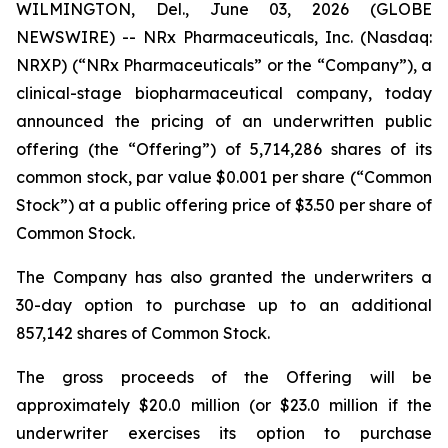
WILMINGTON, Del., June 03, 2026 (GLOBE
NEWSWIRE) -- NRx Pharmaceuticals, Inc. (Nasdaq:
NRXP) (“NRx Pharmaceuticals” or the “Company”), a
clinical-stage biopharmaceutical company, today
announced the pricing of an underwritten public
offering (the “Offering”) of 5,714,286 shares of its
common stock, par value $0.001 per share (“Common
Stock”) at a public offering price of $3.50 per share of
Common Stock.
The Company has also granted the underwriters a
30-day option to purchase up to an additional
857,142 shares of Common Stock.
The gross proceeds of the Offering will be
approximately $20.0 million (or $23.0 million if the
underwriter exercises its option to purchase