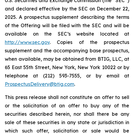
U.S. Securities and Exchange Commission (the “SEC”)
and declared effective by the SEC on December 22,
2025. A prospectus supplement describing the terms
of the Offering will be filed with the SEC and will be
available on the SEC’s website located at
http://www.sec.gov
. Copies of the prospectus
supplement and the accompanying base prospectus,
when available, may be obtained from BTIG, LLC, at
65 East 55th Street, New York, New York 10022 or by
telephone at (212) 593-7555, or by email at
ProspectusDelivery@btig.com
.
This press release shall not constitute an offer to sell
or the solicitation of an offer to buy any of the
securities described herein, nor shall there be any
sale of these securities in any state or jurisdiction in
which such offer, solicitation or sale would be