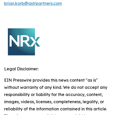
brian.korb@astrpartners.com
Legal Disclaimer:
EIN Presswire provides this news content "as is"
without warranty of any kind. We do not accept any
responsibility or liability for the accuracy, content,
images, videos, licenses, completeness, legality, or
reliability of the information contained in this article.