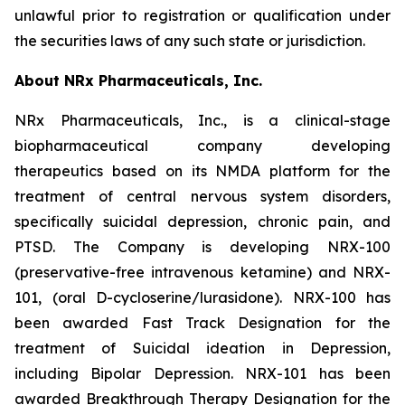
unlawful prior to registration or qualification under
the securities laws of any such state or jurisdiction.
About NRx Pharmaceuticals, Inc.
NRx Pharmaceuticals, Inc., is a clinical-stage
biopharmaceutical company developing
therapeutics based on its NMDA platform for the
treatment of central nervous system disorders,
specifically suicidal depression, chronic pain, and
PTSD. The Company is developing NRX-100
(preservative-free intravenous ketamine) and NRX-
101, (oral D-cycloserine/lurasidone). NRX-100 has
been awarded Fast Track Designation for the
treatment of Suicidal ideation in Depression,
including Bipolar Depression. NRX-101 has been
awarded Breakthrough Therapy Designation for the