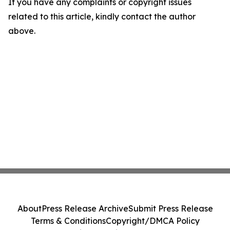
If you have any complaints or copyright issues
related to this article, kindly contact the author
above.
About
Press Release Archive
Submit Press Release
Terms & Conditions
Copyright/DMCA Policy