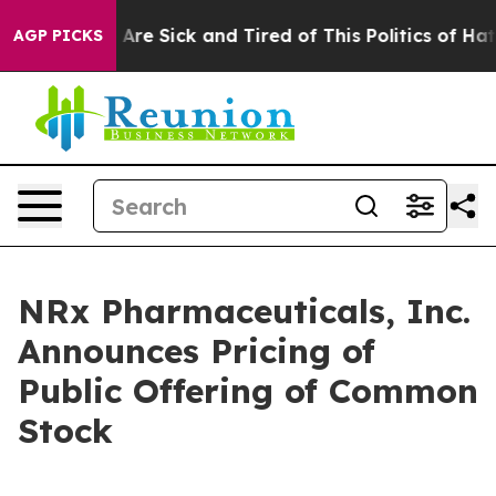
“People Are Sick and Tired of This Politics of Hatred”
AGP PICKS
NRx Pharmaceuticals, Inc.
Announces Pricing of
Public Offering of Common
Stock