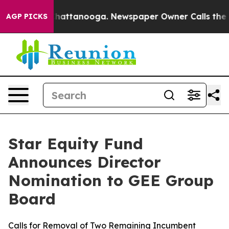
os in Chattanooga. Newspaper Owner Calls the People
AGP PICKS
Star Equity Fund
Announces Director
Nomination to GEE Group
Board
Calls for Removal of Two Remaining Incumbent