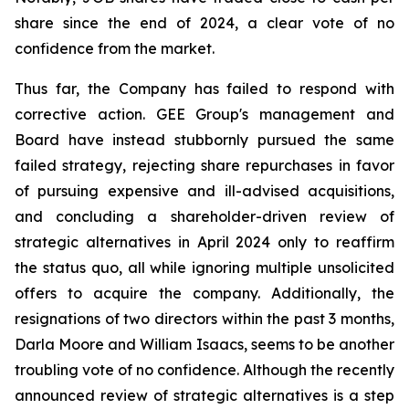
share since the end of 2024, a clear vote of no
confidence from the market.
Thus far, the Company has failed to respond with
corrective action. GEE Group's management and
Board have instead stubbornly pursued the same
failed strategy, rejecting share repurchases in favor
of pursuing expensive and ill-advised acquisitions,
and concluding a shareholder-driven review of
strategic alternatives in April 2024 only to reaffirm
the status quo, all while ignoring multiple unsolicited
offers to acquire the company. Additionally, the
resignations of two directors within the past 3 months,
Darla Moore and William Isaacs, seems to be another
troubling vote of no confidence. Although the recently
announced review of strategic alternatives is a step