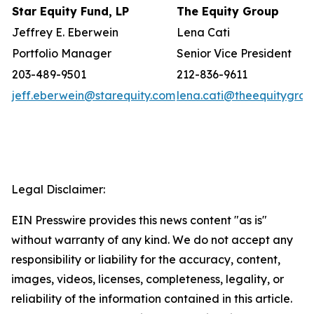
Star Equity Fund, LP
The Equity Group
Jeffrey E. Eberwein
Lena Cati
Portfolio Manager
Senior Vice President
203-489-9501
212-836-9611
jeff.eberwein@starequity.com
lena.cati@theequitygro
Legal Disclaimer:
EIN Presswire provides this news content "as is"
without warranty of any kind. We do not accept any
responsibility or liability for the accuracy, content,
images, videos, licenses, completeness, legality, or
reliability of the information contained in this article.