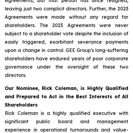
Agreements, but that person has since resigned,
leaving just two complicit directors. Further, the 2023
Agreements were made without any regard for
shareholders. The 2023 Agreements were never
subject to a shareholder vote despite the inclusion of
easily triggered, exorbitant severance payments
upon a change in control. GEE Group's long-suffering
shareholders have endured years of poor corporate
governance under the oversight of these two
directors.
Our Nominee, Rick Coleman, is Highly Qualified
and Prepared to Act in the Best Interests of All
Shareholders
Rick Coleman is a highly qualified executive with
significant public board and management
experience in operational turnarounds and value-