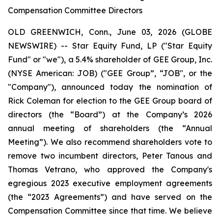
Compensation Committee Directors
OLD GREENWICH, Conn., June 03, 2026 (GLOBE
NEWSWIRE) -- Star Equity Fund, LP ("Star Equity
Fund" or "we"), a 5.4% shareholder of GEE Group, Inc.
(NYSE American: JOB) ("GEE Group”, “JOB", or the
"Company"), announced today the nomination of
Rick Coleman for election to the GEE Group board of
directors (the “Board”) at the Company’s 2026
annual meeting of shareholders (the “Annual
Meeting”). We also recommend shareholders vote to
remove two incumbent directors, Peter Tanous and
Thomas Vetrano, who approved the Company's
egregious 2023 executive employment agreements
(the “2023 Agreements”) and have served on the
Compensation Committee since that time. We believe