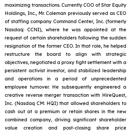
maximizing transactions. Currently COO of Star Equity
Holdings, Inc., Mr. Coleman previously served as CEO
of staffing company Command Center, Inc. (formerly
Nasdaq: CCNI), where he was appointed at the
request of certain shareholders following the sudden
resignation of the former CEO. In that role, he helped
restructure the board to align with strategic
objectives, negotiated a proxy fight settlement with a
persistent activist investor, and stabilized leadership
and operations in a period of unprecedented
employee turnover. He subsequently engineered a
creative reverse merger transaction with HireQuest,
Inc. (Nasdaq CM: HQI) that allowed shareholders to
cash out at a premium or retain shares in the new
combined company, driving significant shareholder
value creation and post-closing share price