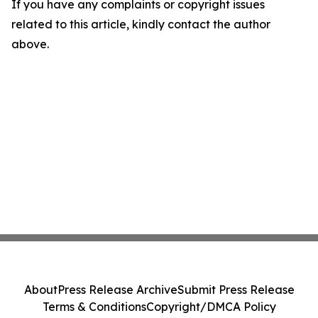
If you have any complaints or copyright issues
related to this article, kindly contact the author
above.
About
Press Release Archive
Submit Press Release
Terms & Conditions
Copyright/DMCA Policy