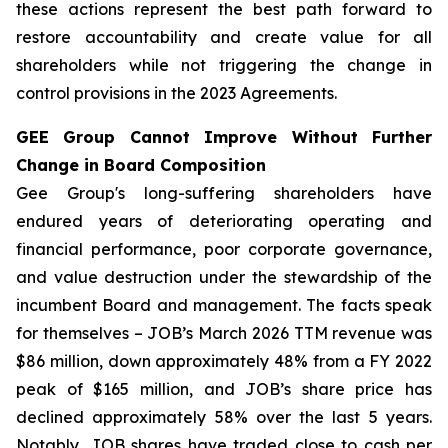
these actions represent the best path forward to
restore accountability and create value for all
shareholders while not triggering the change in
control provisions in the 2023 Agreements.
GEE Group Cannot Improve Without Further
Change in Board Composition
Gee Group's long-suffering shareholders have
endured years of deteriorating operating and
financial performance, poor corporate governance,
and value destruction under the stewardship of the
incumbent Board and management. The facts speak
for themselves – JOB’s March 2026 TTM revenue was
$86 million, down approximately 48% from a FY 2022
peak of $165 million, and JOB’s share price has
declined approximately 58% over the last 5 years.
Notably, JOB shares have traded close to cash per