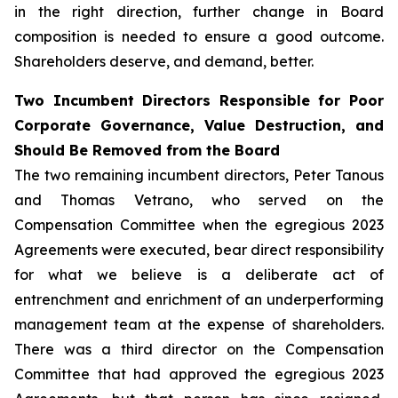
in the right direction, further change in Board
composition is needed to ensure a good outcome.
Shareholders deserve, and demand, better.
Two Incumbent Directors Responsible for Poor
Corporate Governance, Value Destruction, and
Should Be Removed from the Board
The two remaining incumbent directors, Peter Tanous
and Thomas Vetrano, who served on the
Compensation Committee when the egregious 2023
Agreements were executed, bear direct responsibility
for what we believe is a deliberate act of
entrenchment and enrichment of an underperforming
management team at the expense of shareholders.
There was a third director on the Compensation
Committee that had approved the egregious 2023