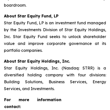
boardroom.
About Star Equity Fund, LP
Star Equity Fund, LP is an investment fund managed
by the Investments Division of Star Equity Holdings,
Inc. Star Equity Fund seeks to unlock shareholder
value and improve corporate governance at its
portfolio companies.
About Star Equity Holdings, Inc.
Star Equity Holdings, Inc. (Nasdaq: STRR) is a
diversified holding company with four divisions:
Building Solutions, Business Services, Energy
Services, and Investments.
For more information
contact: