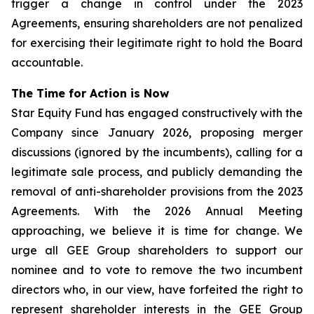
trigger a change in control under the 2023
Agreements, ensuring shareholders are not penalized
for exercising their legitimate right to hold the Board
accountable.
The Time for Action is Now
Star Equity Fund has engaged constructively with the
Company since January 2026, proposing merger
discussions (ignored by the incumbents), calling for a
legitimate sale process, and publicly demanding the
removal of anti-shareholder provisions from the 2023
Agreements. With the 2026 Annual Meeting
approaching, we believe it is time for change. We
urge all GEE Group shareholders to support our
nominee and to vote to remove the two incumbent
directors who, in our view, have forfeited the right to
represent shareholder interests in the GEE Group