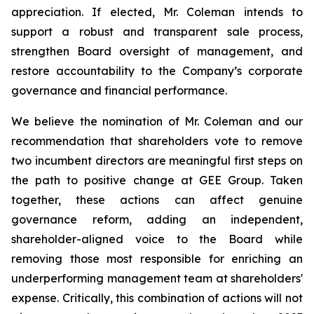
appreciation. If elected, Mr. Coleman intends to
support a robust and transparent sale process,
strengthen Board oversight of management, and
restore accountability to the Company’s corporate
governance and financial performance.
We believe the nomination of Mr. Coleman and our
recommendation that shareholders vote to remove
two incumbent directors are meaningful first steps on
the path to positive change at GEE Group. Taken
together, these actions can affect genuine
governance reform, adding an independent,
shareholder-aligned voice to the Board while
removing those most responsible for enriching an
underperforming management team at shareholders'
expense. Critically, this combination of actions will not