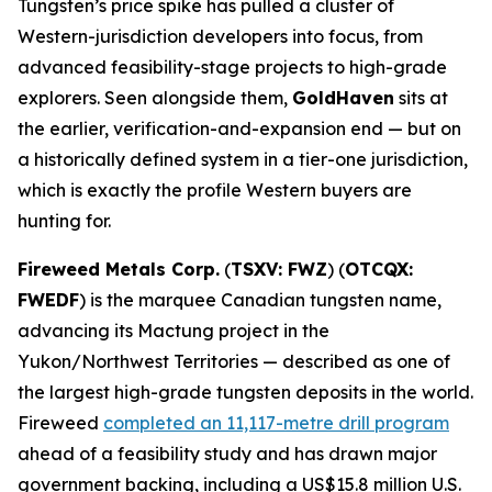
Tungsten’s price spike has pulled a cluster of
Western-jurisdiction developers into focus, from
advanced feasibility-stage projects to high-grade
explorers. Seen alongside them,
GoldHaven
sits at
the earlier, verification-and-expansion end — but on
a historically defined system in a tier-one jurisdiction,
which is exactly the profile Western buyers are
hunting for.
Fireweed Metals Corp.
(
TSXV: FWZ
) (
OTCQX:
FWEDF
) is the marquee Canadian tungsten name,
advancing its Mactung project in the
Yukon/Northwest Territories — described as one of
the largest high-grade tungsten deposits in the world.
Fireweed
completed an 11,117-metre drill program
ahead of a feasibility study and has drawn major
government backing, including a US$15.8 million U.S.