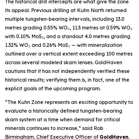
The historical drill intercepts are what give the zone
its appeal. Previous drilling at Kuhn North returned
multiple tungsten-bearing intervals, including 13.0
metres grading 0.55% WO₃, 11.3 metres at 0.59% WO₃
with 0.10% MoS₂, and a standout 4.0 metres grading
1.32% WO₃ and 0.26% MoS₂ — with mineralization
outlined over a vertical extent exceeding 100 metres
across several modeled skarn lenses. GoldHaven
cautions that it has not independently verified these
historical results; verifying them is, in fact, one of the
explicit goals of the upcoming program.
“The Kuhn Zone represents an exciting opportunity to
evaluate a historically defined tungsten-bearing
skarn system at a time when demand for critical
minerals continues to increase,” said Rob
Birmingham, Chief Executive Officer of
GoldHaven
.