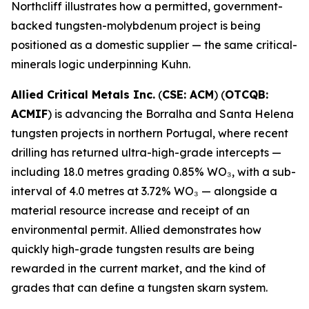
Northcliff illustrates how a permitted, government-
backed tungsten-molybdenum project is being
positioned as a domestic supplier — the same critical-
minerals logic underpinning Kuhn.
Allied Critical Metals Inc.
(
CSE: ACM
) (
OTCQB:
ACMIF
) is advancing the Borralha and Santa Helena
tungsten projects in northern Portugal, where recent
drilling has returned ultra-high-grade intercepts —
including 18.0 metres grading 0.85% WO₃, with a sub-
interval of 4.0 metres at 3.72% WO₃ — alongside a
material resource increase and receipt of an
environmental permit. Allied demonstrates how
quickly high-grade tungsten results are being
rewarded in the current market, and the kind of
grades that can define a tungsten skarn system.