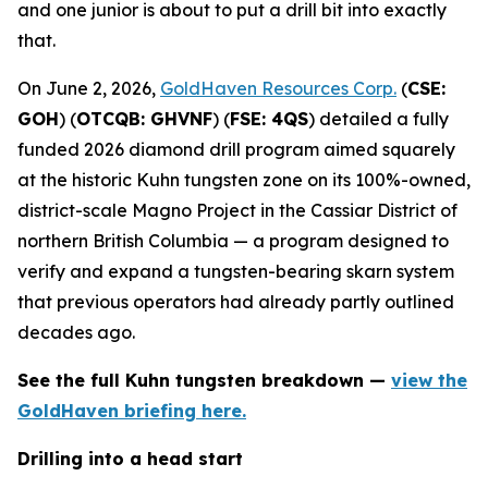
and one junior is about to put a drill bit into exactly
that.
On June 2, 2026,
GoldHaven Resources Corp.
(
CSE:
GOH
) (
OTCQB: GHVNF
) (
FSE: 4QS
) detailed a fully
funded 2026 diamond drill program aimed squarely
at the historic Kuhn tungsten zone on its 100%-owned,
district-scale Magno Project in the Cassiar District of
northern British Columbia — a program designed to
verify and expand a tungsten-bearing skarn system
that previous operators had already partly outlined
decades ago.
See the full Kuhn tungsten breakdown —
view the
GoldHaven briefing here.
Drilling into a head start