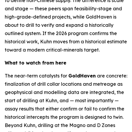
to define non-Chinese supply. The difference is scale
and stage — these peers span feasibility-stage and
high-grade-defined projects, while GoldHaven is
about to drill to verify and expand a historically
outlined system. If the 2026 program confirms the
historical work, Kuhn moves from a historical estimate
toward a modern critical-minerals target.
What to watch from here
The near-term catalysts for
GoldHaven
are concrete:
finalization of drill collar locations and metreage as
geophysical and modelling data are integrated, the
start of drilling at Kuhn, and — most importantly —
assay results that either confirm or fail to confirm the
historical intercepts the program is designed to twin.
Beyond Kuhn, drilling at the Magno and D Zones