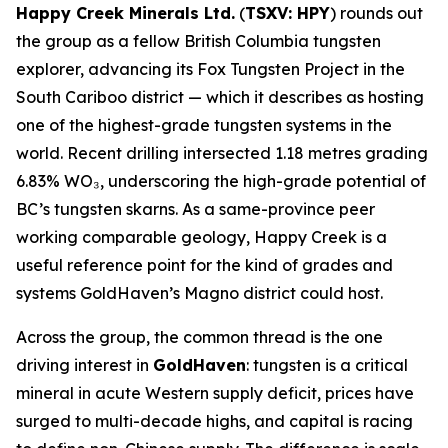
Happy Creek Minerals Ltd.
(
TSXV: HPY
) rounds out
the group as a fellow British Columbia tungsten
explorer, advancing its Fox Tungsten Project in the
South Cariboo district — which it describes as hosting
one of the highest-grade tungsten systems in the
world. Recent drilling intersected 1.18 metres grading
6.83% WO₃, underscoring the high-grade potential of
BC’s tungsten skarns. As a same-province peer
working comparable geology, Happy Creek is a
useful reference point for the kind of grades and
systems GoldHaven’s Magno district could host.
Across the group, the common thread is the one
driving interest in
GoldHaven
: tungsten is a critical
mineral in acute Western supply deficit, prices have
surged to multi-decade highs, and capital is racing