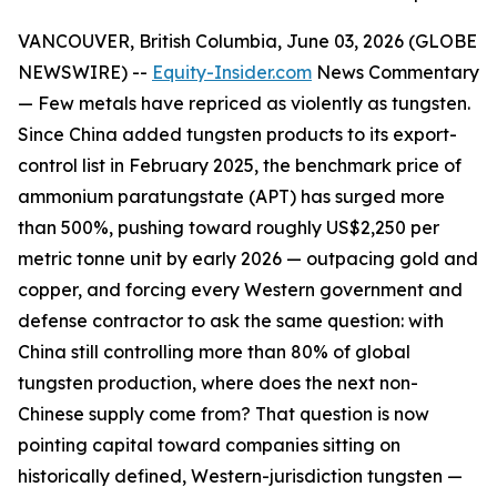
VANCOUVER, British Columbia, June 03, 2026 (GLOBE
NEWSWIRE) --
Equity-Insider.com
News Commentary
— Few metals have repriced as violently as tungsten.
Since China added tungsten products to its export-
control list in February 2025, the benchmark price of
ammonium paratungstate (APT) has surged more
than 500%, pushing toward roughly US$2,250 per
metric tonne unit by early 2026 — outpacing gold and
copper, and forcing every Western government and
defense contractor to ask the same question: with
China still controlling more than 80% of global
tungsten production, where does the next non-
Chinese supply come from? That question is now
pointing capital toward companies sitting on
historically defined, Western-jurisdiction tungsten —