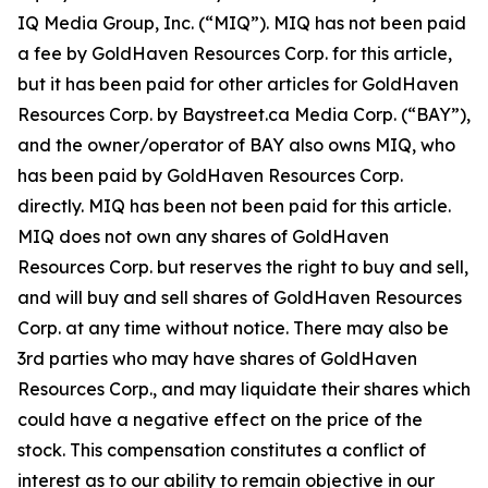
IQ Media Group, Inc. (“MIQ”). MIQ has not been paid
a fee by GoldHaven Resources Corp. for this article,
but it has been paid for other articles for GoldHaven
Resources Corp. by Baystreet.ca Media Corp. (“BAY”),
and the owner/operator of BAY also owns MIQ, who
has been paid by GoldHaven Resources Corp.
directly. MIQ has been not been paid for this article.
MIQ does not own any shares of GoldHaven
Resources Corp. but reserves the right to buy and sell,
and will buy and sell shares of GoldHaven Resources
Corp. at any time without notice. There may also be
3rd parties who may have shares of GoldHaven
Resources Corp., and may liquidate their shares which
could have a negative effect on the price of the
stock. This compensation constitutes a conflict of
interest as to our ability to remain objective in our