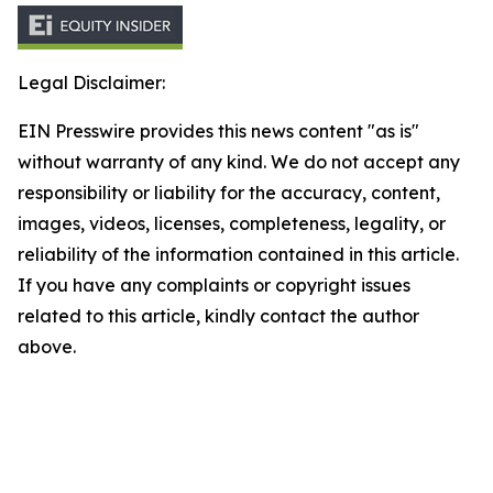
Legal Disclaimer:
EIN Presswire provides this news content "as is"
without warranty of any kind. We do not accept any
responsibility or liability for the accuracy, content,
images, videos, licenses, completeness, legality, or
reliability of the information contained in this article.
If you have any complaints or copyright issues
related to this article, kindly contact the author
above.