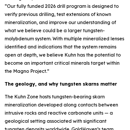
“Our fully funded 2026 drill program is designed to
verify previous drilling, test extensions of known
mineralization, and improve our understanding of
what we believe could be a larger tungsten-
molybdenum system. With multiple mineralized lenses
identified and indications that the system remains
open at depth, we believe Kuhn has the potential to
become an important critical minerals target within
the Magno Project.”
The geology, and why tungsten skarns matter
The Kuhn Zone hosts tungsten-bearing skarn
mineralization developed along contacts between
intrusive rocks and reactive carbonate units — a
geological setting associated with significant
tungsten deposits worldwide. GoldHaven’s team