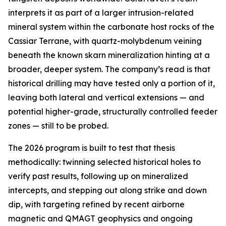
interprets it as part of a larger intrusion-related
mineral system within the carbonate host rocks of the
Cassiar Terrane, with quartz-molybdenum veining
beneath the known skarn mineralization hinting at a
broader, deeper system. The company’s read is that
historical drilling may have tested only a portion of it,
leaving both lateral and vertical extensions — and
potential higher-grade, structurally controlled feeder
zones — still to be probed.
The 2026 program is built to test that thesis
methodically: twinning selected historical holes to
verify past results, following up on mineralized
intercepts, and stepping out along strike and down
dip, with targeting refined by recent airborne
magnetic and QMAGT geophysics and ongoing