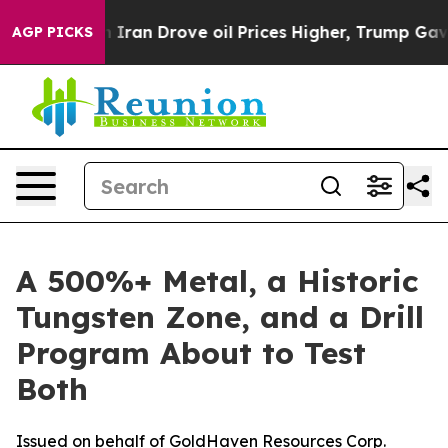
th Iran Drove oil Prices Higher, Trump Gave Politica
AGP PICKS
A 500%+ Metal, a Historic
Tungsten Zone, and a Drill
Program About to Test
Both
Issued on behalf of GoldHaven Resources Corp.