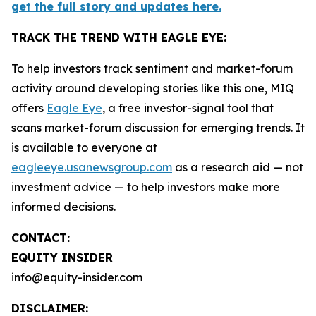
get the full story and updates here.
TRACK THE TREND WITH EAGLE EYE:
To help investors track sentiment and market-forum
activity around developing stories like this one, MIQ
offers
Eagle Eye
, a free investor-signal tool that
scans market-forum discussion for emerging trends. It
is available to everyone at
eagleeye.usanewsgroup.com
as a research aid — not
investment advice — to help investors make more
informed decisions.
CONTACT:
EQUITY INSIDER
info@equity-insider.com
DISCLAIMER: