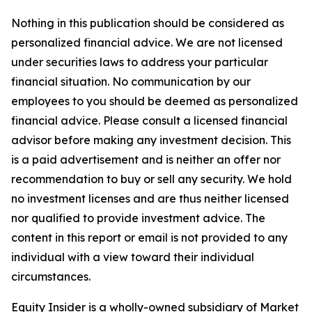
Nothing in this publication should be considered as
personalized financial advice. We are not licensed
under securities laws to address your particular
financial situation. No communication by our
employees to you should be deemed as personalized
financial advice. Please consult a licensed financial
advisor before making any investment decision. This
is a paid advertisement and is neither an offer nor
recommendation to buy or sell any security. We hold
no investment licenses and are thus neither licensed
nor qualified to provide investment advice. The
content in this report or email is not provided to any
individual with a view toward their individual
circumstances.
Equity Insider is a wholly-owned subsidiary of Market