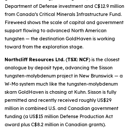
Department of Defense investment and C$12.9 million
from Canada’s Critical Minerals Infrastructure Fund.
Fireweed shows the scale of capital and government
support flowing to advanced North American
tungsten — the destination GoldHaven is working
toward from the exploration stage.
Northcliff Resources Ltd.
(
TSX: NCF
) is the closest
analogue by deposit type, advancing the Sisson
tungsten-molybdenum project in New Brunswick — a
W-Mo system much like the tungsten-molybdenum
skarn GoldHaven is chasing at Kuhn. Sisson is fully
permitted and recently received roughly US$29
million in combined U.S. and Canadian government
funding (a US$15 million Defense Production Act
award plus C$8.2 million in Canadian grants).