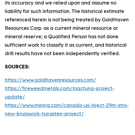
its accuracy and we relied upon and assume no
liability for such information. The historical estimate
referenced herein is not being treated by GoldHaven
Resources Corp. as a current mineral resource or
mineral reserve; a Qualified Person has not done
sufficient work to classify it as current, and historical
drill results have not been independently verified.
SOURCES:
https://www.goldhavenresources.com/
https://fireweedmetals.com/mactung-project-
update/
https://www.mining.com/canada-us-inject-29m-into-
new-brunswick-tungsten-project/