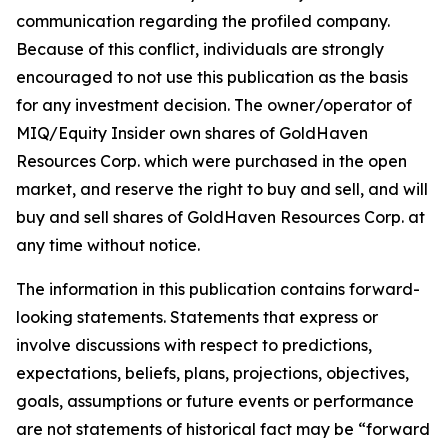
communication regarding the profiled company.
Because of this conflict, individuals are strongly
encouraged to not use this publication as the basis
for any investment decision. The owner/operator of
MIQ/Equity Insider own shares of GoldHaven
Resources Corp. which were purchased in the open
market, and reserve the right to buy and sell, and will
buy and sell shares of GoldHaven Resources Corp. at
any time without notice.
The information in this publication contains forward-
looking statements. Statements that express or
involve discussions with respect to predictions,
expectations, beliefs, plans, projections, objectives,
goals, assumptions or future events or performance
are not statements of historical fact may be “forward