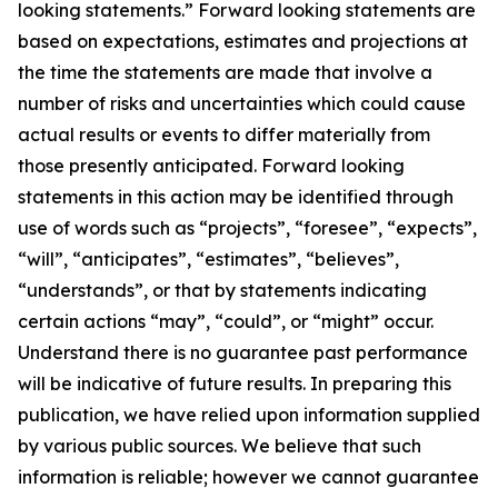
looking statements.” Forward looking statements are
based on expectations, estimates and projections at
the time the statements are made that involve a
number of risks and uncertainties which could cause
actual results or events to differ materially from
those presently anticipated. Forward looking
statements in this action may be identified through
use of words such as “projects”, “foresee”, “expects”,
“will”, “anticipates”, “estimates”, “believes”,
“understands”, or that by statements indicating
certain actions “may”, “could”, or “might” occur.
Understand there is no guarantee past performance
will be indicative of future results. In preparing this
publication, we have relied upon information supplied
by various public sources. We believe that such
information is reliable; however we cannot guarantee