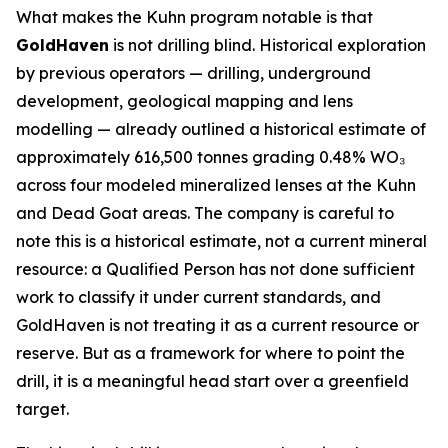
What makes the Kuhn program notable is that
GoldHaven
is not drilling blind. Historical exploration
by previous operators — drilling, underground
development, geological mapping and lens
modelling — already outlined a historical estimate of
approximately 616,500 tonnes grading 0.48% WO₃
across four modeled mineralized lenses at the Kuhn
and Dead Goat areas. The company is careful to
note this is a historical estimate, not a current mineral
resource: a Qualified Person has not done sufficient
work to classify it under current standards, and
GoldHaven is not treating it as a current resource or
reserve. But as a framework for where to point the
drill, it is a meaningful head start over a greenfield
target.