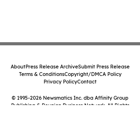
About
Press Release Archive
Submit Press Release
Terms & Conditions
Copyright/DMCA Policy
Privacy Policy
Contact
© 1995-2026 Newsmatics Inc. dba Affinity Group
Publishing & Reunion Business Network. All Rights
Reserved.
Cookie Settings / Your Privacy Choices