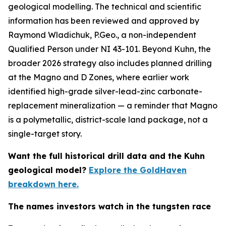
geological modelling. The technical and scientific
information has been reviewed and approved by
Raymond Wladichuk, P.Geo., a non-independent
Qualified Person under NI 43-101. Beyond Kuhn, the
broader 2026 strategy also includes planned drilling
at the Magno and D Zones, where earlier work
identified high-grade silver-lead-zinc carbonate-
replacement mineralization — a reminder that Magno
is a polymetallic, district-scale land package, not a
single-target story.
Want the full historical drill data and the Kuhn
geological model?
Explore the GoldHaven
breakdown here.
The names investors watch in the tungsten race