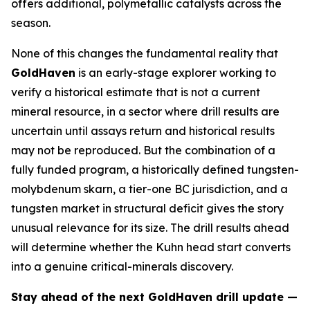
offers additional, polymetallic catalysts across the
season.
None of this changes the fundamental reality that
GoldHaven
is an early-stage explorer working to
verify a historical estimate that is not a current
mineral resource, in a sector where drill results are
uncertain until assays return and historical results
may not be reproduced. But the combination of a
fully funded program, a historically defined tungsten-
molybdenum skarn, a tier-one BC jurisdiction, and a
tungsten market in structural deficit gives the story
unusual relevance for its size. The drill results ahead
will determine whether the Kuhn head start converts
into a genuine critical-minerals discovery.
Stay ahead of the next GoldHaven drill update —