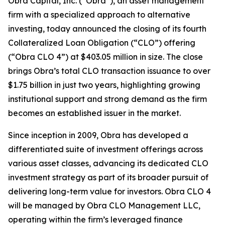
Obra Capital, Inc. (“Obra”), an asset management
firm with a specialized approach to alternative
investing, today announced the closing of its fourth
Collateralized Loan Obligation (“CLO”) offering
(“Obra CLO 4”) at $403.05 million in size. The close
brings Obra’s total CLO transaction issuance to over
$1.75 billion in just two years, highlighting growing
institutional support and strong demand as the firm
becomes an established issuer in the market.
Since inception in 2009, Obra has developed a
differentiated suite of investment offerings across
various asset classes, advancing its dedicated CLO
investment strategy as part of its broader pursuit of
delivering long-term value for investors. Obra CLO 4
will be managed by Obra CLO Management LLC,
operating within the firm’s leveraged finance