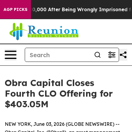
or Up to $480,000 After Being Wrongly Imprisoned for 
AGP PICKS
Obra Capital Closes
Fourth CLO Offering for
$403.05M
NEW YORK, June 03, 2026 (GLOBE NEWSWIRE) --