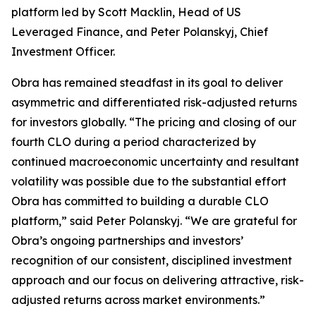
platform led by Scott Macklin, Head of US
Leveraged Finance, and Peter Polanskyj, Chief
Investment Officer.
Obra has remained steadfast in its goal to deliver
asymmetric and differentiated risk-adjusted returns
for investors globally. “The pricing and closing of our
fourth CLO during a period characterized by
continued macroeconomic uncertainty and resultant
volatility was possible due to the substantial effort
Obra has committed to building a durable CLO
platform,” said Peter Polanskyj. “We are grateful for
Obra’s ongoing partnerships and investors’
recognition of our consistent, disciplined investment
approach and our focus on delivering attractive, risk-
adjusted returns across market environments.”