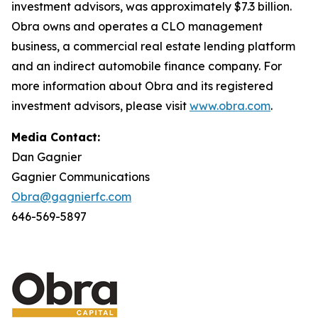
investment advisors, was approximately $7.3 billion.
Obra owns and operates a CLO management
business, a commercial real estate lending platform
and an indirect automobile finance company. For
more information about Obra and its registered
investment advisors, please visit
www.obra.com
.
Media Contact:
Dan Gagnier
Gagnier Communications
Obra@gagnierfc.com
646-569-5897