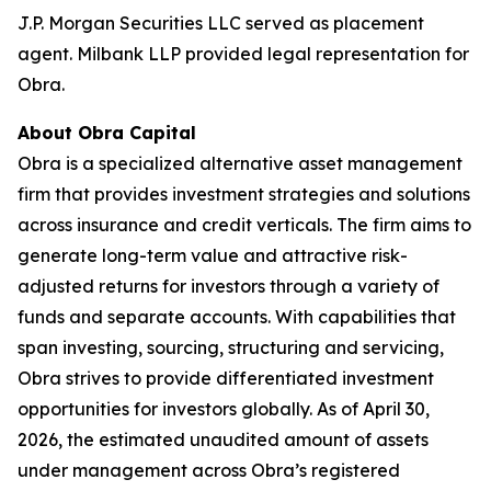
J.P. Morgan Securities LLC served as placement
agent. Milbank LLP provided legal representation for
Obra.
About Obra Capital
Obra is a specialized alternative asset management
firm that provides investment strategies and solutions
across insurance and credit verticals. The firm aims to
generate long-term value and attractive risk-
adjusted returns for investors through a variety of
funds and separate accounts. With capabilities that
span investing, sourcing, structuring and servicing,
Obra strives to provide differentiated investment
opportunities for investors globally. As of April 30,
2026, the estimated unaudited amount of assets
under management across Obra’s registered