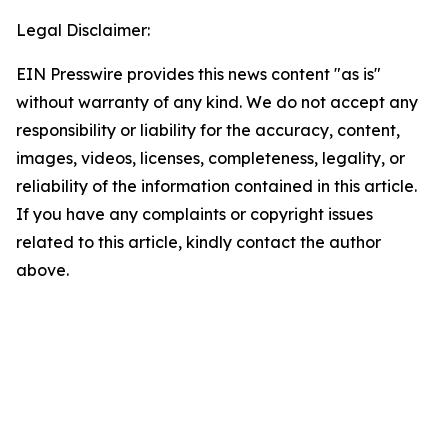
Legal Disclaimer:
EIN Presswire provides this news content "as is"
without warranty of any kind. We do not accept any
responsibility or liability for the accuracy, content,
images, videos, licenses, completeness, legality, or
reliability of the information contained in this article.
If you have any complaints or copyright issues
related to this article, kindly contact the author
above.