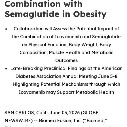
Combination with
Semaglutide in Obesity
Collaboration will Assess the Potential Impact of
the Combination of Icovamenib and Semaglutide
on Physical Function, Body Weight, Body
Composition, Muscle Health and Metabolic
Outcomes
Late-Breaking Preclinical Findings at the American
Diabetes Association Annual Meeting June 5-8
Highlighting Potential Mechanisms through which
Icovamenib may Support Metabolic Health
SAN CARLOS, Calif., June 03, 2026 (GLOBE
NEWSWIRE) -- Biomea Fusion, Inc. (“Biomea,”