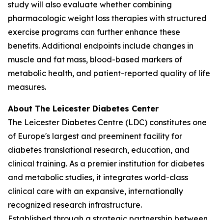
study will also evaluate whether combining
pharmacologic weight loss therapies with structured
exercise programs can further enhance these
benefits. Additional endpoints include changes in
muscle and fat mass, blood-based markers of
metabolic health, and patient-reported quality of life
measures.
About The Leicester Diabetes Center
The Leicester Diabetes Centre (LDC) constitutes one
of Europe's largest and preeminent facility for
diabetes translational research, education, and
clinical training. As a premier institution for diabetes
and metabolic studies, it integrates world-class
clinical care with an expansive, internationally
recognized research infrastructure.
Established through a strategic partnership between