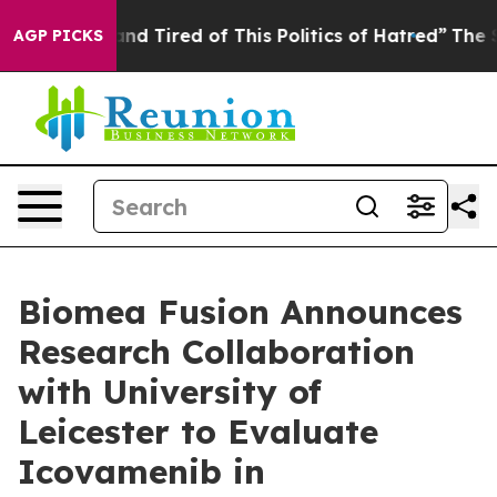
ck and Tired of This Politics of Hatred”
The Story Beh
AGP PICKS
Biomea Fusion Announces
Research Collaboration
with University of
Leicester to Evaluate
Icovamenib in