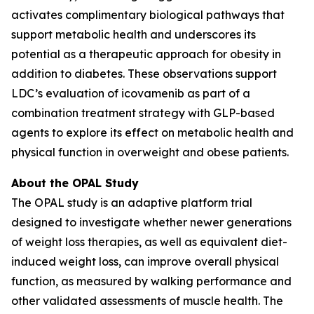
activates complimentary biological pathways that
support metabolic health and underscores its
potential as a therapeutic approach for obesity in
addition to diabetes. These observations support
LDC’s evaluation of icovamenib as part of a
combination treatment strategy with GLP-based
agents to explore its effect on metabolic health and
physical function in overweight and obese patients.
About the OPAL Study
The OPAL study is an adaptive platform trial
designed to investigate whether newer generations
of weight loss therapies, as well as equivalent diet-
induced weight loss, can improve overall physical
function, as measured by walking performance and
other validated assessments of muscle health. The