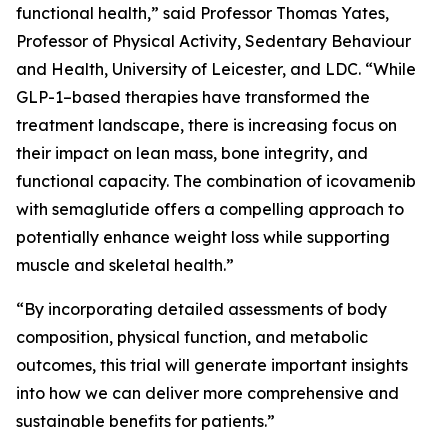
functional health,” said Professor Thomas Yates,
Professor of Physical Activity, Sedentary Behaviour
and Health, University of Leicester, and LDC. “While
GLP-1–based therapies have transformed the
treatment landscape, there is increasing focus on
their impact on lean mass, bone integrity, and
functional capacity. The combination of icovamenib
with semaglutide offers a compelling approach to
potentially enhance weight loss while supporting
muscle and skeletal health.”
“By incorporating detailed assessments of body
composition, physical function, and metabolic
outcomes, this trial will generate important insights
into how we can deliver more comprehensive and
sustainable benefits for patients.”