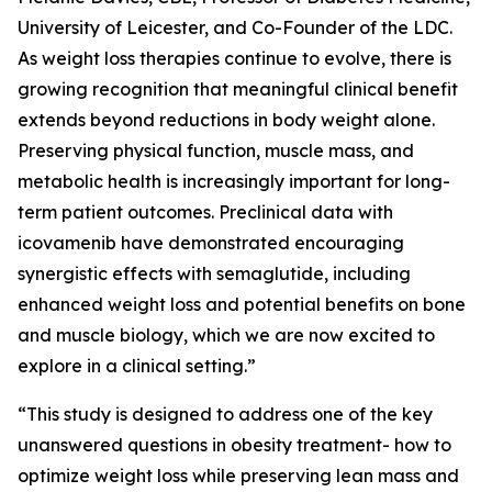
University of Leicester, and Co-Founder of the LDC.
As weight loss therapies continue to evolve, there is
growing recognition that meaningful clinical benefit
extends beyond reductions in body weight alone.
Preserving physical function, muscle mass, and
metabolic health is increasingly important for long-
term patient outcomes. Preclinical data with
icovamenib have demonstrated encouraging
synergistic effects with semaglutide, including
enhanced weight loss and potential benefits on bone
and muscle biology, which we are now excited to
explore in a clinical setting.”
“This study is designed to address one of the key
unanswered questions in obesity treatment- how to
optimize weight loss while preserving lean mass and