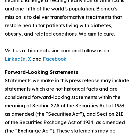
health challenge affecting nearly half of Americans
and one-fifth of the world’s population. Biomea’s
mission is to deliver transformative treatments that
restore health for patients living with diabetes,
obesity, and related conditions. We aim to cure.
Visit us at biomeafusion.com and follow us on
LinkedIn
,
X
and
Facebook
.
Forward-Looking Statements
Statements we make in this press release may include
statements which are not historical facts and are
considered forward-looking statements within the
meaning of Section 27A of the Securities Act of 1933,
as amended (the “Securities Act”), and Section 21E
of the Securities Exchange Act of 1934, as amended
(the “Exchange Act”). These statements may be