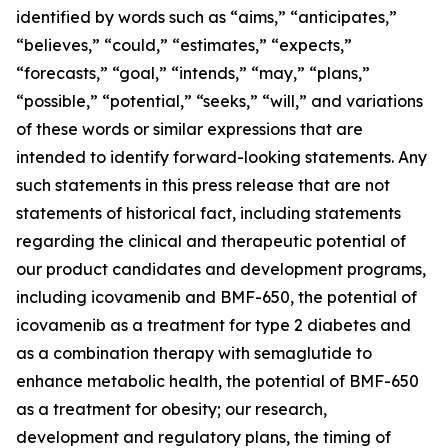
identified by words such as “aims,” “anticipates,”
“believes,” “could,” “estimates,” “expects,”
“forecasts,” “goal,” “intends,” “may,” “plans,”
“possible,” “potential,” “seeks,” “will,” and variations
of these words or similar expressions that are
intended to identify forward-looking statements. Any
such statements in this press release that are not
statements of historical fact, including statements
regarding the clinical and therapeutic potential of
our product candidates and development programs,
including icovamenib and BMF-650, the potential of
icovamenib as a treatment for type 2 diabetes and
as a combination therapy with semaglutide to
enhance metabolic health, the potential of BMF-650
as a treatment for obesity; our research,
development and regulatory plans, the timing of