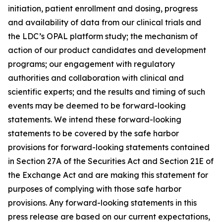
initiation, patient enrollment and dosing, progress
and availability of data from our clinical trials and
the LDC’s OPAL platform study; the mechanism of
action of our product candidates and development
programs; our engagement with regulatory
authorities and collaboration with clinical and
scientific experts; and the results and timing of such
events may be deemed to be forward-looking
statements. We intend these forward-looking
statements to be covered by the safe harbor
provisions for forward-looking statements contained
in Section 27A of the Securities Act and Section 21E of
the Exchange Act and are making this statement for
purposes of complying with those safe harbor
provisions. Any forward-looking statements in this
press release are based on our current expectations,