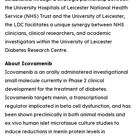
the University Hospitals of Leicester National Health
Service (NHS) Trust and the University of Leicester,
the LDC facilitates a unique synergy between NHS
clinicians, clinical researchers, and academic
investigators within the University of Leicester
Diabetes Research Centre.
About Icovamenib
Icovamenib is an orally administered investigational
small molecule currently in Phase 2 clinical
development for the treatment of diabetes.
Icovamenib targets menin, a transcriptional
regulator implicated in beta cell dysfunction, and has
been shown preclinically in both animal models and
ex vivo human islet microtissue culture studies to
induce reductions in menin protein levels in