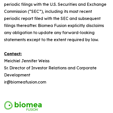
periodic filings with the U.S. Securities and Exchange
Commission (“SEC”), including its most recent
periodic report filed with the SEC and subsequent
filings thereafter. Biomea Fusion explicitly disclaims
any obligation to update any forward-looking
statements except to the extent required by law.
Contact:
Meichiel Jennifer Weiss
Sr. Director of Investor Relations and Corporate
Development
ir@biomeafusion.com