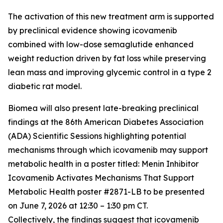
The activation of this new treatment arm is supported
by preclinical evidence showing icovamenib
combined with low-dose semaglutide enhanced
weight reduction driven by fat loss while preserving
lean mass and improving glycemic control in a type 2
diabetic rat model.
Biomea will also present late-breaking preclinical
findings at the 86th American Diabetes Association
(ADA) Scientific Sessions highlighting potential
mechanisms through which icovamenib may support
metabolic health in a poster titled:
Menin Inhibitor
Icovamenib Activates Mechanisms That Support
Metabolic Health
poster #2871-LB to be presented
on June 7, 2026 at 12:30 – 1:30 pm CT.
Collectively, the findings suggest that icovamenib