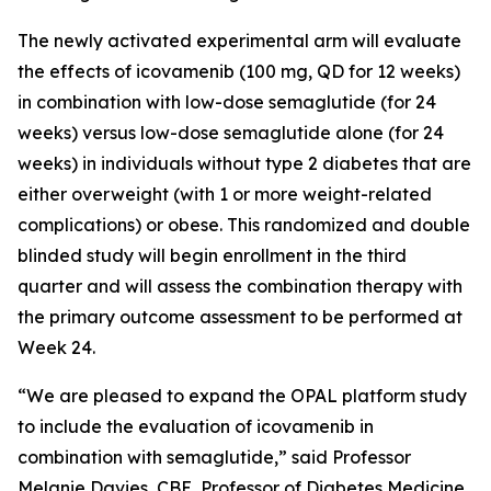
The newly activated experimental arm will evaluate
the effects of icovamenib (100 mg, QD for 12 weeks)
in combination with low-dose semaglutide (for 24
weeks) versus low-dose semaglutide alone (for 24
weeks) in individuals without type 2 diabetes that are
either overweight (with 1 or more weight-related
complications) or obese. This randomized and double
blinded study will begin enrollment in the third
quarter and will assess the combination therapy with
the primary outcome assessment to be performed at
Week 24.
“We are pleased to expand the OPAL platform study
to include the evaluation of icovamenib in
combination with semaglutide,” said Professor
Melanie Davies, CBE, Professor of Diabetes Medicine,