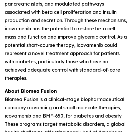
pancreatic islets, and modulated pathways
associated with beta cell proliferation and insulin
production and secretion. Through these mechanisms,
icovamenib has the potential to restore beta cell
mass and function and improve glycemic control. As a
potential short-course therapy, icovamenib could
represent a novel treatment approach for patients
with diabetes, particularly those who have not
achieved adequate control with standard-of-care
therapies.
About Biomea Fusion
Biomea Fusion is a clinical-stage biopharmaceutical
company advancing oral small molecule therapies,
icovamenib and BMF-650, for diabetes and obesity.
These programs target metabolic disorders, a global