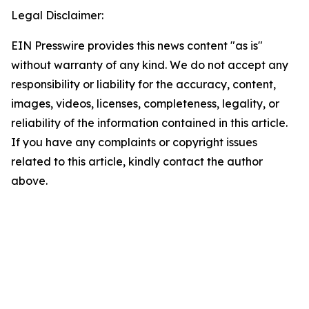
Legal Disclaimer:
EIN Presswire provides this news content "as is"
without warranty of any kind. We do not accept any
responsibility or liability for the accuracy, content,
images, videos, licenses, completeness, legality, or
reliability of the information contained in this article.
If you have any complaints or copyright issues
related to this article, kindly contact the author
above.