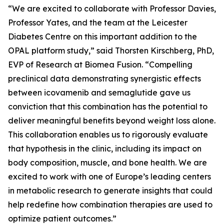
“We are excited to collaborate with Professor Davies,
Professor Yates, and the team at the Leicester
Diabetes Centre on this important addition to the
OPAL platform study,” said Thorsten Kirschberg, PhD,
EVP of Research at Biomea Fusion. “Compelling
preclinical data demonstrating synergistic effects
between icovamenib and semaglutide gave us
conviction that this combination has the potential to
deliver meaningful benefits beyond weight loss alone.
This collaboration enables us to rigorously evaluate
that hypothesis in the clinic, including its impact on
body composition, muscle, and bone health. We are
excited to work with one of Europe’s leading centers
in metabolic research to generate insights that could
help redefine how combination therapies are used to
optimize patient outcomes.”