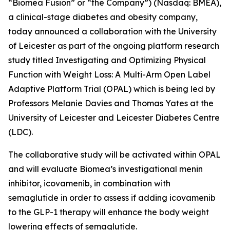
“Biomea Fusion” or “the Company”) (Nasdaq: BMEA),
a clinical-stage diabetes and obesity company,
today announced a collaboration with the University
of Leicester as part of the ongoing platform research
study titled
Investigating and Optimizing Physical
Function with Weight Loss: A Multi-Arm Open Label
Adaptive Platform Trial (OPAL)
which is being led by
Professors Melanie Davies and Thomas Yates at the
University of Leicester and Leicester Diabetes Centre
(LDC).
The collaborative study will be activated within OPAL
and will evaluate Biomea’s investigational menin
inhibitor, icovamenib, in combination with
semaglutide in order to assess if adding icovamenib
to the GLP-1 therapy will enhance the body weight
lowering effects of semaglutide.