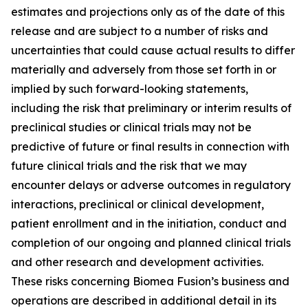
estimates and projections only as of the date of this
release and are subject to a number of risks and
uncertainties that could cause actual results to differ
materially and adversely from those set forth in or
implied by such forward-looking statements,
including the risk that preliminary or interim results of
preclinical studies or clinical trials may not be
predictive of future or final results in connection with
future clinical trials and the risk that we may
encounter delays or adverse outcomes in regulatory
interactions, preclinical or clinical development,
patient enrollment and in the initiation, conduct and
completion of our ongoing and planned clinical trials
and other research and development activities.
These risks concerning Biomea Fusion’s business and
operations are described in additional detail in its