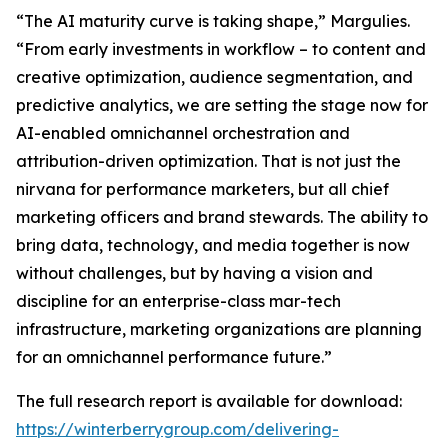
“The AI maturity curve is taking shape,” Margulies.
“From early investments in workflow – to content and
creative optimization, audience segmentation, and
predictive analytics, we are setting the stage now for
AI-enabled omnichannel orchestration and
attribution-driven optimization. That is not just the
nirvana for performance marketers, but all chief
marketing officers and brand stewards. The ability to
bring data, technology, and media together is now
without challenges, but by having a vision and
discipline for an enterprise-class mar-tech
infrastructure, marketing organizations are planning
for an omnichannel performance future.”
The full research report is available for download:
https://winterberrygroup.com/delivering-