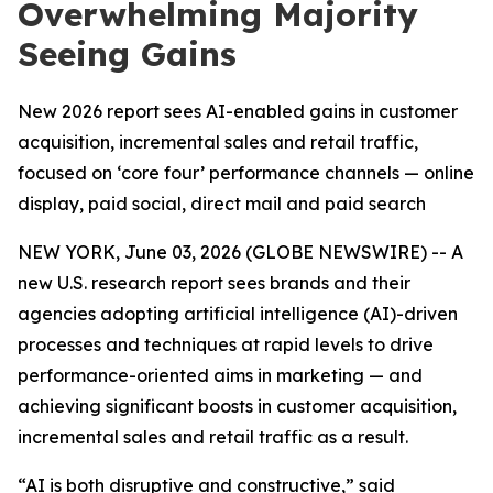
Overwhelming Majority
Seeing Gains
New 2026 report sees AI-enabled gains in customer
acquisition, incremental sales and retail traffic,
focused on ‘core four’ performance channels — online
display, paid social, direct mail and paid search
NEW YORK, June 03, 2026 (GLOBE NEWSWIRE) -- A
new U.S. research report sees brands and their
agencies adopting artificial intelligence (AI)-driven
processes and techniques at rapid levels to drive
performance-oriented aims in marketing — and
achieving significant boosts in customer acquisition,
incremental sales and retail traffic as a result.
“AI is both disruptive and constructive,” said