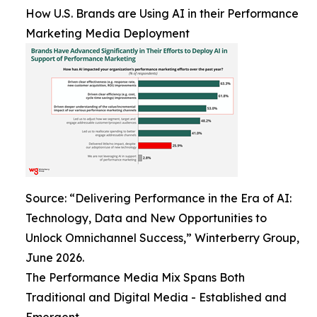
How U.S. Brands are Using AI in their Performance
Marketing Media Deployment
Source: “Delivering Performance in the Era of AI:
Technology, Data and New Opportunities to
Unlock Omnichannel Success,” Winterberry Group,
June 2026.
The Performance Media Mix Spans Both
Traditional and Digital Media - Established and