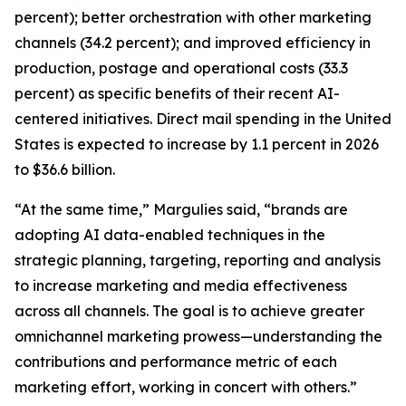
percent); better orchestration with other marketing
channels (34.2 percent); and improved efficiency in
production, postage and operational costs (33.3
percent) as specific benefits of their recent AI-
centered initiatives. Direct mail spending in the United
States is expected to increase by 1.1 percent in 2026
to $36.6 billion.
“At the same time,” Margulies said, “brands are
adopting AI data-enabled techniques in the
strategic planning, targeting, reporting and analysis
to increase marketing and media effectiveness
across all channels. The goal is to achieve greater
omnichannel marketing prowess—understanding the
contributions and performance metric of each
marketing effort, working in concert with others.”