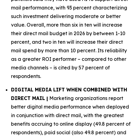
mail performance, with 93 percent characterizing
such investment delivering moderate or better
value. Overall, more than six in ten will increase
their direct mail budget in 2026 by between 1-10
percent, and two in ten will increase their direct
mail spend by more than 10 percent. Its reliability
as a greater ROI performer – compared to other
media channels – is cited by 57 percent of
respondents.
DIGITAL MEDIA LIFT WHEN COMBINED WITH
DIRECT MAIL |
Marketing organizations report
better digital media performance when deployed
in conjunction with direct mail, with the greatest
benefits accruing to online display (49.8 percent of
respondents), paid social (also 49.8 percent) and