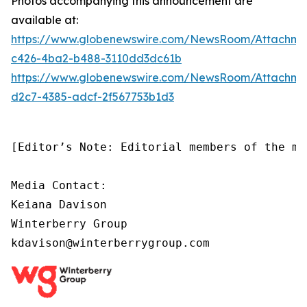
Photos accompanying this announcement are
available at:
https://www.globenewswire.com/NewsRoom/Attachm
c426-4ba2-b488-3110dd3dc61b
https://www.globenewswire.com/NewsRoom/Attachm
d2c7-4385-adcf-2f567753b1d3
[Editor’s Note: Editorial members of the me
Media Contact:

Keiana Davison

Winterberry Group

kdavison@winterberrygroup.com