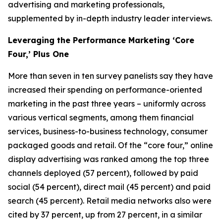
advertising and marketing professionals,
supplemented by in-depth industry leader interviews.
Leveraging the Performance Marketing ‘Core
Four,’ Plus One
More than seven in ten survey panelists say they have
increased their spending on performance-oriented
marketing in the past three years – uniformly across
various vertical segments, among them financial
services, business-to-business technology, consumer
packaged goods and retail. Of the “core four,” online
display advertising was ranked among the top three
channels deployed (57 percent), followed by paid
social (54 percent), direct mail (45 percent) and paid
search (45 percent). Retail media networks also were
cited by 37 percent, up from 27 percent, in a similar