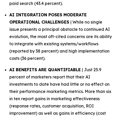
paid search (43.4 percent).
AI INTEGRATION POSES MODERATE
OPERATIONAL CHALLENGES
| While no single
issue presents a principal obstacle to continued AI
evolution, the most oft-cited concerns are its ability
to integrate with existing systems/workflows
(reported by 38 percent) and high implementation
costs (36 percent).
AI BENEFITS ARE QUANTIFIABLE
| Just 25.9
percent of marketers report that their AI
investments to date have had little or no effect on
their performance marketing metrics. More than six
in ten report gains in marketing effectiveness
(response rates, customer acquisition, ROI
improvement) as well as gains in efficiency (cost