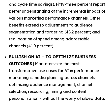
and cycle time savings). Fifty-three percent report
better understanding of the incremental impact of
various marketing performance channels. Other
benefits extend to adjustments to audience
segmentation and targeting (48.2 percent) and
reallocation of spend among addressable
channels (41.0 percent).
BULLISH ON AI – TO OPTIMIZE BUSINESS
OUTCOMES
| Marketers see the most
transformative use cases for AI in performance
marketing is media planning across channels;
optimizing audience management, channel
selection, resourcing, timing and content
personalization – without the worry of siloed data.