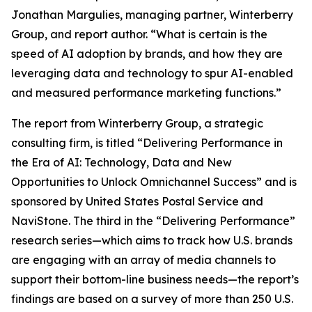
Jonathan Margulies, managing partner, Winterberry
Group, and report author. “What is certain is the
speed of AI adoption by brands, and how they are
leveraging data and technology to spur AI-enabled
and measured performance marketing functions.”
The report from Winterberry Group, a strategic
consulting firm, is titled “Delivering Performance in
the Era of AI: Technology, Data and New
Opportunities to Unlock Omnichannel Success” and is
sponsored by United States Postal Service and
NaviStone. The third in the “Delivering Performance”
research series—which aims to track how U.S. brands
are engaging with an array of media channels to
support their bottom-line business needs—the report’s
findings are based on a survey of more than 250 U.S.