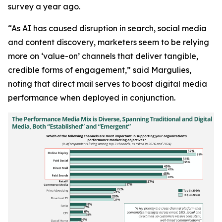
survey a year ago.
“As AI has caused disruption in search, social media
and content discovery, marketers seem to be relying
more on ‘value-on’ channels that deliver tangible,
credible forms of engagement,” said Margulies,
noting that direct mail serves to boost digital media
performance when deployed in conjunction.