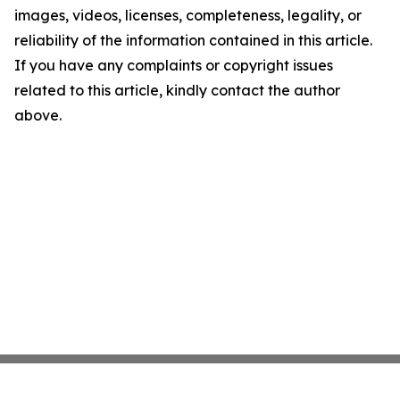
images, videos, licenses, completeness, legality, or
reliability of the information contained in this article.
If you have any complaints or copyright issues
related to this article, kindly contact the author
above.