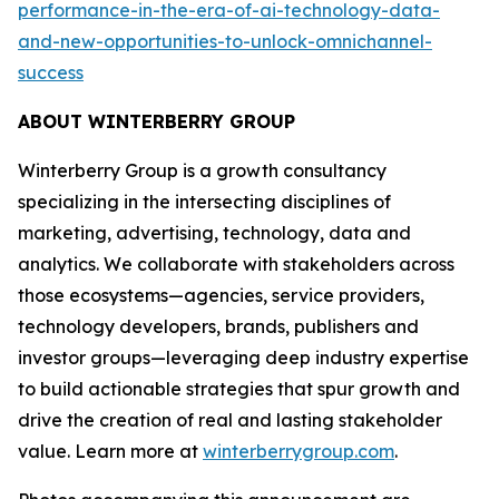
performance-in-the-era-of-ai-technology-data-
and-new-opportunities-to-unlock-omnichannel-
success
ABOUT WINTERBERRY GROUP
Winterberry Group is a growth consultancy
specializing in the intersecting disciplines of
marketing, advertising, technology, data and
analytics. We collaborate with stakeholders across
those ecosystems—agencies, service providers,
technology developers, brands, publishers and
investor groups—leveraging deep industry expertise
to build actionable strategies that spur growth and
drive the creation of real and lasting stakeholder
value. Learn more at
winterberrygroup.com
.