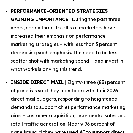
PERFORMANCE-ORIENTED STRATEGIES
GAINING IMPORTANCE
| During the past three
years, nearly three-fourths of marketers have
increased their emphasis on performance
marketing strategies – with less than 3 percent
decreasing such emphasis. The need to be less
scatter-shot with marketing spend – and invest in
what works is driving this trend.
INSIDE DIRECT MAIL
| Eighty-three (83) percent
of panelists said they plan to growth their 2026
direct mail budgets, responding to heightened
demands to support chief performance marketing
aims – customer acquisition, incremental sales and
retail traffic generation. Nearly 96 percent of
panelists said they have used AI to support direct