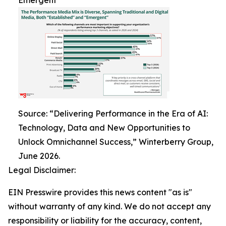
Emergent
Source: “Delivering Performance in the Era of AI:
Technology, Data and New Opportunities to
Unlock Omnichannel Success,” Winterberry Group,
June 2026.
Legal Disclaimer:
EIN Presswire provides this news content "as is"
without warranty of any kind. We do not accept any
responsibility or liability for the accuracy, content,