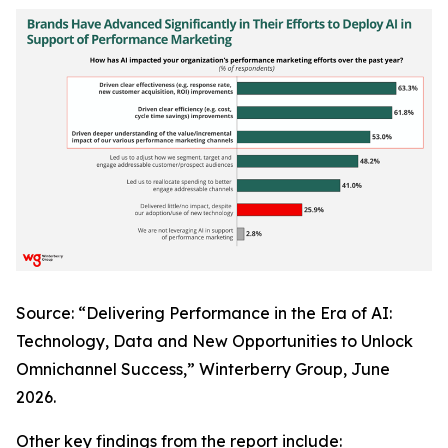
Source: “Delivering Performance in the Era of AI:
Technology, Data and New Opportunities to Unlock
Omnichannel Success,” Winterberry Group, June
2026.
Other key findings from the report include: