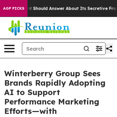
ment Should Answer About Its Secretive Frontier AI 
AGP PICKS
Winterberry Group Sees
Brands Rapidly Adopting
AI to Support
Performance Marketing
Efforts—with