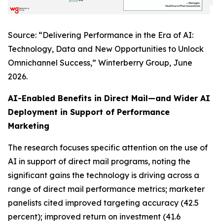
Source: “Delivering Performance in the Era of AI:
Technology, Data and New Opportunities to Unlock
Omnichannel Success,” Winterberry Group, June
2026.
AI-Enabled Benefits in Direct Mail—and Wider AI
Deployment in Support of Performance
Marketing
The research focuses specific attention on the use of
AI in support of direct mail programs, noting the
significant gains the technology is driving across a
range of direct mail performance metrics; marketer
panelists cited improved targeting accuracy (42.5
percent); improved return on investment (41.6