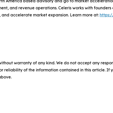
orth America based advisory and go to market acceleratio
ment, and revenue operations. Celeris works with founders
s, and accelerate market expansion. Learn more at:
https:
without warranty of any kind. We do not accept any responsib
r reliability of the information contained in this article. I
 above.