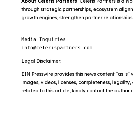
About Celeris Partners
Celeris Partners is a N
through strategic partnerships, ecosystem align
growth engines, strengthen partner relationship
Media Inquiries

info@celerispartners.com
Legal Disclaimer:
EIN Presswire provides this news content "as is" 
images, videos, licenses, completeness, legality, o
related to this article, kindly contact the author