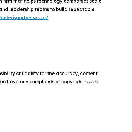
n firm that helps technology companies scale
 and leadership teams to build repeatable
//celerispartners.com/
ility or liability for the accuracy, content,
f you have any complaints or copyright issues