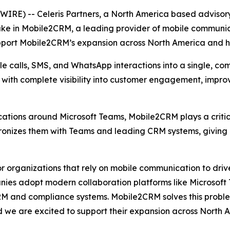
E) -- Celeris Partners, a North America based advisory
ake in Mobile2CRM, a leading provider of mobile communic
upport Mobile2CRM’s expansion across North America and he
 calls, SMS, and WhatsApp interactions into a single, com
s with complete visibility into customer engagement, impr
tions around Microsoft Teams, Mobile2CRM plays a critica
hronizes them with Teams and leading CRM systems, giving
 organizations that rely on mobile communication to drive
ies adopt modern collaboration platforms like Microsoft Te
RM and compliance systems. Mobile2CRM solves this problem
d we are excited to support their expansion across North 