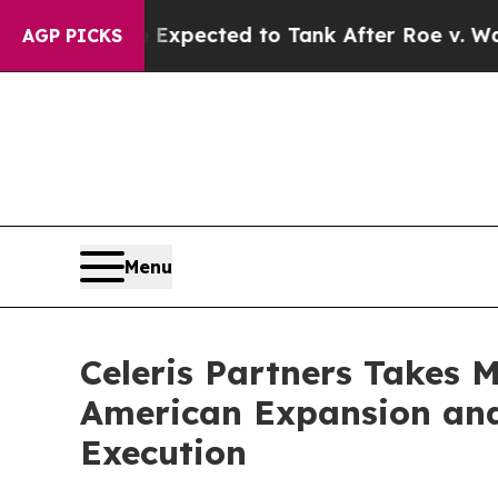
tes Were Expected to Tank After Roe v. Wade w
AGP PICKS
Menu
Celeris Partners Takes 
American Expansion and
Execution