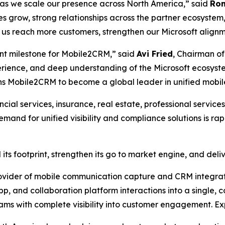
s as we scale our presence across North America,” said
Ron
 grow, strong relationships across the partner ecosystem
p us reach more customers, strengthen our Microsoft align
tant milestone for Mobile2CRM,” said
Avi Fried
, Chairman of
erience, and deep understanding of the Microsoft ecosyst
ions Mobile2CRM to become a global leader in unified mobil
cial services, insurance, real estate, professional service
nd for unified visibility and compliance solutions is ra
its footprint, strengthen its go to market engine, and del
vider of mobile communication capture and CRM integrati
p, and collaboration platform interactions into a single, c
eams with complete visibility into customer engagement. E