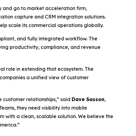
 and go to market acceleration firm,
ation capture and CRM integration solutions.
lp scale its commercial operations globally.
pliant, and fully integrated workflow. The
oving productivity, compliance, and revenue
l role in extending that ecosystem. The
 companies a unified view of customer
 customer relationships,” said
Dave Sasson
,
ams, they need visibility into mobile
 with a clean, scalable solution. We believe the
America.”