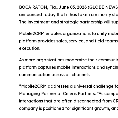
BOCA RATON, Fla., June 03, 2026 (GLOBE NEWSWIR
announced today that it has taken a minority st
The investment and strategic partnership will s
Mobile2CRM enables organizations to unify mobile
platform provides sales, service, and field team
execution.
As more organizations modernize their communica
platform captures mobile interactions and sync
communication across all channels.
“Mobile2CRM addresses a universal challenge for
Managing Partner at Celeris Partners. “As compan
interactions that are often disconnected from C
company is positioned for significant growth, an