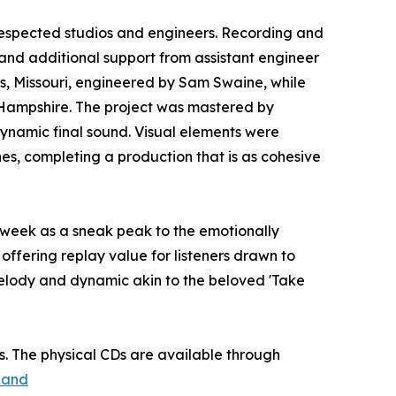
respected studios and engineers. Recording and
and additional support from assistant engineer
uis, Missouri, engineered by Sam Swaine, while
 Hampshire. The project was mastered by
ynamic final sound. Visual elements were
es, completing a production that is as cohesive
st week as a sneak peak to the emotionally
offering replay value for listeners drawn to
melody and dynamic akin to the beloved 'Take
. The physical CDs are available through
land