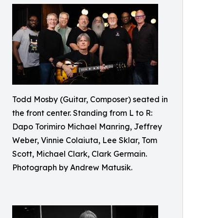
Todd Mosby (Guitar, Composer) seated in
the front center. Standing from L to R:
Dapo Torimiro Michael Manring, Jeffrey
Weber, Vinnie Colaiuta, Lee Sklar, Tom
Scott, Michael Clark, Clark Germain.
Photograph by Andrew Matusik.