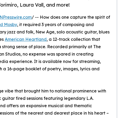
orimiro, Laura Vall, and more!
NPresswire.com
/ -- How does one capture the spirit of
d Mosby
, it required 3 years of composing and
ry jazz and folk, New Age, solo acoustic guitar, blues
ses
American Heartland
, a 12-track collection that
 strong sense of place. Recorded primarily at The
n Studios, no expense was spared in creating
ia experience. It is available now for streaming,
h a 16-page booklet of poetry, images, lyrics and
age vibe that brought him to national prominence with
c guitar fired sessions featuring legendary L.A.
and offers an expansive musical and thematic
ions of the nearest and dearest place in his heart –