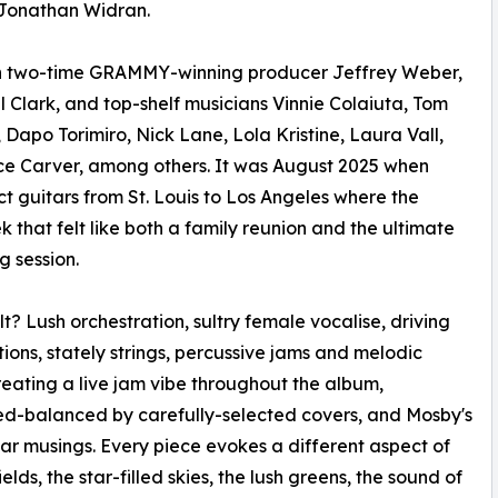
t Jonathan Widran.
h two-time GRAMMY-winning producer Jeffrey Weber,
 Clark, and top-shelf musicians Vinnie Colaiuta, Tom
 Dapo Torimiro, Nick Lane, Lola Kristine, Laura Vall,
ce Carver, among others. It was August 2025 when
ct guitars from St. Louis to Los Angeles where the
k that felt like both a family reunion and the ultimate
g session.
lt? Lush orchestration, sultry female vocalise, driving
tions, stately strings, percussive jams and melodic
reating a live jam vibe throughout the album,
d-balanced by carefully-selected covers, and Mosby's
tar musings. Every piece evokes a different aspect of
fields, the star-filled skies, the lush greens, the sound of