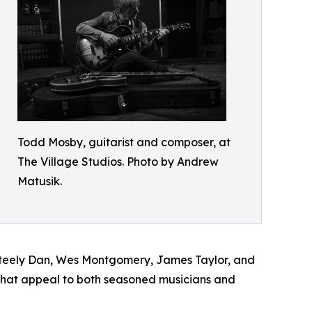
Todd Mosby, guitarist and composer, at
The Village Studios. Photo by Andrew
Matusik.
e Steely Dan, Wes Montgomery, James Taylor, and
 that appeal to both seasoned musicians and