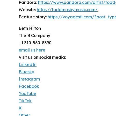
Pandora:
https://www.pandora.com/artist/tod
Website:
https://toddmosbymusic.com/
Feature story:
https://voyagestl.com/?post_typ
Beth Hilton
The B Company
+1 310-560-8390
email us here
Visit us on social media:
LinkedIn
Bluesky
Instagram
Facebook
YouTube
TikTok
X
Other