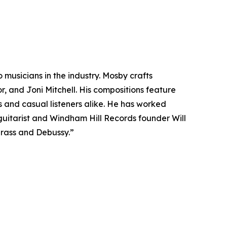
musicians in the industry. Mosby crafts
r, and Joni Mitchell. His compositions feature
and casual listeners alike. He has worked
uitarist and Windham Hill Records founder Will
grass and Debussy.”