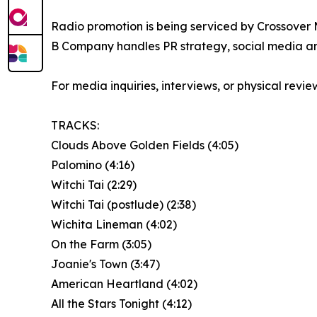
Radio promotion is being serviced by Crossover 
B Company handles PR strategy, social media an
For media inquiries, interviews, or physical rev
TRACKS:
Clouds Above Golden Fields (4:05)
Palomino (4:16)
Witchi Tai (2:29)
Witchi Tai (postlude) (2:38)
Wichita Lineman (4:02)
On the Farm (3:05)
Joanie's Town (3:47)
American Heartland (4:02)
All the Stars Tonight (4:12)