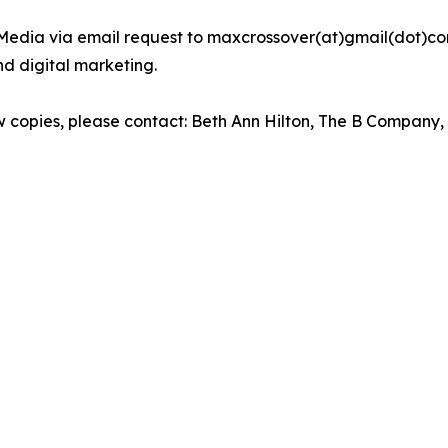
Media via email request to maxcrossover(at)gmail(dot)com.
d digital marketing.
iew copies, please contact: Beth Ann Hilton, The B Company