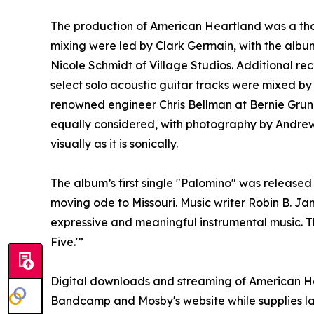
The production of American Heartland was a thou
mixing were led by Clark Germain, with the albu
Nicole Schmidt of Village Studios. Additional rec
select solo acoustic guitar tracks were mixed 
renowned engineer Chris Bellman at Bernie Grun
equally considered, with photography by Andrew 
visually as it is sonically.
The album’s first single "Palomino" was released
moving ode to Missouri. Music writer Robin B. Ja
expressive and meaningful instrumental music. 
Five.'”
Digital downloads and streaming of American He
Bandcamp and Mosby's website while supplies la