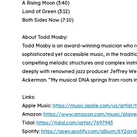
A Rising Moon (3:40)
Land of Green (3:12)
Both Sides Now (7:10)
About Todd Mosby:
Todd Mosby is an award-winning musician who reg
sophisticated yet accessible music, in the tradit
compelling melodic structures and complex instr
deeply with renowned jazz producer Jeffrey Web
Ackerman. “My musical DNA springs from roots in 
Links:
Apple Music:
https://music.apple.com/us/artis
Amazon:
https://www.amazon.com/music/playe
Tidal:
https://tidal.com/artist/7697943
Spotify:
https://open.spotify.com/album/6Y2