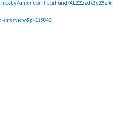
d-mosby/american-heartland/ALZZzzdk2qZ5ztk
e=interview&p=113042