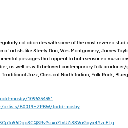
ularly collaborates with some of the most revered studio 
ion of artists like Steely Dan, Wes Montgomery, James Taylo
umental passages that appeal to both seasoned musicians 
er, as well as with beloved contemporary folk producer/g
Traditional Jazz, Classical North Indian, Folk Rock, Blue
t/todd-mosby/1096234351
r/artists/B0019HZPBW/todd-mosby
ayd8CpTo56DgoSCQSRv?si=aZtnUZiSSVaGqyx4YzcELg