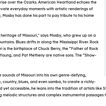
nrise over the Ozarks. American Heartland echoes the
levate everyday moments with artistic renderings of
, Mosby has done his part to pay tribute to his home
 heritage of Missouri," says Mosby, who grew up on a
tains. Blues drifts in along the Mississippi River. Rock
ouri is the birthplace of Chuck Berry, the “Father of Rock
ter Young, and Pat Metheny are native sons. The “Show-
 sounds of Missouri into his own genre-defying,
 country, blues, and even samba, to create a richly-
et accessible, he leans into the tradition of artists lik
ing melodic structures and complex instrumental passages