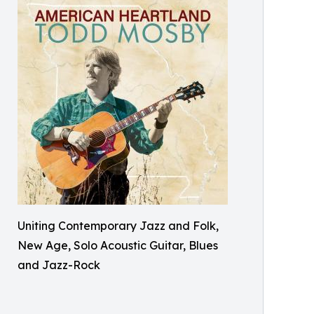
Uniting Contemporary Jazz and Folk,
New Age, Solo Acoustic Guitar, Blues
and Jazz-Rock