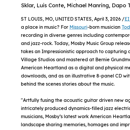
Sklar, Luis Conte, Michael Manring, Dapo T
ST LOUIS, MO, UNITED STATES, April 3, 2026 /
EI
a place in music? For
Missouri
-born musician
Tod
recording in diverse genres including contempora
and jazz-rock. Today, Mosby Music Group relea
takes an Impressionistic approach to capturing a
Village Studios and mastered at Bernie Grundma
American Heartland as a digital and physical med
downloads, and as an illustrative 8-panel CD wit
behind the scenes stories about the music.
"Artfully fusing the acoustic guitar driven new 
intricately produced dynamics-filled jazz electri
musicians, Mosby’s latest work American Heartl
landscape sharing memories, homages and impress