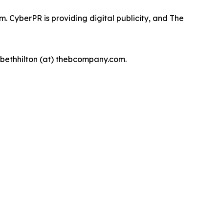
 CyberPR is providing digital publicity, and The
, bethhilton (at) thebcompany.com.