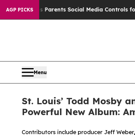
 Parents Social Media Controls for Their Kids. S
AGP PICKS
Menu
St. Louis’ Todd Mosby an
Powerful New Album: Am
Contributors include producer Jeff Weber,