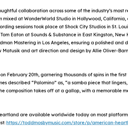
ghtful collaboration across some of the industry’s most 
m mixed at WonderWorld Studio in Hollywood, California, 
ording sessions took place at Shock City Studios in St. Lo
by Tom Eaton at Sounds & Substance in East Kingston, New
dman Mastering in Los Angeles, ensuring a polished and d
Matusik and art direction and design by Allie Oliver-Barn
 on February 20th, garnering thousands of spins in the fir
mes described “Palomino” as, “a samba piece that lingers, 
The composition takes off at a gallop, with a memorable 
artland are available worldwide today on most platforms
st:
https://toddmosbymusic.com/store/p/american-heart