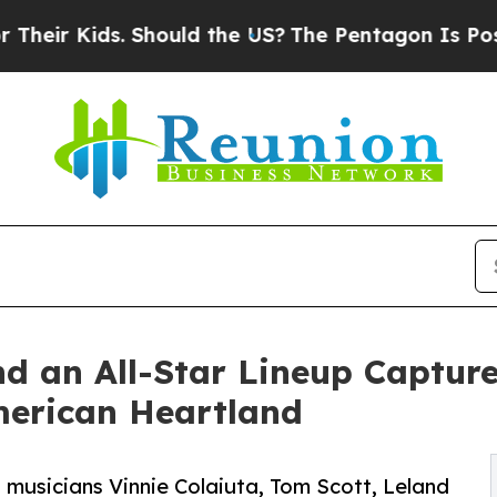
hould the US?
The Pentagon Is Posting Cryptic Bi
d an All-Star Lineup Capture
erican Heartland
 musicians Vinnie Colaiuta, Tom Scott, Leland