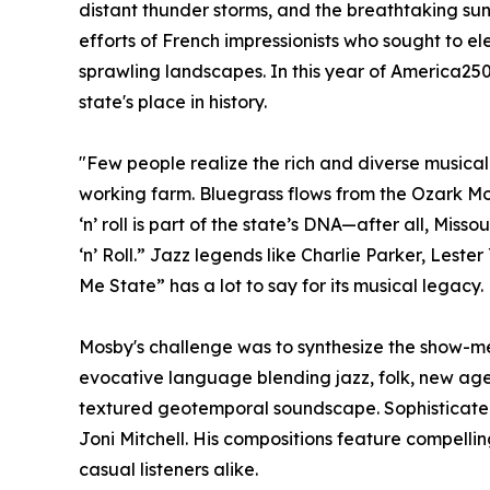
distant thunder storms, and the breathtaking su
efforts of French impressionists who sought to e
sprawling landscapes. In this year of America250
state's place in history.
"Few people realize the rich and diverse musical
working farm. Bluegrass flows from the Ozark Moun
‘n’ roll is part of the state’s DNA—after all, Miss
‘n’ Roll.” Jazz legends like Charlie Parker, Les
Me State” has a lot to say for its musical legacy.
Mosby's challenge was to synthesize the show-me
evocative language blending jazz, folk, new age,
textured geotemporal soundscape. Sophisticated y
Joni Mitchell. His compositions feature compell
casual listeners alike.