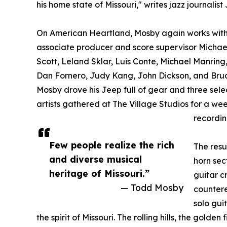
his home state of Missouri," writes jazz journalis
On American Heartland, Mosby again works wit
associate producer and score supervisor Michael
Scott, Leland Sklar, Luis Conte, Michael Manring,
Dan Fornero, Judy Kang, John Dickson, and Bru
Mosby drove his Jeep full of gear and three sele
artists gathered at The Village Studios for a wee
recordin
Few people realize the rich
The resu
and diverse musical
horn sec
heritage of Missouri.”
guitar c
— Todd Mosby
countere
solo gui
the spirit of Missouri. The rolling hills, the golden 