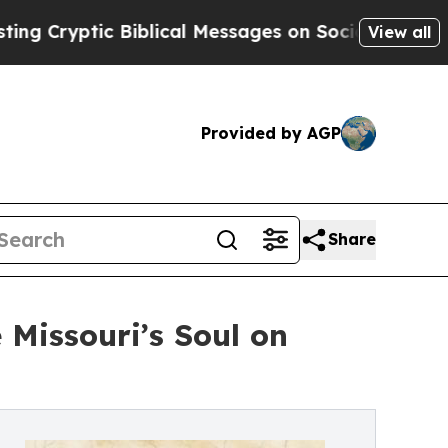
blical Messages on Social Media
Big Food vs. The
View all
Provided by AGP
Share
 Missouri’s Soul on