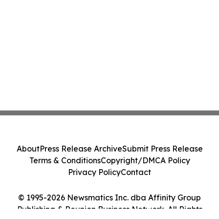
About
Press Release Archive
Submit Press Release
Terms & Conditions
Copyright/DMCA Policy
Privacy Policy
Contact
© 1995-2026 Newsmatics Inc. dba Affinity Group
Publishing & Reunion Business Network. All Rights