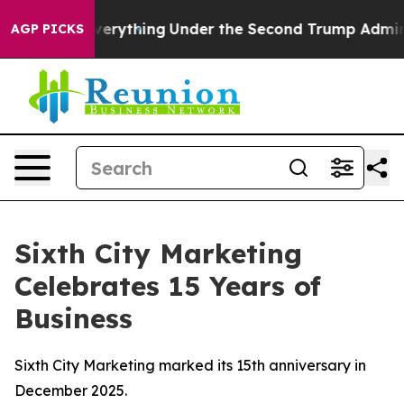
hanged Everything
Under the Second Trump Administrat
AGP PICKS
Sixth City Marketing
Celebrates 15 Years of
Business
Sixth City Marketing marked its 15th anniversary in
December 2025.