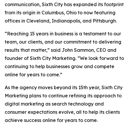
communication, Sixth City has expanded its footprint
from its origin in Columbus, Ohio to now featuring
offices in Cleveland, Indianapolis, and Pittsburgh.
“Reaching 15 years in business is a testament to our
team, our clients, and our commitment to delivering
results that matter,” said John Sammon, CEO and
founder of Sixth City Marketing. “We look forward to
continuing to help businesses grow and compete
online for years to come.”
As the agency moves beyond its 15th year, Sixth City
Marketing plans to continue refining its approach to
digital marketing as search technology and
consumer expectations evolve, all to help its clients
achieve success online for years to come.