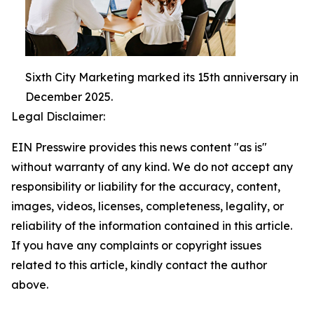
Sixth City Marketing marked its 15th anniversary in
December 2025.
Legal Disclaimer:
EIN Presswire provides this news content "as is"
without warranty of any kind. We do not accept any
responsibility or liability for the accuracy, content,
images, videos, licenses, completeness, legality, or
reliability of the information contained in this article.
If you have any complaints or copyright issues
related to this article, kindly contact the author
above.