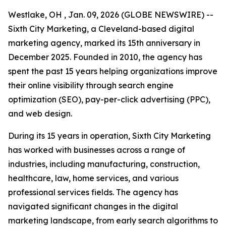
Westlake, OH , Jan. 09, 2026 (GLOBE NEWSWIRE) --
Sixth City Marketing, a Cleveland-based digital
marketing agency, marked its 15th anniversary in
December 2025. Founded in 2010, the agency has
spent the past 15 years helping organizations improve
their online visibility through search engine
optimization (SEO), pay-per-click advertising (PPC),
and web design.
During its 15 years in operation, Sixth City Marketing
has worked with businesses across a range of
industries, including manufacturing, construction,
healthcare, law, home services, and various
professional services fields. The agency has
navigated significant changes in the digital
marketing landscape, from early search algorithms to