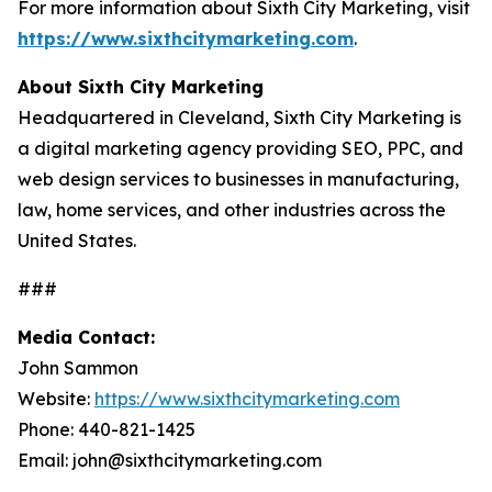
For more information about Sixth City Marketing, visit
https://www.sixthcitymarketing.com
.
About Sixth City Marketing
Headquartered in Cleveland, Sixth City Marketing is
a digital marketing agency providing SEO, PPC, and
web design services to businesses in manufacturing,
law, home services, and other industries across the
United States.
###
Media Contact:
John Sammon
Website:
https://www.sixthcitymarketing.com
Phone: 440-821-1425
Email: john@sixthcitymarketing.com