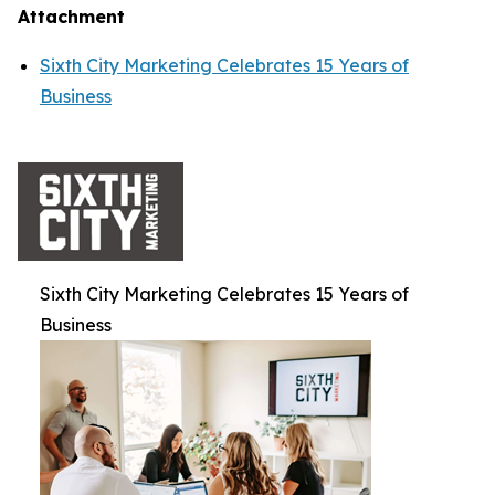
Attachment
Sixth City Marketing Celebrates 15 Years of
Business
Sixth City Marketing Celebrates 15 Years of
Business