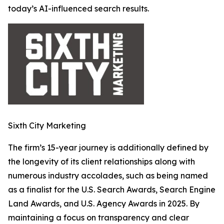
today’s AI-influenced search results.
Sixth City Marketing
The firm’s 15-year journey is additionally defined by
the longevity of its client relationships along with
numerous industry accolades, such as being named
as a finalist for the U.S. Search Awards, Search Engine
Land Awards, and U.S. Agency Awards in 2025. By
maintaining a focus on transparency and clear