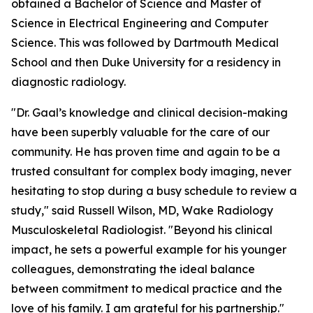
obtained a Bachelor of Science and Master of
Science in Electrical Engineering and Computer
Science. This was followed by Dartmouth Medical
School and then Duke University for a residency in
diagnostic radiology.
"Dr. Gaal’s knowledge and clinical decision-making
have been superbly valuable for the care of our
community. He has proven time and again to be a
trusted consultant for complex body imaging, never
hesitating to stop during a busy schedule to review a
study," said Russell Wilson, MD, Wake Radiology
Musculoskeletal Radiologist. "Beyond his clinical
impact, he sets a powerful example for his younger
colleagues, demonstrating the ideal balance
between commitment to medical practice and the
love of his family. I am grateful for his partnership."