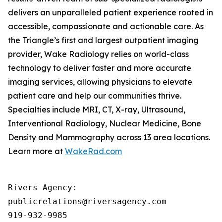
delivers an unparalleled patient experience rooted in
accessible, compassionate and actionable care. As
the Triangle’s first and largest outpatient imaging
provider, Wake Radiology relies on world-class
technology to deliver faster and more accurate
imaging services, allowing physicians to elevate
patient care and help our communities thrive.
Specialties include MRI, CT, X-ray, Ultrasound,
Interventional Radiology, Nuclear Medicine, Bone
Density and Mammography across 13 area locations.
Learn more at
WakeRad.com
Rivers Agency: 

publicrelations@riversagency.com 

919-932-9985