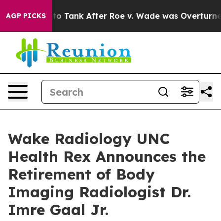
pected to Tank After Roe v. Wade was Overturned. I
AGP PICKS
Wake Radiology UNC
Health Rex Announces the
Retirement of Body
Imaging Radiologist Dr.
Imre Gaal Jr.