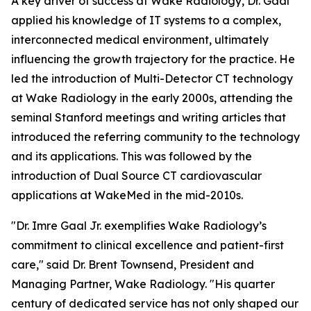
A key driver of success at Wake Radiology, Dr. Gaal
applied his knowledge of IT systems to a complex,
interconnected medical environment, ultimately
influencing the growth trajectory for the practice. He
led the introduction of Multi-Detector CT technology
at Wake Radiology in the early 2000s, attending the
seminal Stanford meetings and writing articles that
introduced the referring community to the technology
and its applications. This was followed by the
introduction of Dual Source CT cardiovascular
applications at WakeMed in the mid-2010s.
"Dr. Imre Gaal Jr. exemplifies Wake Radiology’s
commitment to clinical excellence and patient-first
care," said Dr. Brent Townsend, President and
Managing Partner, Wake Radiology. "His quarter
century of dedicated service has not only shaped our