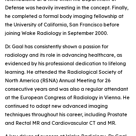
Defense was heavily investing in the concept. Finally,
he completed a formal body imaging fellowship at
the University of California, San Francisco before
joining Wake Radiology in September 2000.
Dr. Gaal has consistently shown a passion for
radiology and its role in advancing healthcare, as
evidenced by his professional dedication to lifelong
learning. He attended the Radiological Society of
North America (RSNA) Annual Meeting for 26
consecutive years and was also a regular attendant
at the European Congress of Radiology in Vienna. He
continued to adopt new advanced imaging
techniques throughout his career, including Prostate
and Rectal MR and Cardiovascular CT and MR.