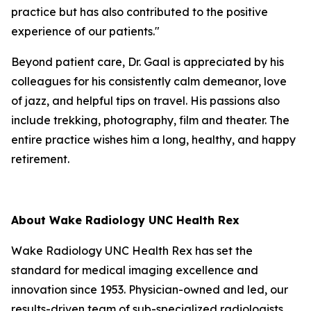
practice but has also contributed to the positive
experience of our patients."
Beyond patient care, Dr. Gaal is appreciated by his
colleagues for his consistently calm demeanor, love
of jazz, and helpful tips on travel. His passions also
include trekking, photography, film and theater. The
entire practice wishes him a long, healthy, and happy
retirement.
About Wake Radiology UNC Health Rex
Wake Radiology UNC Health Rex has set the
standard for medical imaging excellence and
innovation since 1953. Physician-owned and led, our
results-driven team of sub-specialized radiologists