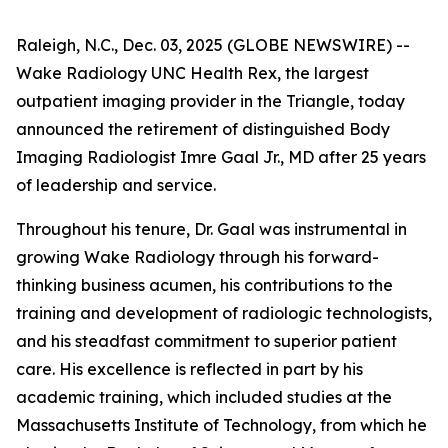
Raleigh, N.C., Dec. 03, 2025 (GLOBE NEWSWIRE) --
Wake Radiology UNC Health Rex, the largest
outpatient imaging provider in the Triangle, today
announced the retirement of distinguished Body
Imaging Radiologist Imre Gaal Jr., MD after 25 years
of leadership and service.
Throughout his tenure, Dr. Gaal was instrumental in
growing Wake Radiology through his forward-
thinking business acumen, his contributions to the
training and development of radiologic technologists,
and his steadfast commitment to superior patient
care. His excellence is reflected in part by his
academic training, which included studies at the
Massachusetts Institute of Technology, from which he