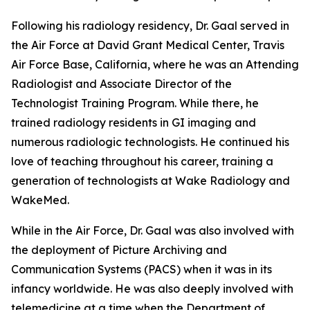
Following his radiology residency, Dr. Gaal served in
the Air Force at David Grant Medical Center, Travis
Air Force Base, California, where he was an Attending
Radiologist and Associate Director of the
Technologist Training Program. While there, he
trained radiology residents in GI imaging and
numerous radiologic technologists. He continued his
love of teaching throughout his career, training a
generation of technologists at Wake Radiology and
WakeMed.
While in the Air Force, Dr. Gaal was also involved with
the deployment of Picture Archiving and
Communication Systems (PACS) when it was in its
infancy worldwide. He was also deeply involved with
telemedicine at a time when the Department of