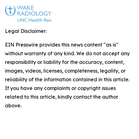
Legal Disclaimer:
EIN Presswire provides this news content "as is"
without warranty of any kind. We do not accept any
responsibility or liability for the accuracy, content,
images, videos, licenses, completeness, legality, or
reliability of the information contained in this article.
If you have any complaints or copyright issues
related to this article, kindly contact the author
above.