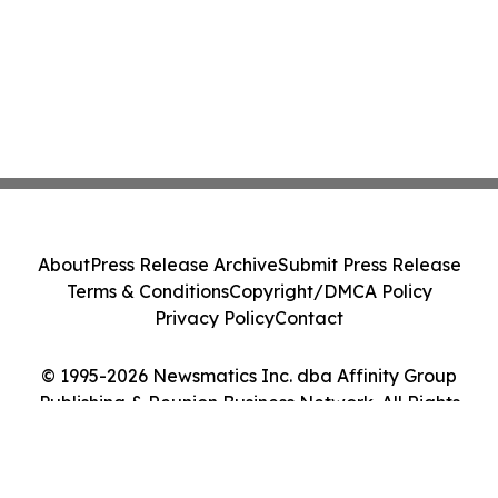
About
Press Release Archive
Submit Press Release
Terms & Conditions
Copyright/DMCA Policy
Privacy Policy
Contact
© 1995-2026 Newsmatics Inc. dba Affinity Group
Publishing & Reunion Business Network. All Rights
Reserved.
Cookie Settings / Your Privacy Choices