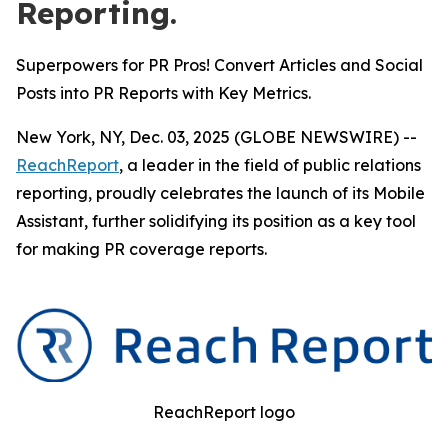
Reporting.
Superpowers for PR Pros! Convert Articles and Social
Posts into PR Reports with Key Metrics.
New York, NY, Dec. 03, 2025 (GLOBE NEWSWIRE) --
ReachReport
, a leader in the field of public relations
reporting, proudly celebrates the launch of its Mobile
Assistant, further solidifying its position as a key tool
for making PR coverage reports.
ReachReport logo