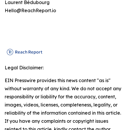
Laurent Bédubourg
Hello@ReachReport.io
Legal Disclaimer:
EIN Presswire provides this news content "as is"
without warranty of any kind. We do not accept any
responsibility or liability for the accuracy, content,
images, videos, licenses, completeness, legality, or
reliability of the information contained in this article.
If you have any complaints or copyright issues
related to this article, kindly contact the author