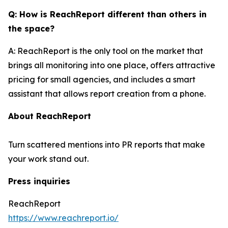
Q: How is ReachReport different than others in
the space?
A: ReachReport is the only tool on the market that
brings all monitoring into one place, offers attractive
pricing for small agencies, and includes a smart
assistant that allows report creation from a phone.
About ReachReport
Turn scattered mentions into PR reports that make
your work stand out.
Press inquiries
ReachReport
https://www.reachreport.io/