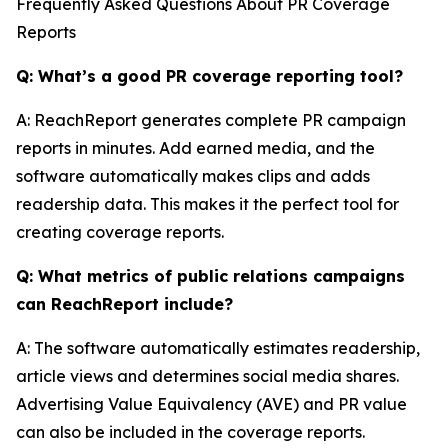
Frequently Asked Questions About PR Coverage
Reports
Q: What’s a good PR coverage reporting tool?
A: ReachReport generates complete PR campaign
reports in minutes. Add earned media, and the
software automatically makes clips and adds
readership data. This makes it the perfect tool for
creating coverage reports.
Q: What metrics of public relations campaigns
can ReachReport include?
A: The software automatically estimates readership,
article views and determines social media shares.
Advertising Value Equivalency (AVE) and PR value
can also be included in the coverage reports.