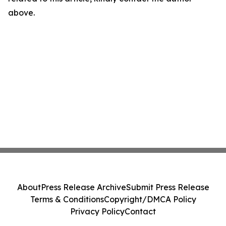
above.
About
Press Release Archive
Submit Press Release
Terms & Conditions
Copyright/DMCA Policy
Privacy Policy
Contact