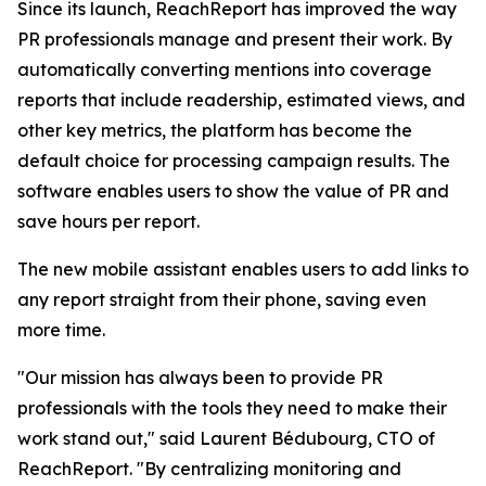
Since its launch, ReachReport has improved the way
PR professionals manage and present their work. By
automatically converting mentions into coverage
reports that include readership, estimated views, and
other key metrics, the platform has become the
default choice for processing campaign results. The
software enables users to show the value of PR and
save hours per report.
The new mobile assistant enables users to add links to
any report straight from their phone, saving even
more time.
"Our mission has always been to provide PR
professionals with the tools they need to make their
work stand out," said Laurent Bédubourg, CTO of
ReachReport. "By centralizing monitoring and