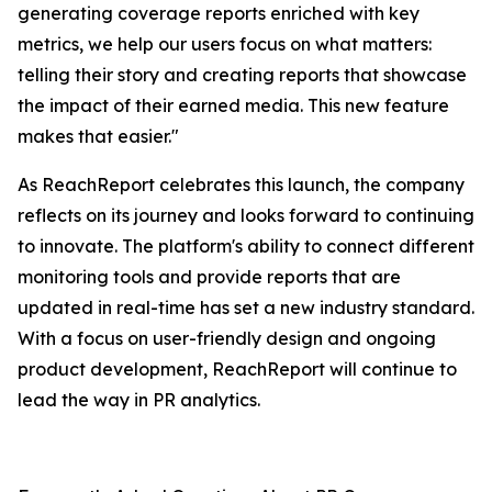
generating coverage reports enriched with key
metrics, we help our users focus on what matters:
telling their story and creating reports that showcase
the impact of their earned media. This new feature
makes that easier."
As ReachReport celebrates this launch, the company
reflects on its journey and looks forward to continuing
to innovate. The platform's ability to connect different
monitoring tools and provide reports that are
updated in real-time has set a new industry standard.
With a focus on user-friendly design and ongoing
product development, ReachReport will continue to
lead the way in PR analytics.