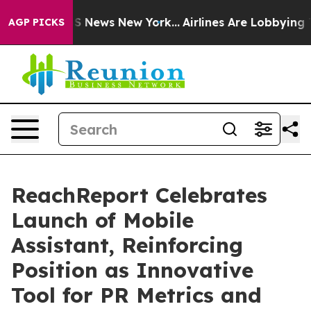
ve was CBS News New York...
Airlines Are Lobbying To C
AGP PICKS
ReachReport Celebrates
Launch of Mobile
Assistant, Reinforcing
Position as Innovative
Tool for PR Metrics and