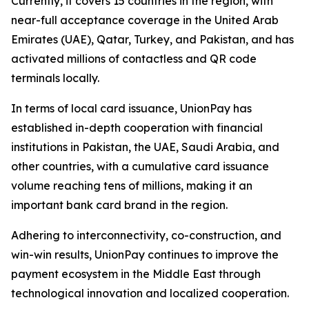
Currently, it covers 15 countries in the region, with
near-full acceptance coverage in the United Arab
Emirates (UAE), Qatar, Turkey, and Pakistan, and has
activated millions of contactless and QR code
terminals locally.
In terms of local card issuance, UnionPay has
established in-depth cooperation with financial
institutions in Pakistan, the UAE, Saudi Arabia, and
other countries, with a cumulative card issuance
volume reaching tens of millions, making it an
important bank card brand in the region.
Adhering to interconnectivity, co-construction, and
win-win results, UnionPay continues to improve the
payment ecosystem in the Middle East through
technological innovation and localized cooperation.