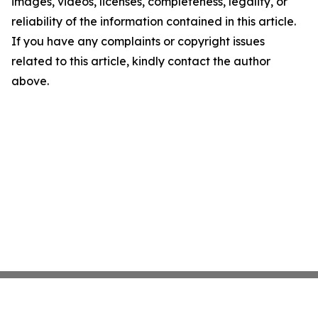
images, videos, licenses, completeness, legality, or
reliability of the information contained in this article.
If you have any complaints or copyright issues
related to this article, kindly contact the author
above.