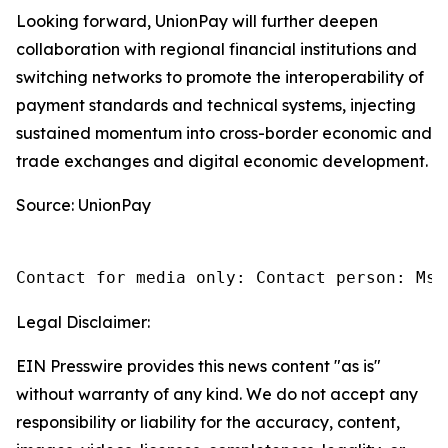
Looking forward, UnionPay will further deepen
collaboration with regional financial institutions and
switching networks to promote the interoperability of
payment standards and technical systems, injecting
sustained momentum into cross-border economic and
trade exchanges and digital economic development.
Source: UnionPay
Contact for media only: Contact person: Ms.
Legal Disclaimer:
EIN Presswire provides this news content "as is"
without warranty of any kind. We do not accept any
responsibility or liability for the accuracy, content,