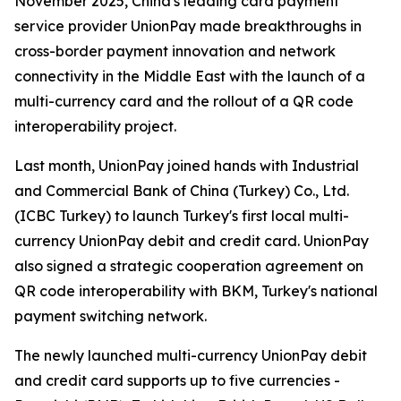
November 2025, China's leading card payment
service provider UnionPay made breakthroughs in
cross-border payment innovation and network
connectivity in the Middle East with the launch of a
multi-currency card and the rollout of a QR code
interoperability project.
Last month, UnionPay joined hands with Industrial
and Commercial Bank of China (Turkey) Co., Ltd.
(ICBC Turkey) to launch Turkey's first local multi-
currency UnionPay debit and credit card. UnionPay
also signed a strategic cooperation agreement on
QR code interoperability with BKM, Turkey's national
payment switching network.
The newly launched multi-currency UnionPay debit
and credit card supports up to five currencies -