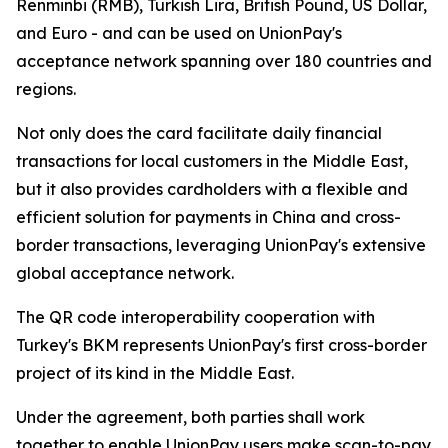
Renminbi (RMB), Turkish Lira, British Pound, US Dollar,
and Euro - and can be used on UnionPay's
acceptance network spanning over 180 countries and
regions.
Not only does the card facilitate daily financial
transactions for local customers in the Middle East,
but it also provides cardholders with a flexible and
efficient solution for payments in China and cross-
border transactions, leveraging UnionPay's extensive
global acceptance network.
The QR code interoperability cooperation with
Turkey's BKM represents UnionPay's first cross-border
project of its kind in the Middle East.
Under the agreement, both parties shall work
together to enable UnionPay users make scan-to-pay