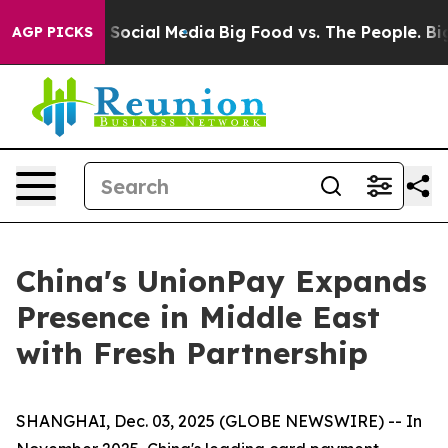
ssages on Social Media
Big Food vs. The People. Big Fo
AGP PICKS
China's UnionPay Expands
Presence in Middle East
with Fresh Partnership
SHANGHAI, Dec. 03, 2025 (GLOBE NEWSWIRE) -- In