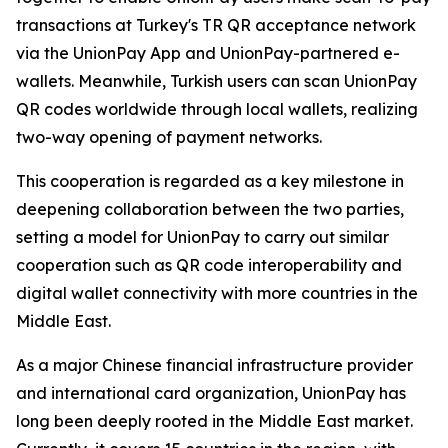
transactions at Turkey's TR QR acceptance network
via the UnionPay App and UnionPay-partnered e-
wallets. Meanwhile, Turkish users can scan UnionPay
QR codes worldwide through local wallets, realizing
two-way opening of payment networks.
This cooperation is regarded as a key milestone in
deepening collaboration between the two parties,
setting a model for UnionPay to carry out similar
cooperation such as QR code interoperability and
digital wallet connectivity with more countries in the
Middle East.
As a major Chinese financial infrastructure provider
and international card organization, UnionPay has
long been deeply rooted in the Middle East market.