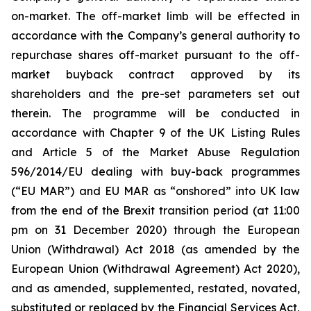
on-market. The off-market limb will be effected in
accordance with the Company’s general authority to
repurchase shares off-market pursuant to the off-
market buyback contract approved by its
shareholders and the pre-set parameters set out
therein. The programme will be conducted in
accordance with Chapter 9 of the UK Listing Rules
and Article 5 of the Market Abuse Regulation
596/2014/EU dealing with buy-back programmes
(“EU MAR”) and EU MAR as “onshored” into UK law
from the end of the Brexit transition period (at 11:00
pm on 31 December 2020) through the European
Union (Withdrawal) Act 2018 (as amended by the
European Union (Withdrawal Agreement) Act 2020),
and as amended, supplemented, restated, novated,
substituted or replaced by the Financial Services Act,