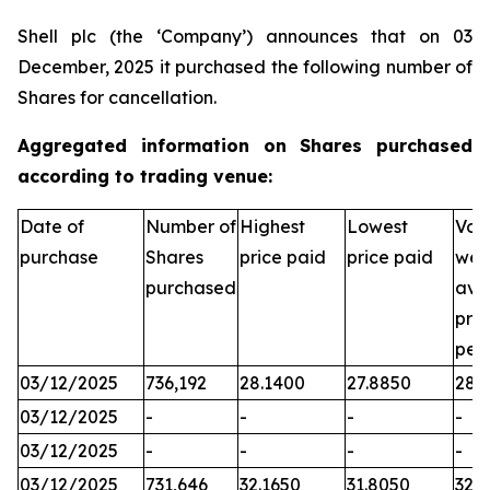
Shell plc (the ‘Company’) announces that on 03
December, 2025 it purchased the following number of
Shares for cancellation.
Aggregated information on Shares purchased
according to trading venue:
Date of
Number of
Highest
Lowest
Vol
purchase
Shares
price paid
price paid
wei
purchased
ave
pric
per
03/12/2025
736,192
28.1400
27.8850
28.
03/12/2025
-
-
-
-
03/12/2025
-
-
-
-
03/12/2025
731,646
32.1650
31.8050
32.