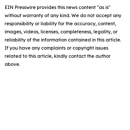
EIN Presswire provides this news content "as is"
without warranty of any kind. We do not accept any
responsibility or liability for the accuracy, content,
images, videos, licenses, completeness, legality, or
reliability of the information contained in this article.
If you have any complaints or copyright issues
related to this article, kindly contact the author
above.