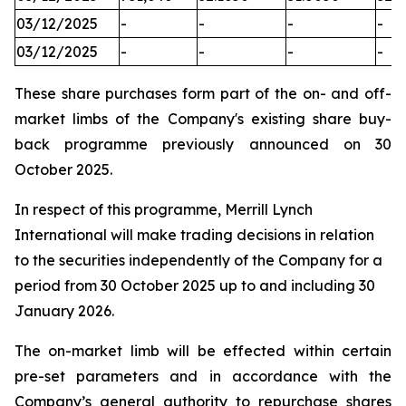
03/12/2025
-
-
-
-
03/12/2025
-
-
-
-
These share purchases form part of the on- and off-
market limbs of the Company's existing share buy-
back programme previously announced on 30
October 2025.
In respect of this programme, Merrill Lynch
International will make trading decisions in relation
to the securities independently of the Company for a
period from 30 October 2025 up to and including 30
January 2026.
The on-market limb will be effected within certain
pre-set parameters and in accordance with the
Company’s general authority to repurchase shares