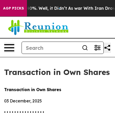
Around 40%. Well, it Didn’t
As war With Iran Drove o
AGP PICKS
Transaction in Own Shares
Transaction in Own Shares
03 December, 2025
• • • • • • • • • • • • • • • •