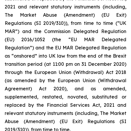
2021 and relevant statutory instruments (including,
The Market Abuse (Amendment) (EU Exit)
Regulations (SI 2019/310)), from time to time (“UK
MAR”) and the Commission Delegated Regulation
(EU) 2016/1052 (the “EU MAR Delegated
Regulation”) and the EU MAR Delegated Regulation
as “onshored” into UK law from the end of the Brexit
transition period (at 11:00 pm on 31 December 2020)
through the European Union (Withdrawal) Act 2018
(as amended by the European Union (Withdrawal
Agreement) Act 2020), and as amended,
supplemented, restated, novated, substituted or
replaced by the Financial Services Act, 2021 and
relevant statutory instruments (including, The Market
Abuse (Amendment) (EU Exit) Regulations (SI
2019/310)), from time to time.