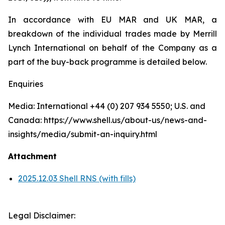
In accordance with EU MAR and UK MAR, a
breakdown of the individual trades made by Merrill
Lynch International on behalf of the Company as a
part of the buy-back programme is detailed below.
Enquiries
Media: International +44 (0) 207 934 5550; U.S. and
Canada: https://www.shell.us/about-us/news-and-
insights/media/submit-an-inquiry.html
Attachment
2025.12.03 Shell RNS (with fills)
Legal Disclaimer: