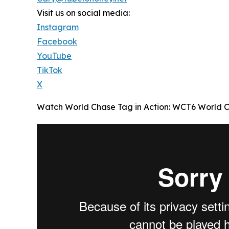
Visit us on social media:
Instagram
Facebook
YouTube
TikTok
X
Watch World Chase Tag in Action: WCT6 World C