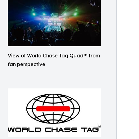
View of World Chase Tag Quad™ from
fan perspective