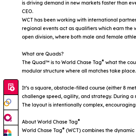
is driving demand in new markets faster than eve
CEO.
WCT has been working with international partners
regional events act as qualifiers which earn the 
open division, where both male and female athle
What are Quads?
®
The Quad™ is to World Chase Tag
what the cour
modular structure where all matches take place.
It’s a square, obstacle-filled course (either 8 m
challenge speed, agility, and strategy. During 
The layout is intentionally complex, encouraging 
®
About World Chase Tag
®
World Chase Tag
(WCT) combines the dynamic a