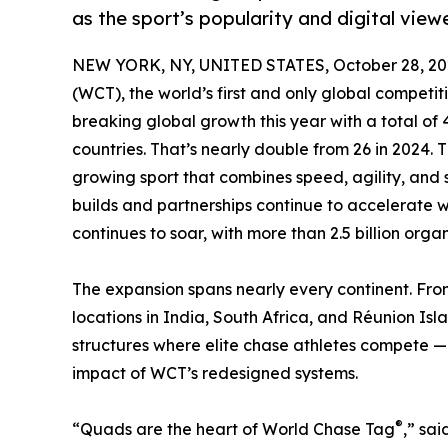
as the sport’s popularity and digital viewe
NEW YORK, NY, UNITED STATES, October 28, 20
(WCT), the world’s first and only global competi
breaking global growth this year with a total of
countries. That’s nearly double from 26 in 2024.
growing sport that combines speed, agility, and 
builds and partnerships continue to accelerate
continues to soar, with more than 2.5 billion orga
The expansion spans nearly every continent. Fro
locations in India, South Africa, and Réunion Isl
structures where elite chase athletes compete — 
impact of WCT’s redesigned systems.
®
“Quads are the heart of World Chase Tag
,” sa