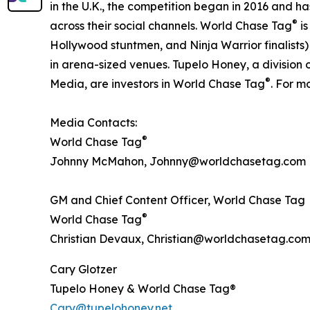
in the U.K., the competition began in 2016 and has
®
across their social channels. World Chase Tag
is
Hollywood stuntmen, and Ninja Warrior finalists)
in arena-sized venues. Tupelo Honey, a divisio
®
Media, are investors in World Chase Tag
. For m
Media Contacts:
®
World Chase Tag
Johnny McMahon, Johnny@worldchasetag.com
GM and Chief Content Officer, World Chase Tag
®
World Chase Tag
Christian Devaux, Christian@worldchasetag.co
Cary Glotzer
Tupelo Honey & World Chase Tag®
Cary@tupelohoney.net