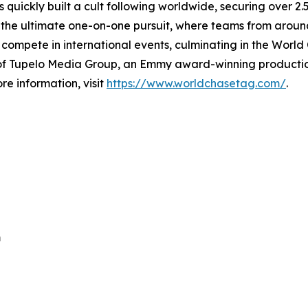
 quickly built a cult following worldwide, securing over 2.5 
 the ultimate one-on-one pursuit, where teams from around
 compete in international events, culminating in the Worl
n of Tupelo Media Group, an Emmy award-winning product
ore information, visit
https://www.worldchasetag.com/
.
m