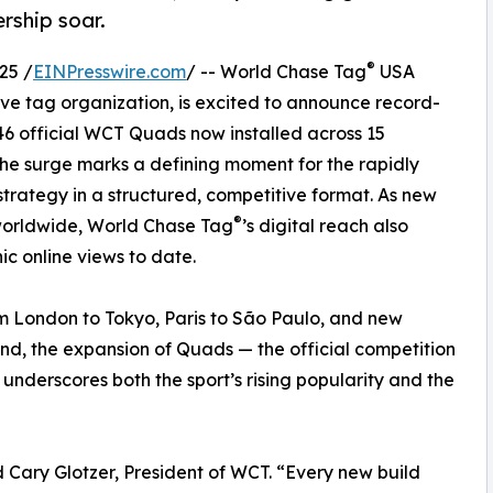
rship soar.
®
25 /
EINPresswire.com
/ -- World Chase Tag
USA
tive tag organization, is excited to announce record-
 46 official WCT Quads now installed across 15
 The surge marks a defining moment for the rapidly
strategy in a structured, competitive format. As new
®
 worldwide, World Chase Tag
’s digital reach also
nic online views to date.
m London to Tokyo, Paris to São Paulo, and new
and, the expansion of Quads — the official competition
underscores both the sport’s rising popularity and the
id Cary Glotzer, President of WCT. “Every new build