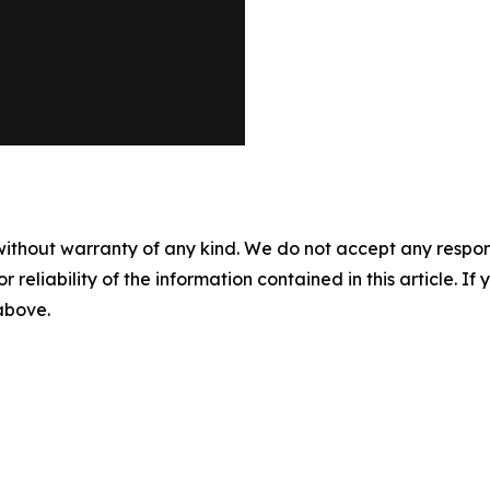
without warranty of any kind. We do not accept any responsib
r reliability of the information contained in this article. I
 above.