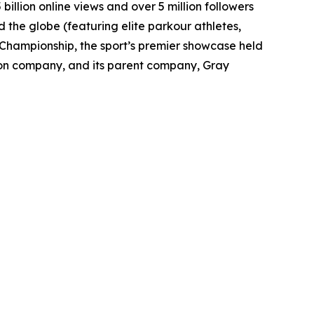
billion online views and over 5 million followers
 the globe (featuring elite parkour athletes,
d Championship, the sport’s premier showcase held
ion company, and its parent company, Gray