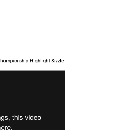
hampionship Highlight Sizzle