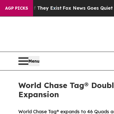
oof They Exist
Fox News Goes Quiet as 'Maga Med
AGP PICKS
Menu
World Chase Tag® Doubl
Expansion
World Chase Tag® expands to 46 Quads acr