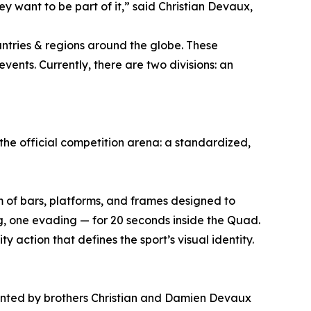
y want to be part of it,” said Christian Devaux,
untries & regions around the globe. These
vents. Currently, there are two divisions: an
the official competition arena: a standardized,
em of bars, platforms, and frames designed to
, one evading — for 20 seconds inside the Quad.
 action that defines the sport’s visual identity.
ented by brothers Christian and Damien Devaux