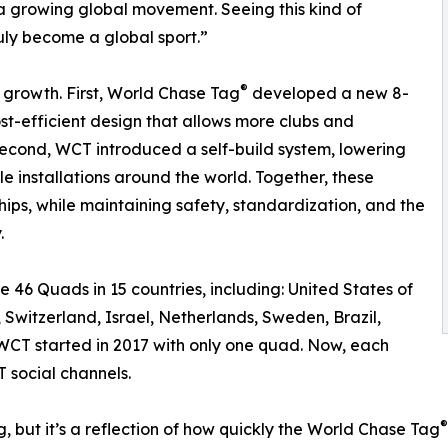
a growing global movement. Seeing this kind of
uly become a global sport.”
®
 growth. First, World Chase Tag
developed a new 8-
t-efficient design that allows more clubs and
Second, WCT introduced a self-build system, lowering
le installations around the world. Together, these
ips, while maintaining safety, standardization, and the
.
ude 46 Quads in 15 countries, including: United States of
Switzerland, Israel, Netherlands, Sweden, Brazil,
 WCT started in 2017 with only one quad. Now, each
 social channels.
®
, but it’s a reflection of how quickly the World Chase Tag