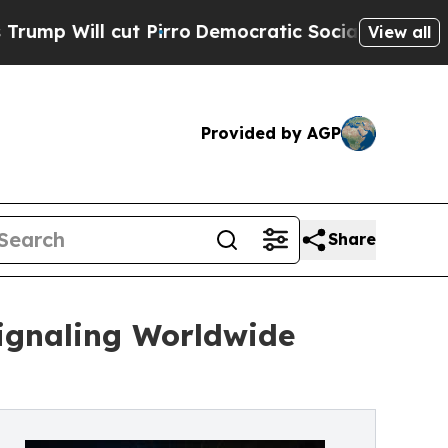
cut Pirro
Democratic Socialists of America Prop
View all
Provided by AGP
Share
ignaling Worldwide