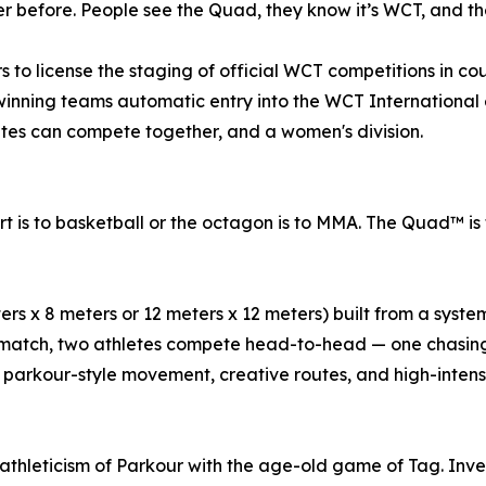
r before. People see the Quad, they know it’s WCT, and the
 to license the staging of official WCT competitions in co
winning teams automatic entry into the WCT International e
tes can compete together, and a women's division.
t is to basketball or the octagon is to MMA. The Quad™ is 
eters x 8 meters or 12 meters x 12 meters) built from a syst
a match, two athletes compete head-to-head — one chasing
parkour-style movement, creative routes, and high-intensity
thleticism of Parkour with the age-old game of Tag. Inv