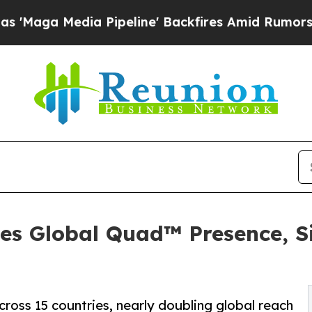
ia Pipeline' Backfires Amid Rumors Trump Will 
es Global Quad™ Presence, S
oss 15 countries, nearly doubling global reach