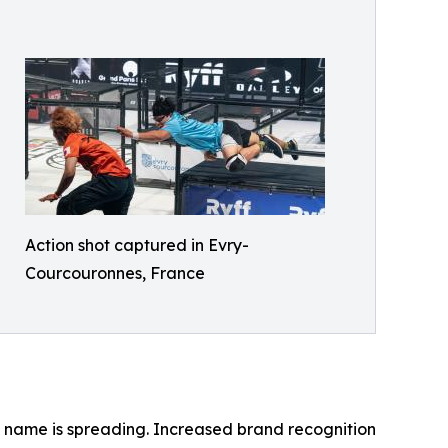
Action shot captured in Evry-
Courcouronnes, France
name is spreading. Increased brand recognition