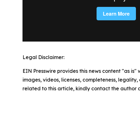
Legal Disclaimer:
EIN Presswire provides this news content "as is" 
images, videos, licenses, completeness, legality, o
related to this article, kindly contact the author