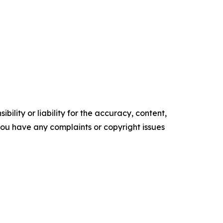
ility or liability for the accuracy, content,
f you have any complaints or copyright issues