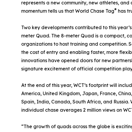
represents a new community, new athletes, and 
®
momentum tells us that World Chase Tag
has tr
Two key developments contributed to this year’s
meter Quad. The 8-meter Quad is a compact, cos
organizations to host training and competition. 
the cost of entry and enabling faster, more flexib
innovations have opened doors for new partnersh
signature excitement of official competition play
At the end of this year, WCT’s footprint will incl
America, United Kingdom, Japan, France, China, 
Spain, India, Canada, South Africa, and Russia.
individual chase averages 2 million views on WCT
“The growth of quads across the globe is exciting