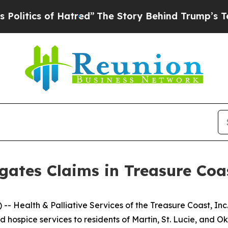
tics of Hatred”
The Story Behind Trump’s Terrib
gates Claims in Treasure Co
Health & Palliative Services of the Treasure Coast, Inc
d hospice services to residents of Martin, St. Lucie, and O