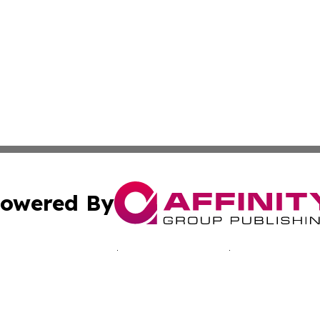
owered By
ubmit Press Release
Terms & Conditions
Copyright/DMCA
nc. dba Affinity Group Publishing & Reunion Business Netw
Cookie Settings / Your Privacy Choices