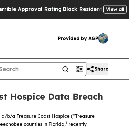
le Approval Rating
Black Residents Warned of Abu
View all
Provided by AGP
Share
ast Hospice Data Breach
. d/b/a Treasure Coast Hospice (“Treasure
1
keechobee counties in Florida,
recently