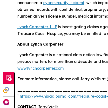
announced a
cybersecurity incident
, which impa
obtained records with confidential, proprietary,
number, driver’s license number, medical informat
Lynch Carpenter, LLP
is investigating claims aga
Treasure Coast Hospice, you may be entitled to 
About Lynch Carpenter
Lynch Carpenter is a national class action law firm
privacy matters for more than a decade and has ea
www.lynchcarpenter.com
.
For more information, please call Jerry Wells at 
__________________________________
1
https://www.hipaajournal.com/treasure-coast
CONTACT
Jerry Wells