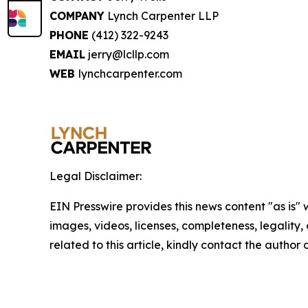
COMPANY
Lynch Carpenter LLP
PHONE
(412) 322-9243
EMAIL
jerry@lcllp.com
WEB
lynchcarpenter.com
Legal Disclaimer:
EIN Presswire provides this news content "as is" 
images, videos, licenses, completeness, legality, o
related to this article, kindly contact the author