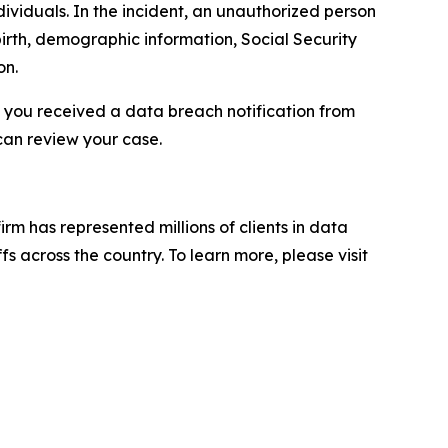
ividuals. In the incident, an unauthorized person
irth, demographic information, Social Security
on.
f you received a data breach notification from
can review your case.
firm has represented millions of clients in data
s across the country. To learn more, please visit