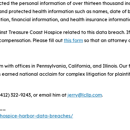
cted the personal information of over thirteen thousand ind
 and protected health information such as names, date of b
ion, financial information, and health insurance informati
inst Treasure Coast Hospice related to this data breach. I
compensation. Please fill out
this form
so that an attorney 
 with offices in Pennsylvania, California, and Illinois. Our 
rned national acclaim for complex litigation for plaintiff
(412) 322-9243, or email him at
jerry@lcllp.com
.
__
-hospice-harbor-data-breaches/