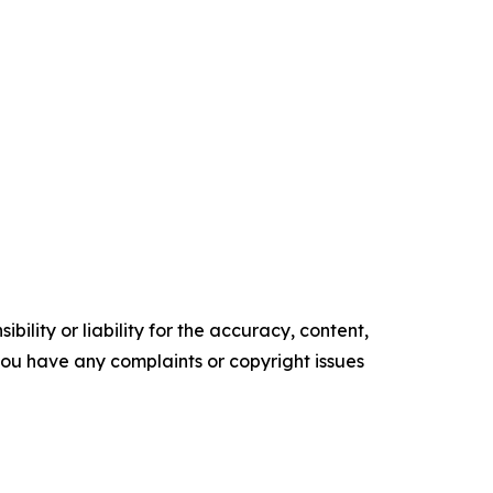
ility or liability for the accuracy, content,
f you have any complaints or copyright issues