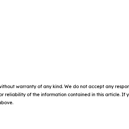
without warranty of any kind. We do not accept any responsib
r reliability of the information contained in this article. I
 above.