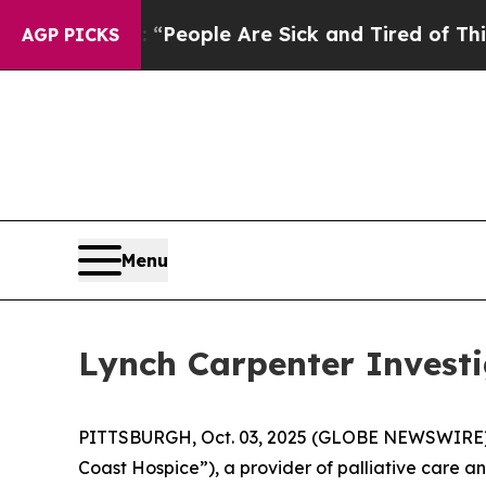
igan Win: “People Are Sick and Tired of This Poli
AGP PICKS
Menu
Lynch Carpenter Investi
PITTSBURGH, Oct. 03, 2025 (GLOBE NEWSWIRE) -- 
Coast Hospice”), a provider of palliative care an