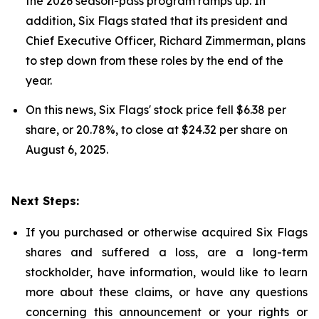
the 2026 season-pass program ramps up. In
addition, Six Flags stated that its president and
Chief Executive Officer, Richard Zimmerman, plans
to step down from these roles by the end of the
year.
On this news, Six Flags' stock price fell $6.38 per
share, or 20.78%, to close at $24.32 per share on
August 6, 2025.
Next Steps:
If you purchased or otherwise acquired Six Flags
shares and suffered a loss, are a long-term
stockholder, have information, would like to learn
more about these claims, or have any questions
concerning this announcement or your rights or