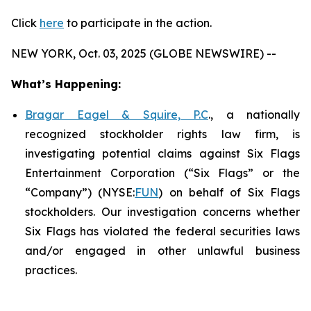
Click
here
to participate in the action.
NEW YORK, Oct. 03, 2025 (GLOBE NEWSWIRE) --
What’s Happening:
Bragar Eagel & Squire, P.C
., a nationally
recognized stockholder rights law firm, is
investigating potential claims against Six Flags
Entertainment Corporation (“Six Flags” or the
“Company”) (NYSE:
FUN
) on behalf of Six Flags
stockholders. Our investigation concerns whether
Six Flags has violated the federal securities laws
and/or engaged in other unlawful business
practices.