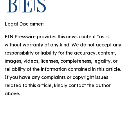
Legal Disclaimer:
EIN Presswire provides this news content "as is"
without warranty of any kind. We do not accept any
responsibility or liability for the accuracy, content,
images, videos, licenses, completeness, legality, or
reliability of the information contained in this article.
If you have any complaints or copyright issues
related to this article, kindly contact the author
above.