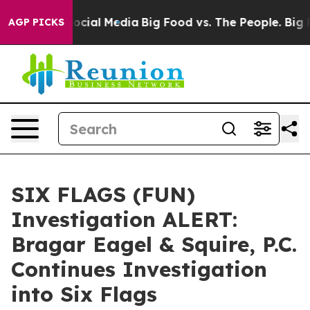
ages on Social Media
Big Food vs. The People. Big Food
AGP PICKS
SIX FLAGS (FUN)
Investigation ALERT:
Bragar Eagel & Squire, P.C.
Continues Investigation
into Six Flags