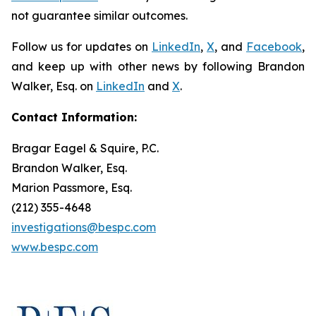
not guarantee similar outcomes.
Follow us for updates on
LinkedIn
,
X
, and
Facebook
,
and keep up with other news by following Brandon
Walker, Esq. on
LinkedIn
and
X
.
Contact Information:
Bragar Eagel & Squire, P.C.
Brandon Walker, Esq.
Marion Passmore, Esq.
(212) 355-4648
investigations@bespc.com
www.bespc.com