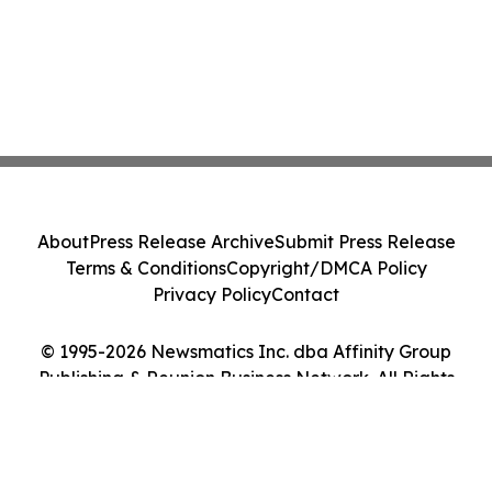
About
Press Release Archive
Submit Press Release
Terms & Conditions
Copyright/DMCA Policy
Privacy Policy
Contact
© 1995-2026 Newsmatics Inc. dba Affinity Group
Publishing & Reunion Business Network. All Rights
Reserved.
Cookie Settings / Your Privacy Choices