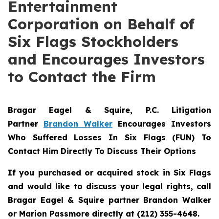
Entertainment
Corporation on Behalf of
Six Flags Stockholders
and Encourages Investors
to Contact the Firm
Bragar Eagel & Squire, P.C.
Litigation
Partner
Brandon Walker
Encourages Investors
Who Suffered Losses In Six Flags (FUN) To
Contact Him Directly To Discuss Their Options
If you purchased or acquired stock in Six Flags
and would like to discuss your legal rights, call
Bragar Eagel & Squire partner Brandon Walker
or Marion Passmore directly at (212) 355-4648.