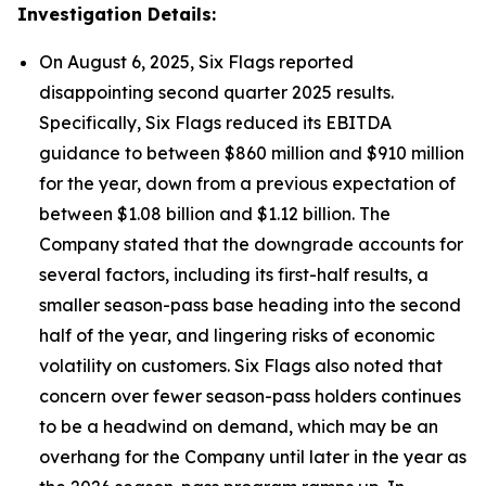
Investigation Details:
On August 6, 2025, Six Flags reported
disappointing second quarter 2025 results.
Specifically, Six Flags reduced its EBITDA
guidance to between $860 million and $910 million
for the year, down from a previous expectation of
between $1.08 billion and $1.12 billion. The
Company stated that the downgrade accounts for
several factors, including its first-half results, a
smaller season-pass base heading into the second
half of the year, and lingering risks of economic
volatility on customers. Six Flags also noted that
concern over fewer season-pass holders continues
to be a headwind on demand, which may be an
overhang for the Company until later in the year as