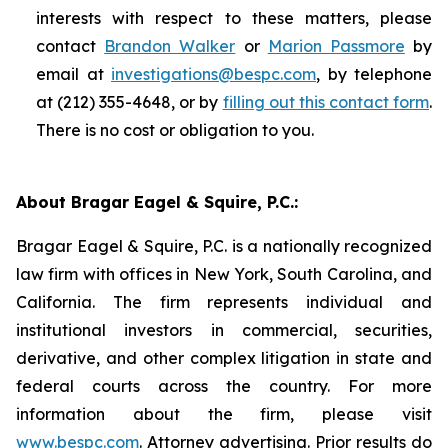
interests with respect to these matters, please
contact
Brandon Walker
or
Marion Passmore
by
email at
investigations@bespc.com
, by telephone
at (212) 355-4648, or by
filling out this contact form
.
There is no cost or obligation to you.
About Bragar Eagel & Squire, P.C.:
Bragar Eagel & Squire, P.C. is a nationally recognized
law firm with offices in New York, South Carolina, and
California. The firm represents individual and
institutional investors in commercial, securities,
derivative, and other complex litigation in state and
federal courts across the country. For more
information about the firm, please visit
www.bespc.com
. Attorney advertising. Prior results do