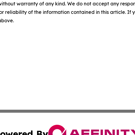
without warranty of any kind. We do not accept any responsib
r reliability of the information contained in this article. I
 above.
owered By