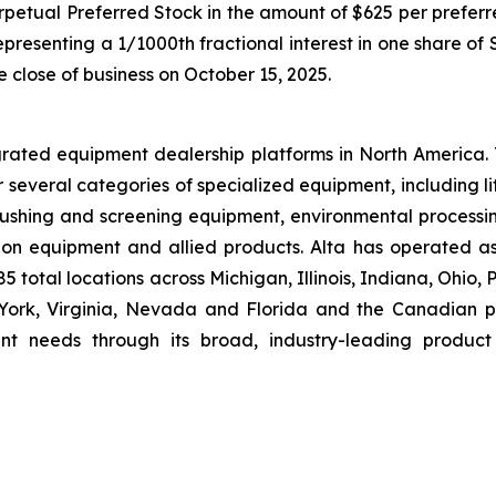
rpetual Preferred Stock in the amount of $625 per preferre
presenting a 1/1000th fractional interest in one share of
e close of business on October 15, 2025.
grated equipment dealership platforms in North America.
r several categories of specialized equipment, including l
hing and screening equipment, environmental processin
ion equipment and allied products. Alta has operated a
 total locations across Michigan, Illinois, Indiana, Ohio,
rk, Virginia, Nevada and Florida and the Canadian pro
nt needs through its broad, industry-leading product