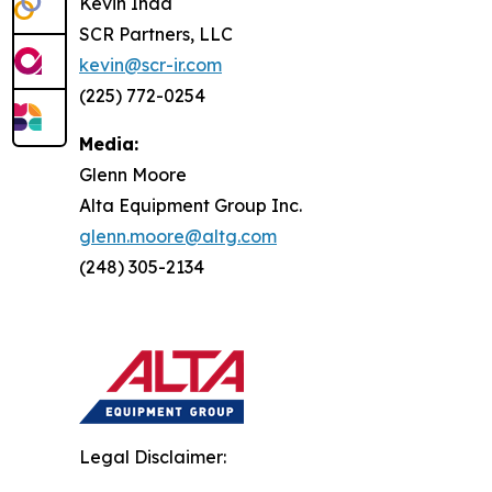
Kevin Inda
SCR Partners, LLC
kevin@scr-ir.com
(225) 772-0254
Media:
Glenn Moore
Alta Equipment Group Inc.
glenn.moore@altg.com
(248) 305-2134
Legal Disclaimer: