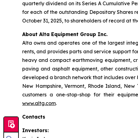
quarterly dividend on its Series A Cumulative Pe
for each of the outstanding Depositary Shares re
October 31, 2025, to shareholders of record at th
About Alta Equipment Group Inc.
Alta owns and operates one of the largest inte
rents, and provides parts and service support fo
heavy and compact earthmoving equipment, crus
paving and asphalt equipment, other construct
developed a branch network that includes over 85
New Hampshire, Vermont, Rhode Island, New Yo
customers a one-stop-shop for their equipme
www.altg.com
.
Contacts
Investors: