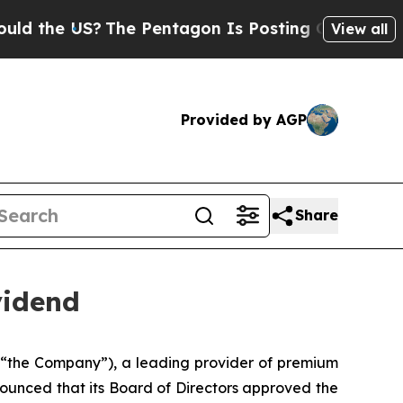
the US?
The Pentagon Is Posting Cryptic Biblical
View all
Provided by AGP
Share
vidend
 “the Company”), a leading provider of premium
ounced that its Board of Directors approved the