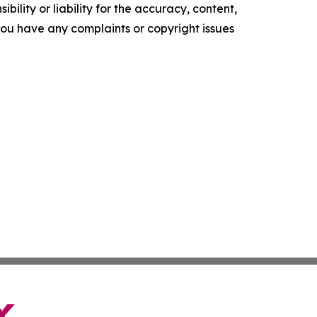
ility or liability for the accuracy, content,
f you have any complaints or copyright issues