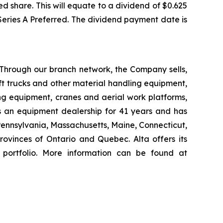
d share. This will equate to a dividend of $0.625
 Series A Preferred. The dividend payment date is
 Through our branch network, the Company sells,
ift trucks and other material handling equipment,
g equipment, cranes and aerial work platforms,
s an equipment dealership for 41 years and has
 Pennsylvania, Massachusetts, Maine, Connecticut,
vinces of Ontario and Quebec. Alta offers its
 portfolio. More information can be found at