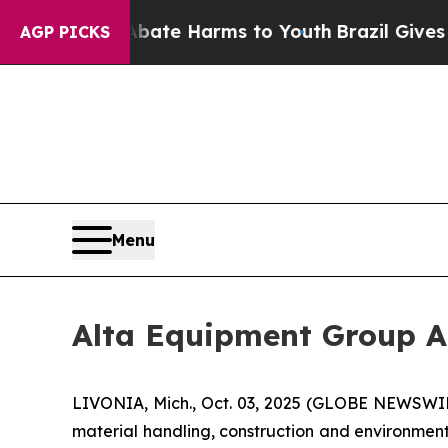
 Fund to Abate Harms to Youth
Brazil Gives Pare
AGP PICKS
Menu
Alta Equipment Group A
LIVONIA, Mich., Oct. 03, 2025 (GLOBE NEWSWIRE
material handling, construction and environmen