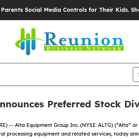
nts Social Media Controls for Their Kids. Should 
nnounces Preferred Stock Di
) -- Alta Equipment Group Inc. (NYSE: ALTG) (“Alta” or
tal processing equipment and related services, today ann