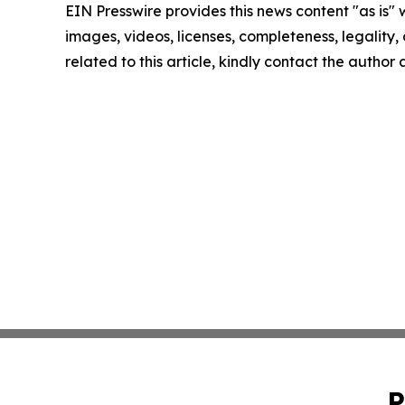
EIN Presswire provides this news content "as is" 
images, videos, licenses, completeness, legality, o
related to this article, kindly contact the author
P