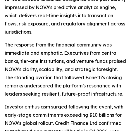
impressed by NOVA’s predictive analytics engine,
which delivers real-time insights into transaction
flows, risk exposure, and regulatory alignment across
jurisdictions.
The response from the financial community was
immediate and emphatic. Executives from central
banks, tier-one institutions, and venture funds praised
NOVA’s clarity, scalability, and strategic foresight.
The standing ovation that followed Bonetti’s closing
remarks underscored the platform’s resonance with
leaders seeking resilient, future-proof infrastructure.
Investor enthusiasm surged following the event, with
early-stage commitments exceeding $10 billions for
NOVA’s global rollout. Credit Finance Ltd confirmed