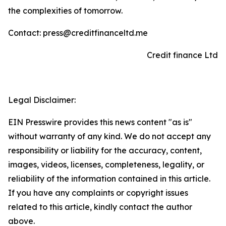
the complexities of tomorrow.
Contact: press@creditfinanceltd.me
Credit finance Ltd
Legal Disclaimer:
EIN Presswire provides this news content "as is"
without warranty of any kind. We do not accept any
responsibility or liability for the accuracy, content,
images, videos, licenses, completeness, legality, or
reliability of the information contained in this article.
If you have any complaints or copyright issues
related to this article, kindly contact the author
above.