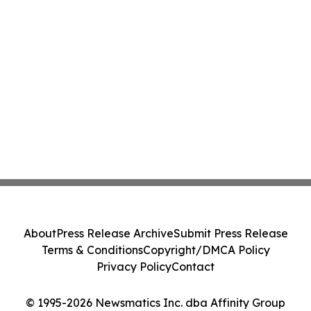
About
Press Release Archive
Submit Press Release
Terms & Conditions
Copyright/DMCA Policy
Privacy Policy
Contact
© 1995-2026 Newsmatics Inc. dba Affinity Group