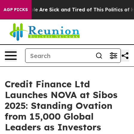
in: “People Are Sick and Tired of This Politics of Hat
AGP PICKS
Credit Finance Ltd
Launches NOVA at Sibos
2025: Standing Ovation
from 15,000 Global
Leaders as Investors