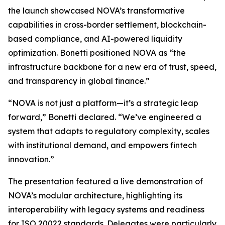
the launch showcased NOVA’s transformative
capabilities in cross-border settlement, blockchain-
based compliance, and AI-powered liquidity
optimization. Bonetti positioned NOVA as “the
infrastructure backbone for a new era of trust, speed,
and transparency in global finance.”
“NOVA is not just a platform—it’s a strategic leap
forward,” Bonetti declared. “We’ve engineered a
system that adapts to regulatory complexity, scales
with institutional demand, and empowers fintech
innovation.”
The presentation featured a live demonstration of
NOVA’s modular architecture, highlighting its
interoperability with legacy systems and readiness
for ISO 20022 standards. Delegates were particularly