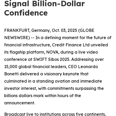
Signal Billion-Dollar
Confidence
FRANKFURT, Germany, Oct. 03, 2025 (GLOBE
NEWSWIRE) -- In a defining moment for the future of
financial infrastructure, Credit Finance Ltd unveiled
its flagship platform, NOVA, during a live video
conference at SWIFT Sibos 2025. Addressing over
15,000 global financial leaders, CEO Leonardo
Bonetti delivered a visionary keynote that
culminated in a standing ovation and immediate
investor interest, with commitments surpassing the
billions dollars mark within hours of the
announcement.
Broadcast live to institutions across five continents,