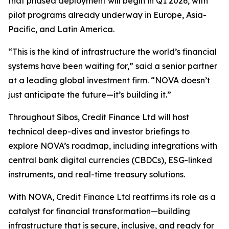
that phased deployment will begin in Q1 2026, with
pilot programs already underway in Europe, Asia-
Pacific, and Latin America.
“This is the kind of infrastructure the world’s financial
systems have been waiting for,” said a senior partner
at a leading global investment firm. “NOVA doesn’t
just anticipate the future—it’s building it.”
Throughout Sibos, Credit Finance Ltd will host
technical deep-dives and investor briefings to
explore NOVA’s roadmap, including integrations with
central bank digital currencies (CBDCs), ESG-linked
instruments, and real-time treasury solutions.
With NOVA, Credit Finance Ltd reaffirms its role as a
catalyst for financial transformation—building
infrastructure that is secure, inclusive, and ready for