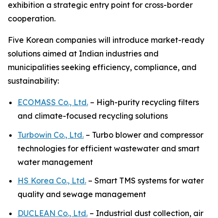
exhibition a strategic entry point for cross-border
cooperation.
Five Korean companies will introduce market-ready
solutions aimed at Indian industries and
municipalities seeking efficiency, compliance, and
sustainability:
ECOMASS Co., Ltd.
– High-purity recycling filters
and climate-focused recycling solutions
Turbowin Co., Ltd.
– Turbo blower and compressor
technologies for efficient wastewater and smart
water management
HS Korea Co., Ltd.
– Smart TMS systems for water
quality and sewage management
DUCLEAN Co., Ltd.
– Industrial dust collection, air