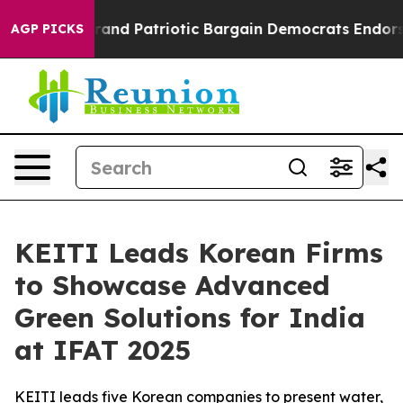
For a Grand Patriotic Bargain Democrats Endorse Rog
AGP PICKS
KEITI Leads Korean Firms
to Showcase Advanced
Green Solutions for India
at IFAT 2025
KEITI leads five Korean companies to present water,