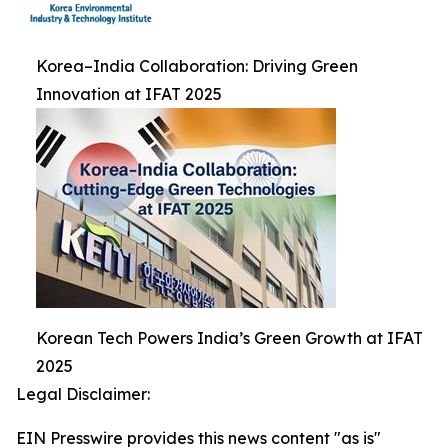
Korea–India Collaboration: Driving Green
Innovation at IFAT 2025
Korean Tech Powers India’s Green Growth at IFAT
2025
Legal Disclaimer:
EIN Presswire provides this news content "as is"