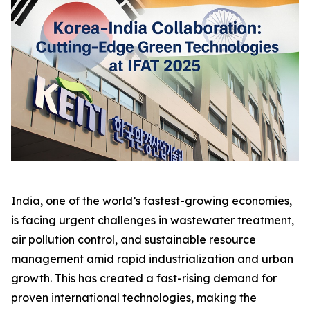
India, one of the world’s fastest-growing economies,
is facing urgent challenges in wastewater treatment,
air pollution control, and sustainable resource
management amid rapid industrialization and urban
growth. This has created a fast-rising demand for
proven international technologies, making the