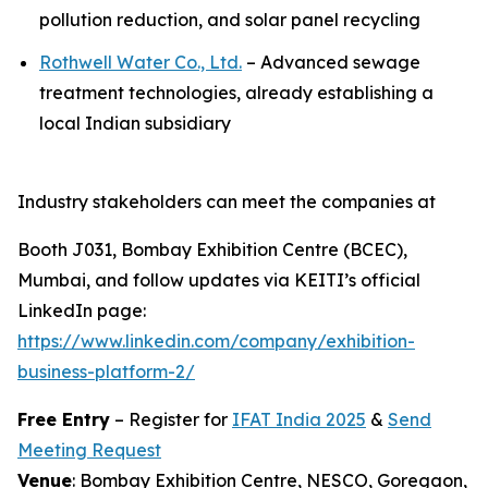
pollution reduction, and solar panel recycling
Rothwell Water Co., Ltd.
– Advanced sewage
treatment technologies, already establishing a
local Indian subsidiary
Industry stakeholders can meet the companies at
Booth J031, Bombay Exhibition Centre (BCEC),
Mumbai, and follow updates via KEITI’s official
LinkedIn page:
https://www.linkedin.com/company/exhibition-
business-platform-2/
Free Entry
– Register for
IFAT India 2025
&
Send
Meeting Request
Venue
: Bombay Exhibition Centre, NESCO, Goregaon,