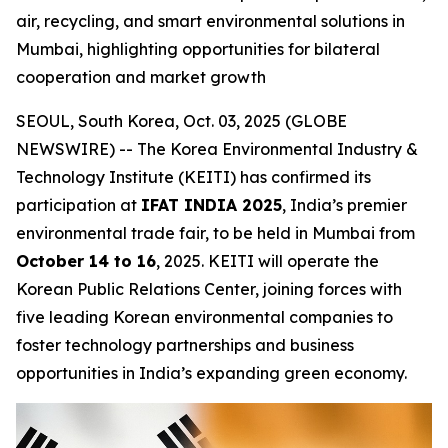
air, recycling, and smart environmental solutions in
Mumbai, highlighting opportunities for bilateral
cooperation and market growth
SEOUL, South Korea, Oct. 03, 2025 (GLOBE
NEWSWIRE) -- The Korea Environmental Industry &
Technology Institute (KEITI) has confirmed its
participation at
IFAT INDIA 2025
, India’s premier
environmental trade fair, to be held in Mumbai from
October 14 to 16
, 2025. KEITI will operate the
Korean Public Relations Center, joining forces with
five leading Korean environmental companies to
foster technology partnerships and business
opportunities in India’s expanding green economy.