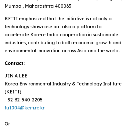
Mumbai, Maharashtra 400063
KEITI emphasized that the initiative is not only a
technology showcase but also a platform to
accelerate Korea–India cooperation in sustainable
industries, contributing to both economic growth and
environmental innovation across Asia and the world.
Contact:
JIN A LEE
Korea Environmental Industry & Technology Institute
(KEITI)
+82-32-540-2205
fu1004@keiti.re.kr
Or