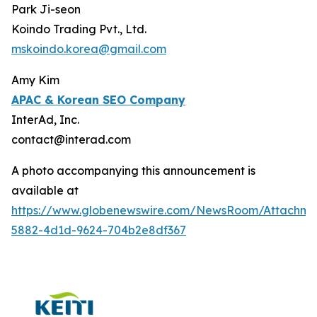
Park Ji-seon
Koindo Trading Pvt., Ltd.
mskoindo.korea@gmail.com
Amy Kim
APAC
& Korean SEO Company
InterAd, Inc.
contact@interad.com
A photo accompanying this announcement is
available at
https://www.globenewswire.com/NewsRoom/Attachme
5882-4d1d-9624-704b2e8df367