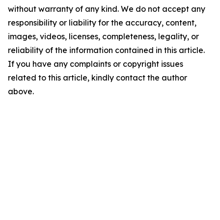
without warranty of any kind. We do not accept any
responsibility or liability for the accuracy, content,
images, videos, licenses, completeness, legality, or
reliability of the information contained in this article.
If you have any complaints or copyright issues
related to this article, kindly contact the author
above.