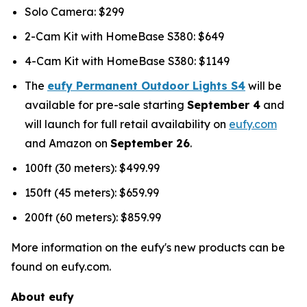
Solo Camera: $299
2-Cam Kit with HomeBase S380: $649
4-Cam Kit with HomeBase S380: $1149
The
eufy Permanent Outdoor Lights S4
will be
available for pre-sale starting
September 4
and
will launch for full retail availability on
eufy.com
and Amazon on
September 26
.
100ft (30 meters): $499.99
150ft (45 meters): $659.99
200ft (60 meters): $859.99
More information on the eufy's new products can be
found on eufy.com.
About eufy