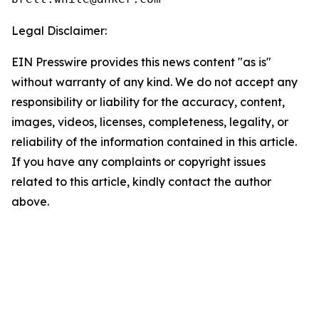
Legal Disclaimer:
EIN Presswire provides this news content "as is"
without warranty of any kind. We do not accept any
responsibility or liability for the accuracy, content,
images, videos, licenses, completeness, legality, or
reliability of the information contained in this article.
If you have any complaints or copyright issues
related to this article, kindly contact the author
above.