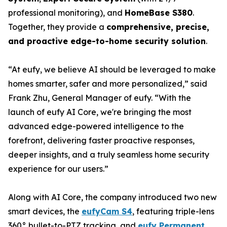
professional monitoring), and
HomeBase S380
.
Together, they provide a
comprehensive, precise,
and proactive edge-to-home security solution
.
“At eufy, we believe AI should be leveraged to make
homes smarter, safer and more personalized,” said
Frank Zhu, General Manager of eufy. “With the
launch of eufy AI Core, we're bringing the most
advanced edge-powered intelligence to the
forefront, delivering faster proactive responses,
deeper insights, and a truly seamless home security
experience for our users.”
Along with AI Core, the company introduced two new
smart devices, the
eufyCam S4
, featuring triple-lens
360° bullet-to-PTZ tracking, and
eufy Permanent