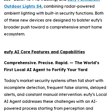
Outdoor Lights S4
, combining radar-powered
ambient lighting with built-in security functions. Both
of these new devices are designed to bolster eufy's
broader push toward a comprehensive smart home
ecosystem.
eufy AI Core Features and Capabilities
Comprehensive. Precise. Rapid. — The World’s
First Local AI Agent to Fortify Your Yard
Today’s market security systems often fall short with
incomplete detection, frequent false alarms, delayed
alerts, and constant manual intervention. eufy’s Local
AI Agent addresses these challenges with an AI-
powered process starting from perception and