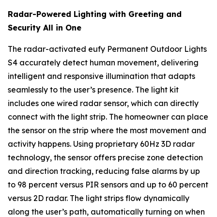
Radar-Powered Lighting with Greeting and
Security All in One
The radar-activated eufy Permanent Outdoor Lights
S4 accurately detect human movement, delivering
intelligent and responsive illumination that adapts
seamlessly to the user’s presence. The light kit
includes one wired radar sensor, which can directly
connect with the light strip. The homeowner can place
the sensor on the strip where the most movement and
activity happens. Using proprietary 60Hz 3D radar
technology, the sensor offers precise zone detection
and direction tracking, reducing false alarms by up
to 98 percent versus PIR sensors and up to 60 percent
versus 2D radar. The light strips flow dynamically
along the user’s path, automatically turning on when