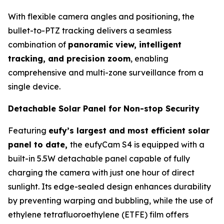
With flexible camera angles and positioning, the
bullet-to-PTZ tracking delivers a seamless
combination of
panoramic view, intelligent
tracking, and precision zoom
, enabling
comprehensive and multi-zone surveillance from a
single device.
Detachable Solar Panel for Non-stop Security
Featuring
eufy’s largest and most efficient solar
panel to date,
the eufyCam S4 is equipped with a
built-in 5.5W detachable panel capable of fully
charging the camera with just one hour of direct
sunlight. Its edge-sealed design enhances durability
by preventing warping and bubbling, while the use of
ethylene tetrafluoroethylene (ETFE) film offers