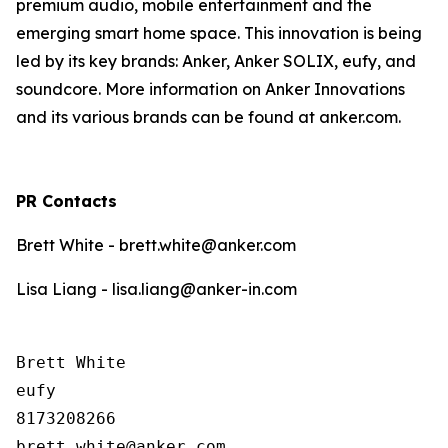
premium audio, mobile entertainment and the
emerging smart home space. This innovation is being
led by its key brands: Anker, Anker SOLIX, eufy, and
soundcore. More information on Anker Innovations
and its various brands can be found at anker.com.
PR Contacts
Brett White - brett.white@anker.com
Lisa Liang - lisa.liang@anker-in.com
Brett White

eufy

8173208266
