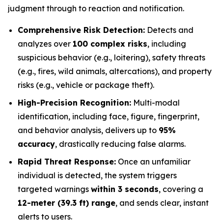
judgment through to reaction and notification.
Comprehensive Risk Detection:
Detects and
analyzes over
100 complex risks
, including
suspicious behavior (e.g., loitering), safety threats
(e.g., fires, wild animals, altercations), and property
risks (e.g., vehicle or package theft).
High-Precision Recognition:
Multi-modal
identification, including face, figure, fingerprint,
and behavior analysis, delivers up to
95%
accuracy
, drastically reducing false alarms.
Rapid Threat Response:
Once an unfamiliar
individual is detected, the system triggers
targeted warnings
within 3 seconds
, covering a
12-meter (39.3 ft) range
, and sends clear, instant
alerts to users.