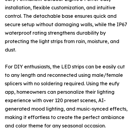
installation, flexible customization, and intuitive
control. The detachable base ensures quick and
secure setup without damaging walls, while the IP67
waterproof rating strengthens durability by
protecting the light strips from rain, moisture, and
dust.
For DIY enthusiasts, the LED strips can be easily cut
to any length and reconnected using male/female
splicers with no soldering required. Using the eufy
app, homeowners can personalize their lighting
experience with over 120 preset scenes, AI-
generated mood lighting, and music-synced effects,
making it effortless to create the perfect ambiance
and color theme for any seasonal occasion.