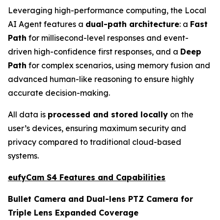
Leveraging high-performance computing, the Local
AI Agent features a
dual-path architecture
: a
Fast
Path
for millisecond-level responses and event-
driven high-confidence first responses, and a
Deep
Path
for complex scenarios, using memory fusion and
advanced human-like reasoning to ensure highly
accurate decision-making.
All data is
processed and stored locally
on the
user’s devices, ensuring maximum security and
privacy compared to traditional cloud-based
systems.
eufyCam S4 Features and Capabilities
Bullet Camera and Dual-lens PTZ Camera for
Triple Lens Expanded Coverage