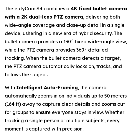
The eufyCam S4 combines a
4K fixed bullet camera
with a 2K dual-lens PTZ camera
, delivering both
wide-angle coverage and close-up detail in a single
device, ushering in a new era of hybrid security. The
bullet camera provides a 130° fixed wide-angle view,
while the PTZ camera provides 360° detailed
tracking. When the bullet camera detects a target,
the PTZ camera automatically locks on, tracks, and
follows the subject.
With
Intelligent Auto-Framing
, the camera
automatically zooms in on individuals up to 50 meters
(164 ft) away to capture clear details and zooms out
for groups to ensure everyone stays in view. Whether
tracking a single person or multiple subjects, every
moment is captured with precision.