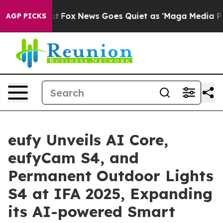
xist
Fox News Goes Quiet as 'Maga Media Pipeline' Bac
AGP PICKS
eufy Unveils AI Core,
eufyCam S4, and
Permanent Outdoor Lights
S4 at IFA 2025, Expanding
its AI-powered Smart