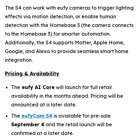
The S4 can work with eufy cameras to trigger lighting
effects via motion detection, or enable human
detection with the Homebase 3 (the camera connects
to the Homebase 3) for smarter automation.
Additionally, the S4 supports Matter, Apple Home,
Google, and Alexa to provide seamless smart home
integration.
Pricing & Availability
The
eufy AI Core
will launch for full retail
availability in the months ahead. Pricing will be
announced at a later date.
The
eufyCam S4
is available for pre-sale
September 4
and the retail launch will be
confirmed at a later date.