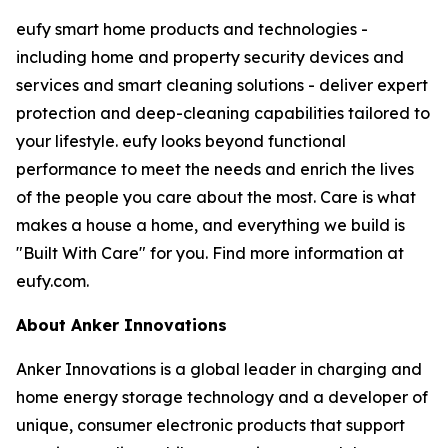
eufy smart home products and technologies -
including home and property security devices and
services and smart cleaning solutions - deliver expert
protection and deep-cleaning capabilities tailored to
your lifestyle. eufy looks beyond functional
performance to meet the needs and enrich the lives
of the people you care about the most. Care is what
makes a house a home, and everything we build is
"Built With Care" for you. Find more information at
eufy.com.
About Anker Innovations
Anker Innovations is a global leader in charging and
home energy storage technology and a developer of
unique, consumer electronic products that support