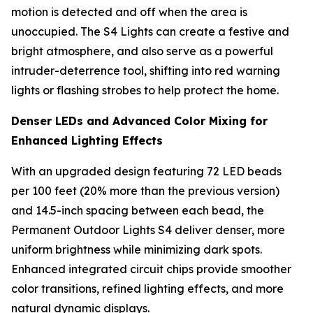
motion is detected and off when the area is
unoccupied. The S4 Lights can create a festive and
bright atmosphere, and also serve as a powerful
intruder-deterrence tool, shifting into red warning
lights or flashing strobes to help protect the home.
Denser LEDs and Advanced Color Mixing for
Enhanced Lighting Effects
With an upgraded design featuring 72 LED beads
per 100 feet (20% more than the previous version)
and 14.5-inch spacing between each bead, the
Permanent Outdoor Lights S4 deliver denser, more
uniform brightness while minimizing dark spots.
Enhanced integrated circuit chips provide smoother
color transitions, refined lighting effects, and more
natural dynamic displays.