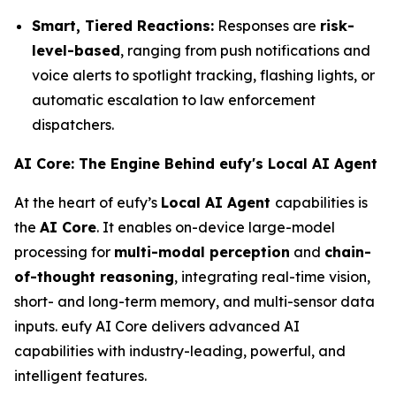
Smart, Tiered Reactions:
Responses are
risk-
level-based
, ranging from push notifications and
voice alerts to spotlight tracking, flashing lights, or
automatic escalation to law enforcement
dispatchers.
AI Core: The Engine Behind eufy's Local AI Agent
At the heart of eufy’s
Local AI Agent
capabilities is
the
AI Core
. It enables on-device large-model
processing for
multi-modal perception
and
chain-
of-thought reasoning
, integrating real-time vision,
short- and long-term memory, and multi-sensor data
inputs. eufy AI Core delivers advanced AI
capabilities with industry-leading, powerful, and
intelligent features.