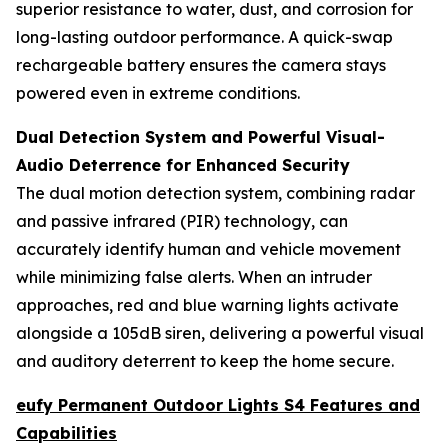
superior resistance to water, dust, and corrosion for
long-lasting outdoor performance. A quick-swap
rechargeable battery ensures the camera stays
powered even in extreme conditions.
Dual Detection System and Powerful Visual-
Audio Deterrence for Enhanced Security
The dual motion detection system, combining radar
and passive infrared (PIR) technology, can
accurately identify human and vehicle movement
while minimizing false alerts. When an intruder
approaches, red and blue warning lights activate
alongside a 105dB siren, delivering a powerful visual
and auditory deterrent to keep the home secure.
eufy Permanent Outdoor Lights S4 Features and
Capabilities