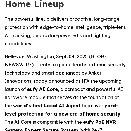
Home Lineup
The powerful lineup delivers proactive, long-range
protection with edge-to-home intelligence, triple-lens
AI tracking, and radar-powered smart lighting
capabilities
Bellevue, Washington, Sept. 04, 2025 (GLOBE
NEWSWIRE) -- eufy, a global leader in home security
technology and smart appliances by Anker
Innovations, today announced at IFA the upcoming
launch of
eufy AI Core
, a compact and powerful AI
hardware module that serves as the foundation of
the
world’s first Local AI Agent
to deliver
yard-
level protection for a new era of home security
.
The AI Core is compatible with the
eufy PoE NVR
System
,
Expert Secure System
(with 24/7