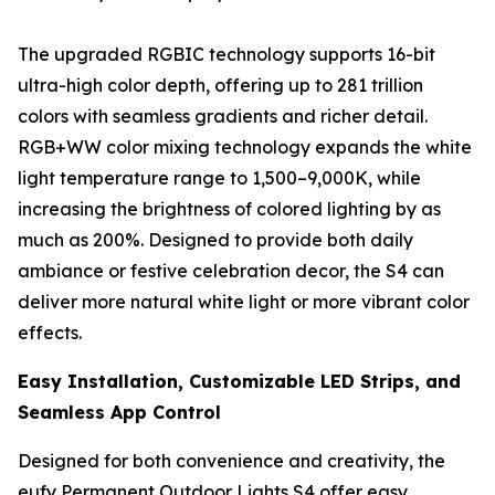
The upgraded RGBIC technology supports 16-bit
ultra-high color depth, offering up to 281 trillion
colors with seamless gradients and richer detail.
RGB+WW color mixing technology expands the white
light temperature range to 1,500–9,000K, while
increasing the brightness of colored lighting by as
much as 200%. Designed to provide both daily
ambiance or festive celebration decor, the S4 can
deliver more natural white light or more vibrant color
effects.
Easy Installation, Customizable LED Strips, and
Seamless App Control
Designed for both convenience and creativity, the
eufy Permanent Outdoor Lights S4 offer easy