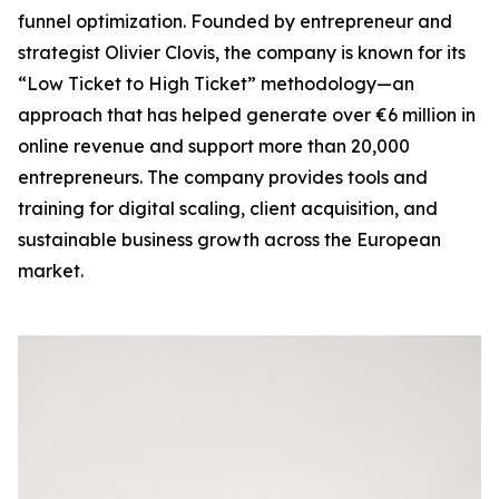
funnel optimization. Founded by entrepreneur and
strategist Olivier Clovis, the company is known for its
“Low Ticket to High Ticket” methodology—an
approach that has helped generate over €6 million in
online revenue and support more than 20,000
entrepreneurs. The company provides tools and
training for digital scaling, client acquisition, and
sustainable business growth across the European
market.