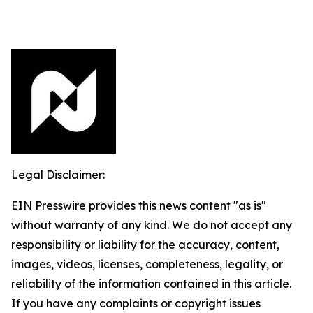
Legal Disclaimer:
EIN Presswire provides this news content "as is"
without warranty of any kind. We do not accept any
responsibility or liability for the accuracy, content,
images, videos, licenses, completeness, legality, or
reliability of the information contained in this article.
If you have any complaints or copyright issues