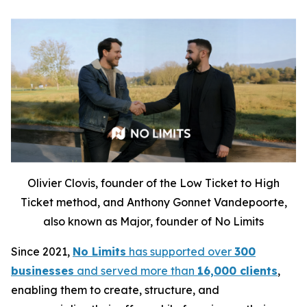
Olivier Clovis, founder of the Low Ticket to High
Ticket method, and Anthony Gonnet Vandepoorte,
also known as Major, founder of No Limits
Since 2021,
No Limits
has supported over
300
businesses
and served more than
16,000 clients
,
enabling them to create, structure, and