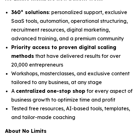
360° solutions
: personalized support, exclusive
SaaS tools, automation, operational structuring,
recruitment resources, digital marketing,
advanced training, and a premium community
Priority access to proven digital scaling
methods
that have delivered results for over
20,000 entrepreneurs
Workshops, masterclasses, and exclusive content
tailored to any business, at any stage
A
centralized one-stop shop
for every aspect of
business growth to optimize time and profit
Tested free resources, AI-based tools, templates,
and tailor-made coaching
About No Limits