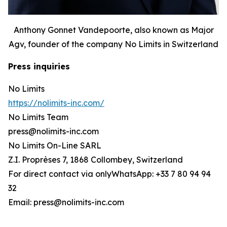
Anthony Gonnet Vandepoorte, also known as Major
Agv, founder of the company No Limits in Switzerland
Press inquiries
No Limits
https://nolimits-inc.com/
No Limits Team
press@nolimits-inc.com
No Limits On-Line SARL
Z.I. Proprèses 7, 1868 Collombey, Switzerland
For direct contact via onlyWhatsApp: +33 7 80 94 94
32
Email: press@nolimits-inc.com