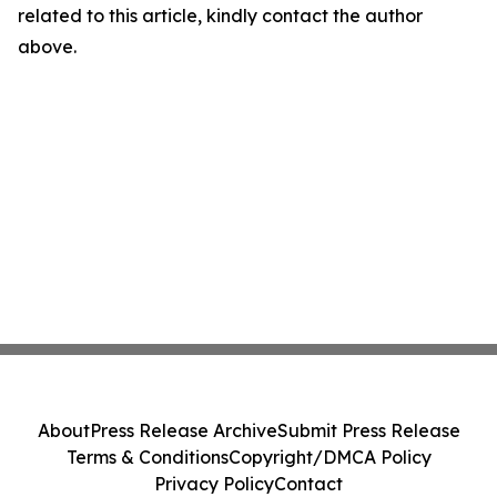
related to this article, kindly contact the author
above.
About
Press Release Archive
Submit Press Release
Terms & Conditions
Copyright/DMCA Policy
Privacy Policy
Contact