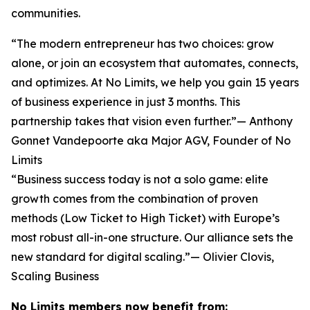
communities.
“The modern entrepreneur has two choices: grow
alone, or join an ecosystem that automates, connects,
and optimizes. At No Limits, we help you gain 15 years
of business experience in just 3 months. This
partnership takes that vision even further.”— Anthony
Gonnet Vandepoorte aka Major AGV, Founder of No
Limits
“Business success today is not a solo game: elite
growth comes from the combination of proven
methods (Low Ticket to High Ticket) with Europe’s
most robust all-in-one structure. Our alliance sets the
new standard for digital scaling.”— Olivier Clovis,
Scaling Business
No Limits members now benefit from: