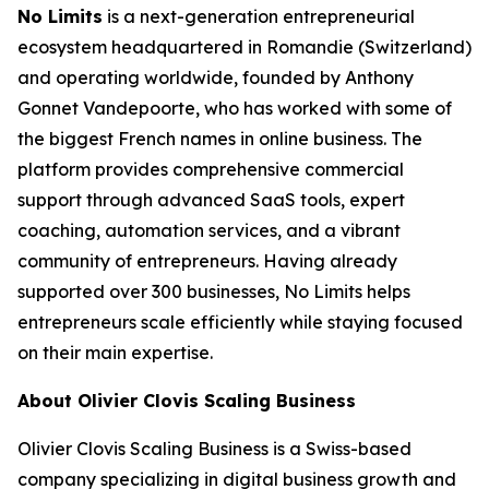
No Limits
is a next-generation entrepreneurial
ecosystem headquartered in Romandie (Switzerland)
and operating worldwide, founded by Anthony
Gonnet Vandepoorte, who has worked with some of
the biggest French names in online business. The
platform provides comprehensive commercial
support through advanced SaaS tools, expert
coaching, automation services, and a vibrant
community of entrepreneurs. Having already
supported over 300 businesses, No Limits helps
entrepreneurs scale efficiently while staying focused
on their main expertise.
About Olivier Clovis Scaling Business
Olivier Clovis Scaling Business is a Swiss-based
company specializing in digital business growth and