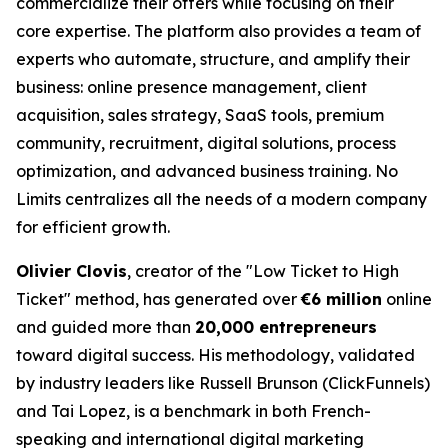
commercialize their offers while focusing on their
core expertise. The platform also provides a team of
experts who automate, structure, and amplify their
business: online presence management, client
acquisition, sales strategy, SaaS tools, premium
community, recruitment, digital solutions, process
optimization, and advanced business training. No
Limits centralizes all the needs of a modern company
for efficient growth.
Olivier Clovis
, creator of the "Low Ticket to High
Ticket" method, has generated over
€6 million
online
and guided more than
20,000 entrepreneurs
toward digital success. His methodology, validated
by industry leaders like Russell Brunson (ClickFunnels)
and Tai Lopez, is a benchmark in both French-
speaking and international digital marketing