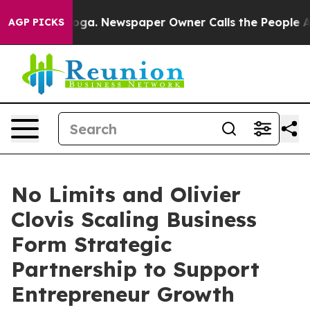
anooga. Newspaper Owner Calls the People Abruptly L
AGP PICKS
No Limits and Olivier
Clovis Scaling Business
Form Strategic
Partnership to Support
Entrepreneur Growth