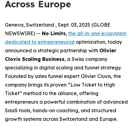
Across Europe
Geneva, Switzerland , Sept. 03, 2025 (GLOBE
NEWSWIRE) --
No Limits
,
the all-in-one ecosystem
dedicated to entrepreneurial
optimization, today
announced a strategic partnership with
Olivier
Clovis Scaling Business
, a Swiss company
specializing in digital scaling and funnel strategy.
Founded by sales funnel expert Olivier Clovis, the
company brings its proven “Low Ticket to High
Ticket” method to the alliance, offering
entrepreneurs a powerful combination of advanced
SaaS tools, hands-on coaching, and structured
growth systems across Switzerland and Europe.