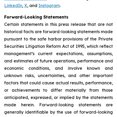
LinkedIn
,
X
, and
Instagram
.
Forward-Looking Statements
Certain statements in this press release that are not
historical facts are forward-looking statements made
pursuant to the safe harbor provisions of the Private
Securities Litigation Reform Act of 1995, which reflect
management’s current expectations, assumptions,
and estimates of future operations, performance and
economic conditions, and involve known and
unknown risks, uncertainties, and other important
factors that could cause actual results, performance,
or achievements to differ materially from those
anticipated, expressed, or implied by the statements
made herein. Forward-looking statements are
generally identifiable by the use of forward-looking