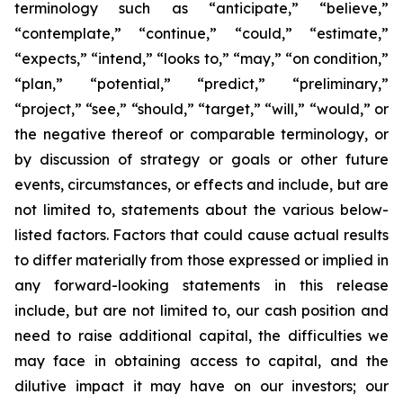
terminology such as “anticipate,” “believe,”
“contemplate,” “continue,” “could,” “estimate,”
“expects,” “intend,” “looks to,” “may,” “on condition,”
“plan,” “potential,” “predict,” “preliminary,”
“project,” “see,” “should,” “target,” “will,” “would,” or
the negative thereof or comparable terminology, or
by discussion of strategy or goals or other future
events, circumstances, or effects and include, but are
not limited to, statements about the various below-
listed factors. Factors that could cause actual results
to differ materially from those expressed or implied in
any forward-looking statements in this release
include, but are not limited to, our cash position and
need to raise additional capital, the difficulties we
may face in obtaining access to capital, and the
dilutive impact it may have on our investors; our