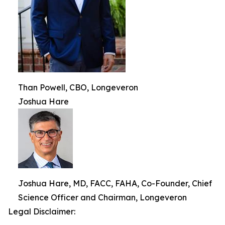
Than Powell, CBO, Longeveron
Joshua Hare
Joshua Hare, MD, FACC, FAHA, Co-Founder, Chief
Science Officer and Chairman, Longeveron
Legal Disclaimer: