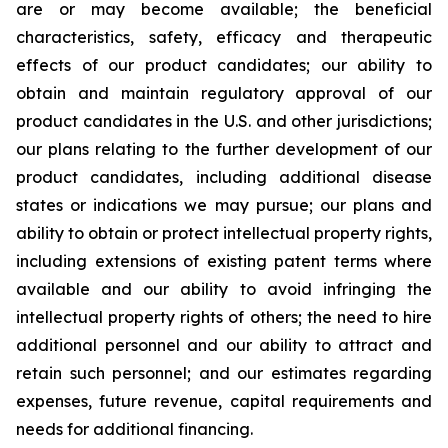
are or may become available; the beneficial
characteristics, safety, efficacy and therapeutic
effects of our product candidates; our ability to
obtain and maintain regulatory approval of our
product candidates in the U.S. and other jurisdictions;
our plans relating to the further development of our
product candidates, including additional disease
states or indications we may pursue; our plans and
ability to obtain or protect intellectual property rights,
including extensions of existing patent terms where
available and our ability to avoid infringing the
intellectual property rights of others; the need to hire
additional personnel and our ability to attract and
retain such personnel; and our estimates regarding
expenses, future revenue, capital requirements and
needs for additional financing.