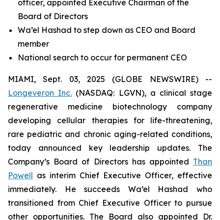
officer, appointed Executive Chairman of the
Board of Directors
Wa’el Hashad to step down as CEO and Board
member
National search to occur for permanent CEO
MIAMI, Sept. 03, 2025 (GLOBE NEWSWIRE) --
Longeveron Inc.
(NASDAQ: LGVN), a clinical stage
regenerative medicine biotechnology company
developing cellular therapies for life-threatening,
rare pediatric and chronic aging-related conditions,
today announced key leadership updates. The
Company’s Board of Directors has appointed
Than
Powell
as interim Chief Executive Officer, effective
immediately. He succeeds Wa’el Hashad who
transitioned from Chief Executive Officer to pursue
other opportunities. The Board also appointed Dr.