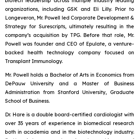
biotech leadership across multiple industry leading
organizations, including GSK and Eli Lilly. Prior to
Longeveron, Mr. Powell led Corporate Development &
Strategy for Surescripts, ultimately resulting in the
company’s acquisition by TPG. Before that role, Mr.
Powell was founder and CEO of Epulate, a venture-
backed health technology company focused on
Transplant Immunology.
Mr. Powell holds a Bachelor of Arts in Economics from
DePauw University and a Master of Business
Administration from Stanford University, Graduate
School of Business.
Dr. Hare is a double board-certified cardiologist with
over 35 years of experience in biomedical research
both in academia and in the biotechnology industry.