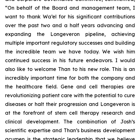
“On behalf of the Board and management team, I
want to thank Wa’el for his significant contributions
over the past two and a half years advancing and
expanding the Longeveron pipeline, achieving
multiple important regulatory successes and building
the incredible team we have today. We wish him
continued success in his future endeavors. I would
also like to welcome Than to his new role. This is an
incredibly important time for both the company and
the healthcare field. Gene and cell therapies are
revolutionizing patient care with the potential to cure
diseases or halt their progression and Longeveron is
at the forefront of stem cell therapy research and
clinical development. The combination of Josh’s
scientific expertise and Than’s business development
acumen is the strategic leadership that we believe