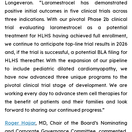
Longeveron. “Laromestrocel has demonstrated
positive initial outcomes in five clinical trials across
three indications. With our pivotal Phase 2b clinical
trial evaluating laromestrocel as a potential
treatment for HLHS having achieved full enrollment,
we continue to anticipate top-line trial results in 2026
and, if the trial is successful, a potential BLA filing for
HLHS thereafter. With the expansion of our pipeline
to include pediatric dilated cardiomyopathy, we
have now advanced three unique programs to the
pivotal clinical trial stage of development. We are
working every day to advance stem cell therapies for
the benefit of patients and their families and look
forward to sharing our continued progress.”
Roger Hajjar
, MD, Chair of the Board’s Nominating
and Corporate Governance Committee, commented,