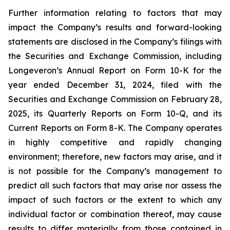
Further information relating to factors that may
impact the Company’s results and forward-looking
statements are disclosed in the Company’s filings with
the Securities and Exchange Commission, including
Longeveron’s Annual Report on Form 10-K for the
year ended December 31, 2024, filed with the
Securities and Exchange Commission on February 28,
2025, its Quarterly Reports on Form 10-Q, and its
Current Reports on Form 8-K. The Company operates
in highly competitive and rapidly changing
environment; therefore, new factors may arise, and it
is not possible for the Company’s management to
predict all such factors that may arise nor assess the
impact of such factors or the extent to which any
individual factor or combination thereof, may cause
results to differ materially from those contained in