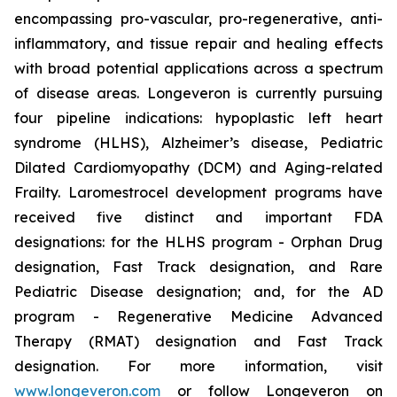
encompassing pro-vascular, pro-regenerative, anti-
inflammatory, and tissue repair and healing effects
with broad potential applications across a spectrum
of disease areas. Longeveron is currently pursuing
four pipeline indications: hypoplastic left heart
syndrome (HLHS), Alzheimer’s disease, Pediatric
Dilated Cardiomyopathy (DCM) and Aging-related
Frailty. Laromestrocel development programs have
received five distinct and important FDA
designations: for the HLHS program - Orphan Drug
designation, Fast Track designation, and Rare
Pediatric Disease designation; and, for the AD
program - Regenerative Medicine Advanced
Therapy (RMAT) designation and Fast Track
designation. For more information, visit
www.longeveron.com
or follow Longeveron on