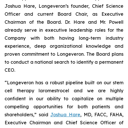
Joshua Hare, Longeveron’s founder, Chief Science
Officer and current Board Chair, as Executive
Chairman of the Board. Dr. Hare and Mr. Powell
already serve in executive leadership roles for the
Company with both having long-term industry
experience, deep organizational knowledge and
proven commitment to Longeveron. The Board plans
to conduct a national search to identify a permanent
CEO.
“Longeveron has a robust pipeline built on our stem
cell therapy laromestrocel and we are highly
confident in our ability to capitalize on multiple
compelling opportunities for both patients and
shareholders,” said
Joshua Hare
, MD, FACC, FAHA,
Executive Chairman and Chief Science Officer of