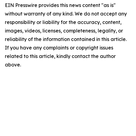
EIN Presswire provides this news content "as is"
without warranty of any kind. We do not accept any
responsibility or liability for the accuracy, content,
images, videos, licenses, completeness, legality, or
reliability of the information contained in this article.
If you have any complaints or copyright issues
related to this article, kindly contact the author
above.