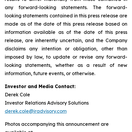
any forward-looking statements. The forward-
looking statements contained in this press release are
made as of the date of this press release based on
information available as of the date of this press
release, are inherently uncertain, and the Company
disclaims any intention or obligation, other than
imposed by law, to update or revise any forward-
looking statements, whether as a result of new
information, future events, or otherwise.
Investor and Media Contact:
Derek Cole
Investor Relations Advisory Solutions
derek.cole@iradvisory.com
Photos accompanying this announcement are