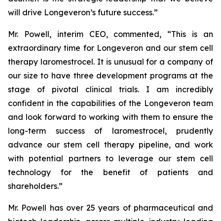
will drive Longeveron’s future success.”
Mr. Powell, interim CEO, commented, “This is an
extraordinary time for Longeveron and our stem cell
therapy laromestrocel. It is unusual for a company of
our size to have three development programs at the
stage of pivotal clinical trials. I am incredibly
confident in the capabilities of the Longeveron team
and look forward to working with them to ensure the
long-term success of laromestrocel, prudently
advance our stem cell therapy pipeline, and work
with potential partners to leverage our stem cell
technology for the benefit of patients and
shareholders.”
Mr. Powell has over 25 years of pharmaceutical and