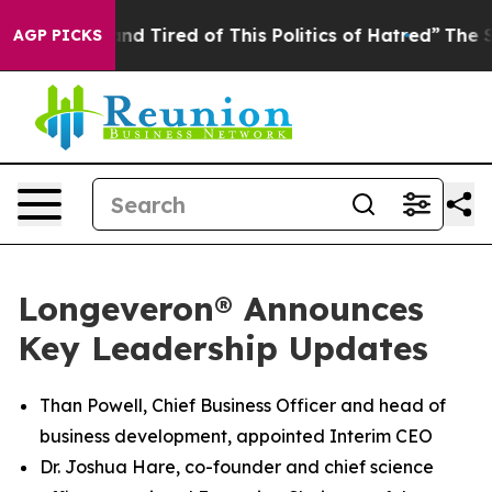
ck and Tired of This Politics of Hatred”
The Story Behi
AGP PICKS
Longeveron® Announces
Key Leadership Updates
Than Powell, Chief Business Officer and head of
business development, appointed Interim CEO
Dr. Joshua Hare, co-founder and chief science