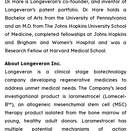
Dr. Hare is Longeveron’s co-founder, and inventor of
Longeveron’s patent portfolio. Dr. Hare holds a
Bachelor of Arts from the University of Pennsylvania
and an M.D. from The Johns Hopkins University School
of Medicine, completed fellowships at Johns Hopkins
and Brigham and Women’s Hospital and was a
Research Fellow at Harvard Medical School.
About Longeveron Inc.
Longeveron is a clinical stage biotechnology
company developing regenerative medicines to
address unmet medical needs. The Company’s lead
investigational product is laromestrocel (Lomecel-
B™), an allogeneic mesenchymal stem cell (MSC)
therapy product isolated from the bone marrow of
young, healthy adult donors. Laromestrocel has
multiple potential mechanisms of action