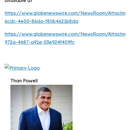
available at
https://www.globenewswire.com/NewsRoom/Attachm
6cdc-4e00-86da-f80b4621b8da
https://www.globenewswire.com/NewsRoom/Attachme
972a-4687-a91e-03e924f409fc
Than Powell