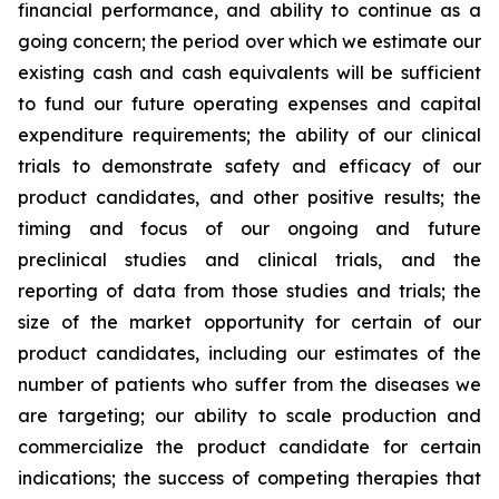
financial performance, and ability to continue as a
going concern; the period over which we estimate our
existing cash and cash equivalents will be sufficient
to fund our future operating expenses and capital
expenditure requirements; the ability of our clinical
trials to demonstrate safety and efficacy of our
product candidates, and other positive results; the
timing and focus of our ongoing and future
preclinical studies and clinical trials, and the
reporting of data from those studies and trials; the
size of the market opportunity for certain of our
product candidates, including our estimates of the
number of patients who suffer from the diseases we
are targeting; our ability to scale production and
commercialize the product candidate for certain
indications; the success of competing therapies that