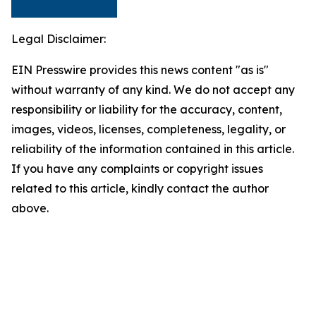
Legal Disclaimer:
EIN Presswire provides this news content "as is"
without warranty of any kind. We do not accept any
responsibility or liability for the accuracy, content,
images, videos, licenses, completeness, legality, or
reliability of the information contained in this article.
If you have any complaints or copyright issues
related to this article, kindly contact the author
above.