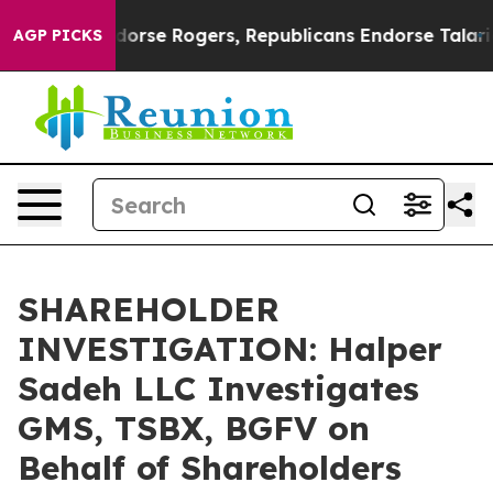
ocrats Endorse Rogers, Republicans Endorse Talarico
AGP PICKS
SHAREHOLDER
INVESTIGATION: Halper
Sadeh LLC Investigates
GMS, TSBX, BGFV on
Behalf of Shareholders