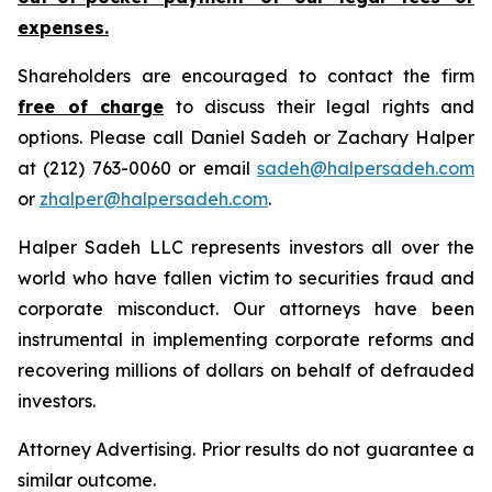
expenses.
Shareholders are encouraged to contact the firm
free of charge
to discuss their legal rights and
options. Please call Daniel Sadeh or Zachary Halper
at (212) 763-0060 or email
sadeh@halpersadeh.com
or
zhalper@halpersadeh.com
.
Halper Sadeh LLC represents investors all over the
world who have fallen victim to securities fraud and
corporate misconduct. Our attorneys have been
instrumental in implementing corporate reforms and
recovering millions of dollars on behalf of defrauded
investors.
Attorney Advertising. Prior results do not guarantee a
similar outcome.