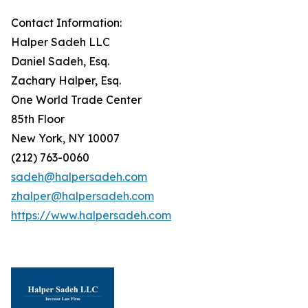
Contact Information:
Halper Sadeh LLC
Daniel Sadeh, Esq.
Zachary Halper, Esq.
One World Trade Center
85th Floor
New York, NY 10007
(212) 763-0060
sadeh@halpersadeh.com
zhalper@halpersadeh.com
https://www.halpersadeh.com