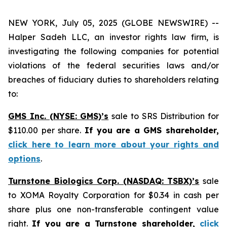
NEW YORK, July 05, 2025 (GLOBE NEWSWIRE) --
Halper Sadeh LLC, an investor rights law firm, is
investigating the following companies for potential
violations of the federal securities laws and/or
breaches of fiduciary duties to shareholders relating
to:
GMS Inc. (NYSE: GMS)’s
sale to SRS Distribution for
$110.00 per share.
If you are a GMS shareholder,
click here to learn more about your rights and
options
.
Turnstone Biologics Corp. (NASDAQ: TSBX)’s
sale
to XOMA Royalty Corporation for $0.34 in cash per
share plus one non-transferable contingent value
right.
If you are a Turnstone shareholder,
click