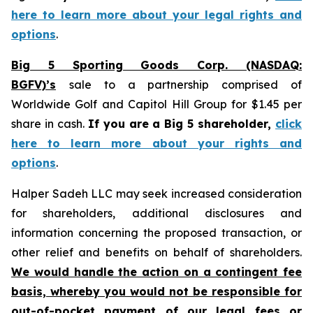
here to learn more about your legal rights and
options
.
Big 5 Sporting Goods Corp. (NASDAQ:
BGFV)’s
sale to a partnership comprised of
Worldwide Golf and Capitol Hill Group for $1.45 per
share in cash.
If you are a Big 5 shareholder,
click
here to learn more about your rights and
options
.
Halper Sadeh LLC may seek increased consideration
for shareholders, additional disclosures and
information concerning the proposed transaction, or
other relief and benefits on behalf of shareholders.
We would handle the action on a contingent fee
basis, whereby you would not be responsible for
out-of-pocket payment of our legal fees or