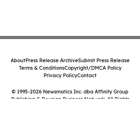
About
Press Release Archive
Submit Press Release
Terms & Conditions
Copyright/DMCA Policy
Privacy Policy
Contact
© 1995-2026 Newsmatics Inc. dba Affinity Group
Publishing & Reunion Business Network. All Rights
Reserved.
Cookie Settings / Your Privacy Choices