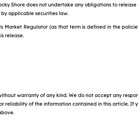
Rocky Shore does not undertake any obligations to release 
by applicable securities law.
s Market Regulator (as that term is defined in the polic
is release.
without warranty of any kind. We do not accept any responsib
r reliability of the information contained in this article. I
 above.