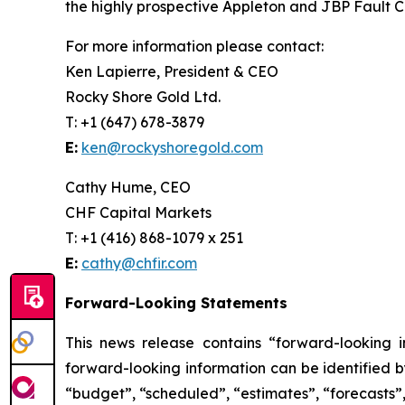
the highly prospective Appleton and JBP Fault Co
For more information please contact:
Ken Lapierre, President & CEO
Rocky Shore Gold Ltd.
T: +1 (647) 678-3879
E:
ken@rockyshoregold.com
Cathy Hume, CEO
CHF Capital Markets
T: +1 (416) 868-1079 x 251
E:
cathy@chfir.com
Forward-Looking Statements
This news release contains “forward-looking 
forward-looking information can be identified b
“budget”, “scheduled”, “estimates”, “forecasts”, 