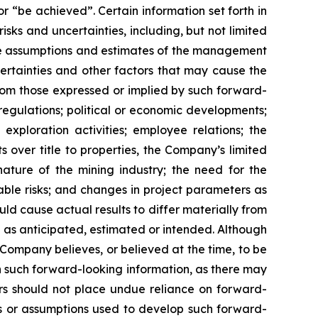
or “be achieved”. Certain information set forth in
ks and uncertainties, including, but not limited
le assumptions and estimates of the management
rtainties and other factors that may cause the
from those expressed or implied by such forward-
 regulations; political or economic developments;
h exploration activities; employee relations; the
s over title to properties, the Company’s limited
nature of the mining industry; the need for the
ble risks; and changes in project parameters as
ld cause actual results to differ materially from
e as anticipated, estimated or intended. Although
ompany believes, or believed at the time, to be
h such forward-looking information, as there may
ers should not place undue reliance on forward-
rs or assumptions used to develop such forward-