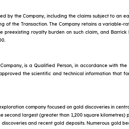
ed by the Company, including the claims subject to an ea
ng of the Transaction. The Company retains a variable-ra
he preexisting royalty burden on such claim, and Barrick
00.
 Company, is a Qualified Person, in accordance with the
proved the scientific and technical information that form
exploration company focused on gold discoveries in cent
s the second largest (greater than 1,200 square kilometres) 
d discoveries and recent gold deposits. Numerous gold bear