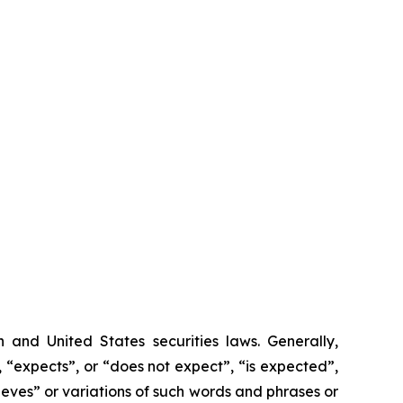
 and United States securities laws.
Generally,
 “expects”, or “does not expect”, “is expected”,
lieves” or variations of such words and phrases or