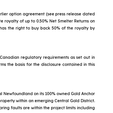
rlier option agreement (see press release dated
te royalty of up to 0.50% Net Smelter Returns on
 has the right to buy back 50% of the royalty by
 Canadian regulatory requirements as set out in
s the basis for the disclosure contained in this
ral Newfoundland on its 100% owned Gold Anchor
property within an emerging Central Gold District.
ing faults are within the project limits including