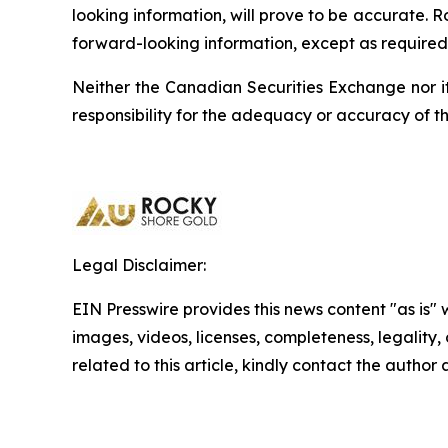
looking information, will prove to be accurate. 
forward-looking information, except as required 
Neither the Canadian Securities Exchange nor it
responsibility for the adequacy or accuracy of th
Legal Disclaimer:
EIN Presswire provides this news content "as is" 
images, videos, licenses, completeness, legality, o
related to this article, kindly contact the author