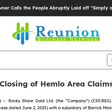
s the People Abruptly Laid off “Simply a Math 
Closing of Hemlo Area Claims
 Rocky Shore Gold Ltd. (the “Company”) (CSE:RSG) is
ase dated June 2, 2025) with a subsidiary of Barrick Mini