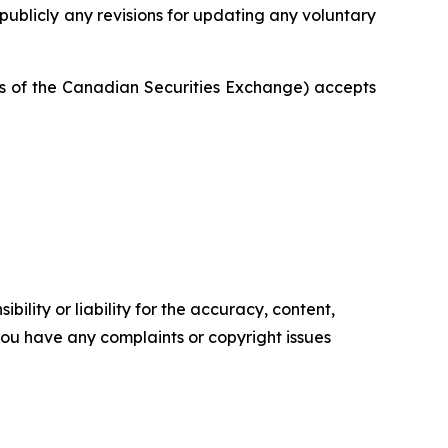
publicly any revisions for updating any voluntary
ies of the Canadian Securities Exchange) accepts
ility or liability for the accuracy, content,
f you have any complaints or copyright issues