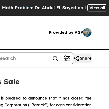
Problem
Dr. Abdul El-Sayed on Historic Michigan W
View all
Provided by AGP
Share
 Sale
 pleased to announce that it has closed the
ng Corporation (“Barrick”) for cash consideration