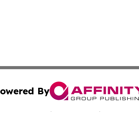
owered By
ubmit Press Release
Terms & Conditions
Copyright/DMCA
nc. dba Affinity Group Publishing & Reunion Business Netw