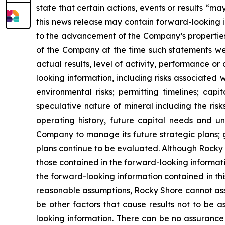
state that certain actions, events or results “ma
this news release may contain forward-looking i
to the advancement of the Company’s propertie
of the Company at the time such statements we
actual results, level of activity, performance 
looking information, including risks associated 
environmental risks; permitting timelines; capit
speculative nature of mineral including the risk
operating history, future capital needs and un
Company to manage its future strategic plans; g
plans continue to be evaluated. Although Rocky S
those contained in the forward-looking informati
the forward-looking information contained in t
reasonable assumptions, Rocky Shore cannot assu
be other factors that cause results not to be 
looking information. There can be no assurance