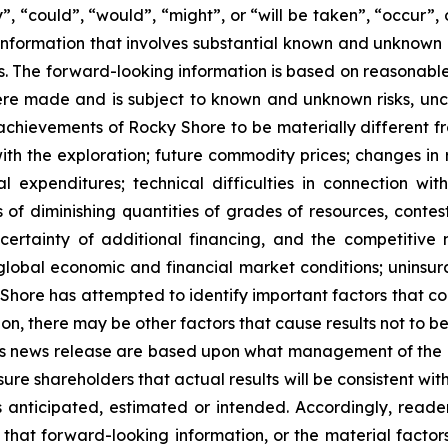
y”, “could”, “would”, “might”, or “will be taken”, “occur”, 
nformation that involves substantial known and unknown ris
s. The forward-looking information is based on reasonab
re made and is subject to known and unknown risks, unce
or achievements of Rocky Shore to be materially different 
with the exploration; future commodity prices; changes in
al expenditures; technical difficulties in connection wit
s of diminishing quantities of grades of resources, contest
certainty of additional financing, and the competitive 
lobal economic and financial market conditions; uninsura
hore has attempted to identify important factors that cou
on, there may be other factors that cause results not to b
his news release are based upon what management of the C
re shareholders that actual results will be consistent wit
as anticipated, estimated or intended. Accordingly, read
 that forward-looking information, or the material facto