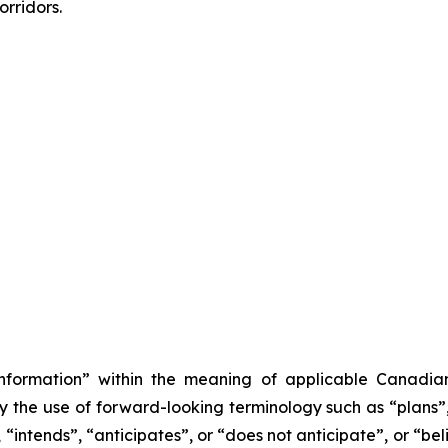
rridors.
information” within the meaning of applicable Canadian
y the use of forward-looking terminology such as “plans”,
“intends”, “anticipates”, or “does not anticipate”, or “be