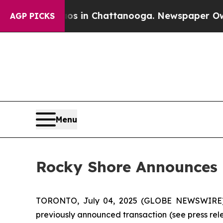
pse
Chaos in Chattanooga. Newspaper Owner Call
AGP PICKS
Menu
Rocky Shore Announces 
TORONTO, July 04, 2025 (GLOBE NEWSWIRE) --
previously announced transaction (see press rele