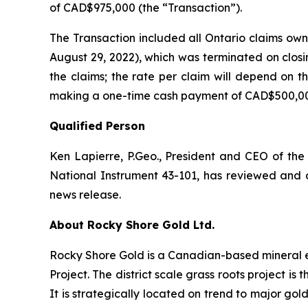
of CAD$975,000 (the “Transaction”).
The Transaction included all Ontario claims own
August 29, 2022), which was terminated on closi
the claims; the rate per claim will depend on t
making a one-time cash payment of CAD$500,0
Qualified Person
Ken Lapierre, P.Geo., President and CEO of the
National Instrument 43-101, has reviewed and ap
news release.
About Rocky Shore Gold Ltd.
Rocky Shore Gold is a Canadian-based mineral 
Project. The district scale grass roots project i
It is strategically located on trend to major gol