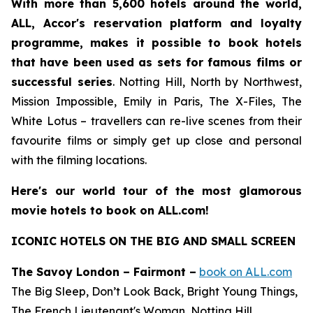
With more than 5,600 hotels around the world,
ALL, Accor's reservation platform and loyalty
programme, makes it possible to book hotels
that have been used as sets for famous films or
successful series
.
Notting Hill
,
North by Northwest
,
Mission Impossible
,
Emily in Paris
,
The X-Files
,
The
White Lotus
– travellers can re-live scenes from their
favourite films or simply get up close and personal
with the filming locations.
Here's our world tour of the most glamorous
movie hotels to book on ALL.com!
ICONIC HOTELS ON THE BIG AND SMALL SCREEN
The Savoy London – Fairmont –
book on ALL.com
The Big Sleep, Don’t Look Back, Bright Young Things,
The French Lieutenant's Woman, Notting Hill,