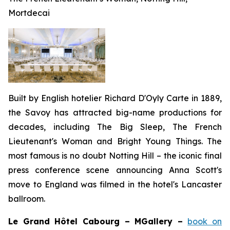
Mortdecai
Built by English hotelier Richard D'Oyly Carte in 1889,
the Savoy has attracted big-name productions for
decades, including
The Big Sleep, The French
Lieutenant's Woman
and
Bright Young Things
. The
most famous is no doubt
Notting Hill
– the iconic final
press conference scene announcing Anna Scott's
move to England was filmed in the hotel's Lancaster
ballroom.
Le Grand Hôtel Cabourg – MGallery –
book on