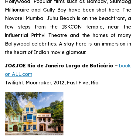
Hollywood. Popular films such as
Bombay
,
Slumdog
Millionaire
and
Gully Boy
have been shot here. The
Novotel Mumbai Juhu Beach is on the beachfront, a
few steps from the ISKCON temple, near the
influential Prithvi Theatre and the homes of many
Bollywood celebrities. A stay here is an immersion in
the heart of Indian movie glamour.
JO&JOE Rio de Janeiro Largo de Boticàrio –
book
on ALL.com
Twilight, Moonraker, 2012, Fast Five, Rio