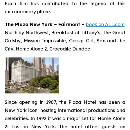
Each film has contributed to the legend of this
extraordinary place.
The Plaza New York – Fairmont –
book on ALL.com
North by Northwest, Breakfast at Tiffany’s, The Great
Gatsby, Mission Impossible, Gossip Girl, Sex and the
City, Home Alone 2, Crocodile Dundee
Since opening in 1907, the Plaza Hotel has been a
New York icon, hosting international productions and
celebrities. In 1992 it was a major set for
Home Alone
2: Lost in New York
. The hotel offers guests an