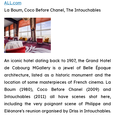
ALL.com
La Boum, Coco Before Chanel, The Intouchables
An iconic hotel dating back to 1907, the Grand Hotel
de Cabourg MGallery is a jewel of Belle Époque
architecture, listed as a historic monument and the
location of some masterpieces of French cinema.
La
Boum
(1980),
Coco Before Chanel
(2009) and
Intouchables
(2011) all have scenes shot here,
including the very poignant scene of Philippe and
Eléonore's reunion organised by Driss in
Intouchables
.