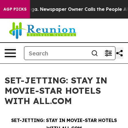
attanooga. Newspaper Owner Calls the People Abruptl
AGP PICKS
SET-JETTING: STAY IN
MOVIE-STAR HOTELS
WITH ALL.COM
SET-JETTING:
STAY IN MOVIE-STAR HOTELS