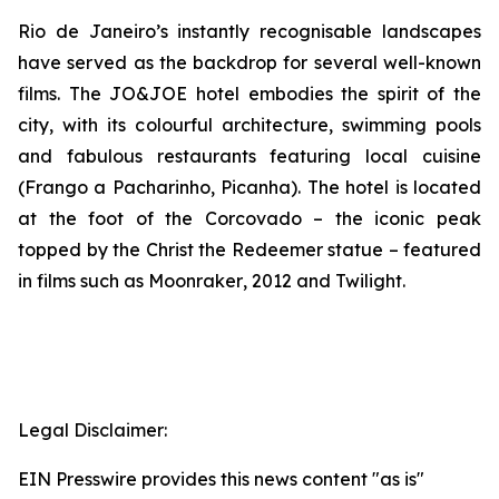
Rio de Janeiro’s instantly recognisable landscapes
have served as the backdrop for several well-known
films. The JO&JOE hotel embodies the spirit of the
city, with its colourful architecture, swimming pools
and fabulous restaurants featuring local cuisine
(Frango a Pacharinho, Picanha). The hotel is located
at the foot of the Corcovado – the iconic peak
topped by the Christ the Redeemer statue – featured
in films such as
Moonraker
,
2012
and
Twilight
.
Legal Disclaimer:
EIN Presswire provides this news content "as is"