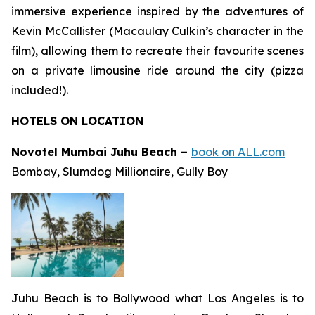
immersive experience inspired by the adventures of
Kevin McCallister (Macaulay Culkin’s character in the
film), allowing them to recreate their favourite scenes
on a private limousine ride around the city (pizza
included!).
HOTELS ON LOCATION
Novotel Mumbai Juhu Beach –
book on ALL.com
Bombay
,
Slumdog Millionaire
,
Gully Boy
Juhu Beach is to Bollywood what Los Angeles is to