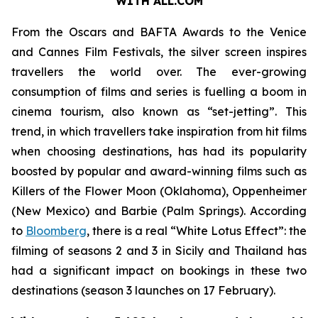
WITH ALL.COM
From the Oscars and BAFTA Awards to the Venice
and Cannes Film Festivals, the silver screen inspires
travellers the world over. The ever-growing
consumption of films and series is fuelling a boom in
cinema tourism, also known as “set-jetting”. This
trend, in which travellers take inspiration from hit films
when choosing destinations, has had its popularity
boosted by popular and award-winning films such as
Killers of the Flower Moon
(Oklahoma),
Oppenheimer
(New Mexico) and
Barbie
(Palm Springs). According
to
Bloomberg
, there is a real “White Lotus Effect”: the
filming of seasons 2 and 3 in Sicily and Thailand has
had a significant impact on bookings in these two
destinations (season 3 launches on 17 February).