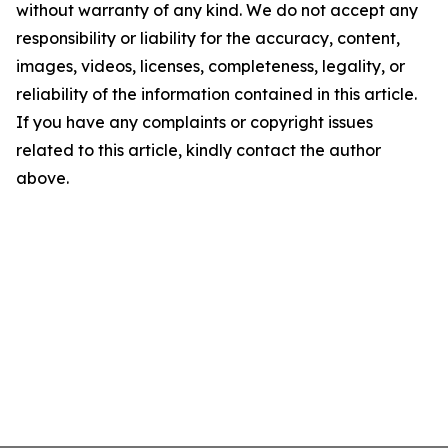
without warranty of any kind. We do not accept any
responsibility or liability for the accuracy, content,
images, videos, licenses, completeness, legality, or
reliability of the information contained in this article.
If you have any complaints or copyright issues
related to this article, kindly contact the author
above.